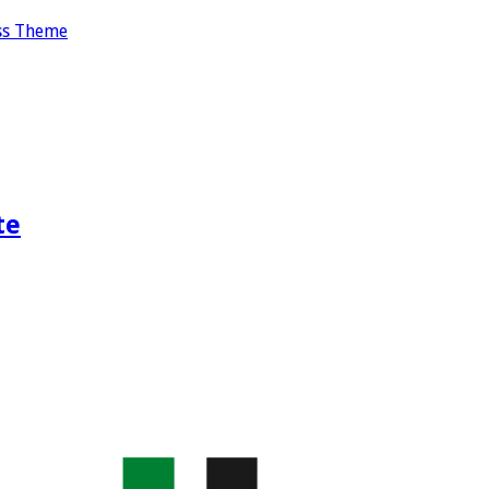
ss Theme
te