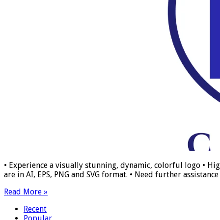
• Experience a visually stunning, dynamic, colorful logo • Hig
are in AI, EPS, PNG and SVG format. • Need further assistance w
Read More »
Recent
Popular