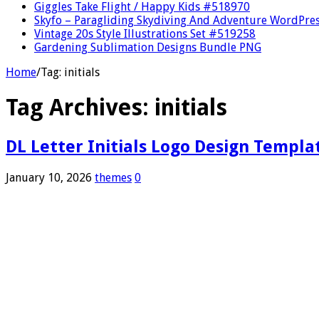
Giggles Take Flight / Happy Kids #518970
Skyfo – Paragliding Skydiving And Adventure WordPre
Vintage 20s Style Illustrations Set #519258
Gardening Sublimation Designs Bundle PNG
Home
/
Tag:
initials
Tag Archives:
initials
DL Letter Initials Logo Design Templa
January 10, 2026
themes
0