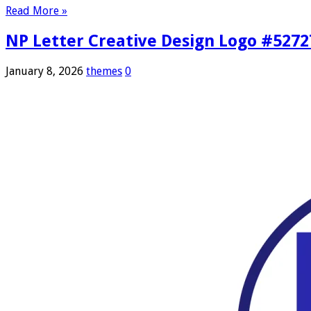
Read More »
NP Letter Creative Design Logo #5272
January 8, 2026
themes
0