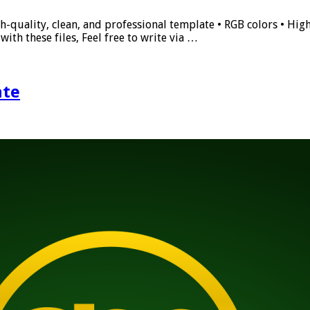
h-quality, clean, and professional template • RGB colors • High
ith these files, Feel free to write via …
ate