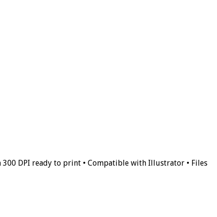
 300 DPI ready to print • Compatible with Illustrator • Files