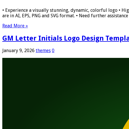
• Experience a visually stunning, dynamic, colorful logo • Hig
are in AI, EPS, PNG and SVG format. • Need further assistance w
Read More »
GM Letter Initials Logo Design Templ
January 9, 2026
themes
0