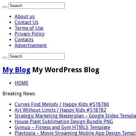
About us
Contact Us
Terms of Use
Privacy Policy
Contacts
Advertisement
My Blog
My WordPress Blog
HOME
Breaking News
Curves Find Melody / Happy Kids #518786
Art Without Limits / Happy Kids #518782
Strategic Marketing Masterplan – Google Slides Templa
House Plant Sublimation Design Bundle PNG
Gymup – Fitness and Gym HTML5 Template
Playtopia – Movie Streaming Mobile App Design Templ