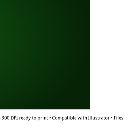
 300 DPI ready to print • Compatible with Illustrator • Files