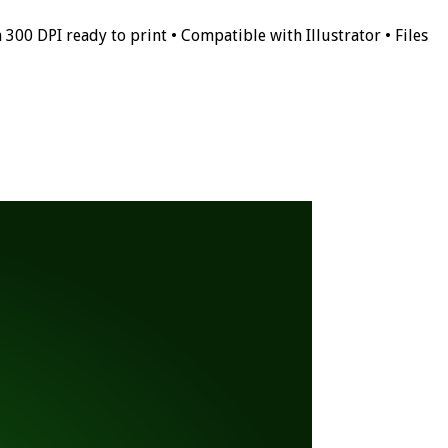
 300 DPI ready to print • Compatible with Illustrator • Files