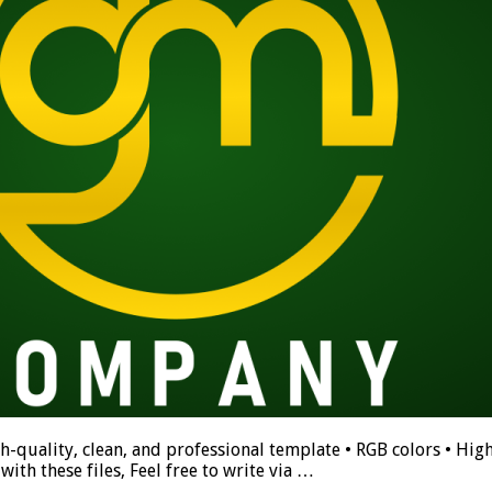
h-quality, clean, and professional template • RGB colors • High
ith these files, Feel free to write via …