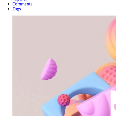
Comments
Tags