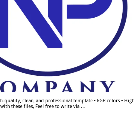
h-quality, clean, and professional template • RGB colors • High
ith these files, Feel free to write via …