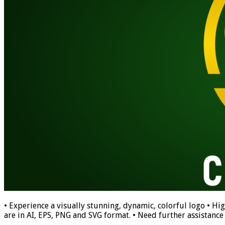
• Experience a visually stunning, dynamic, colorful logo • Hig
are in AI, EPS, PNG and SVG format. • Need further assistance w