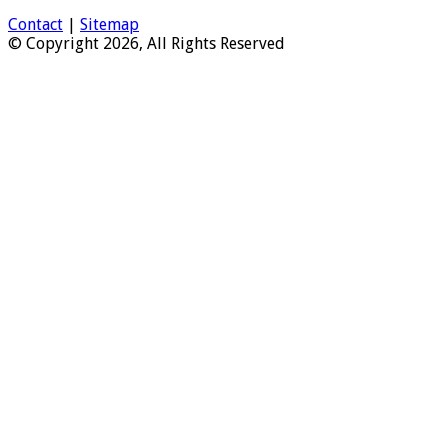
Contact
|
Sitemap
© Copyright 2026, All Rights Reserved