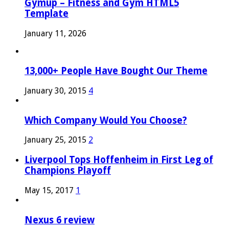
Gymup – Fitness and Gym HTML5
Template
January 11, 2026
13,000+ People Have Bought Our Theme
January 30, 2015
4
Which Company Would You Choose?
January 25, 2015
2
Liverpool Tops Hoffenheim in First Leg of
Champions Playoff
May 15, 2017
1
Nexus 6 review