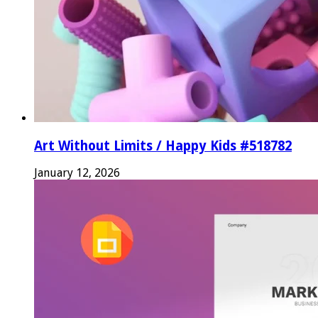
Art Without Limits / Happy Kids #518782
January 12, 2026