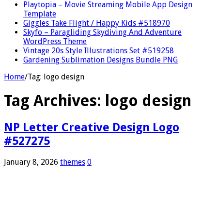
Playtopia – Movie Streaming Mobile App Design
Template
Giggles Take Flight / Happy Kids #518970
Skyfo – Paragliding Skydiving And Adventure
WordPress Theme
Vintage 20s Style Illustrations Set #519258
Gardening Sublimation Designs Bundle PNG
Home
/
Tag:
logo design
Tag Archives:
logo design
NP Letter Creative Design Logo
#527275
January 8, 2026
themes
0