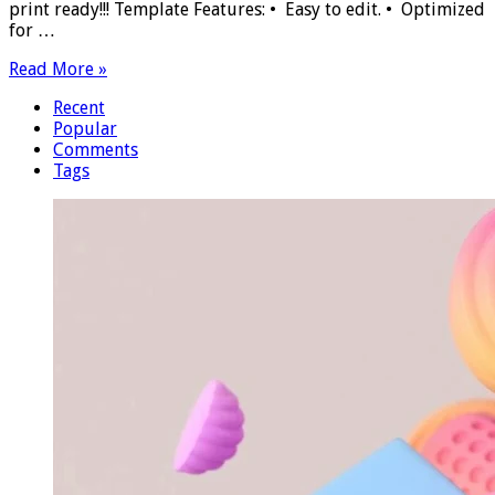
print ready!!! Template Features: • Easy to edit. • Optimized
for …
Read More »
Recent
Popular
Comments
Tags