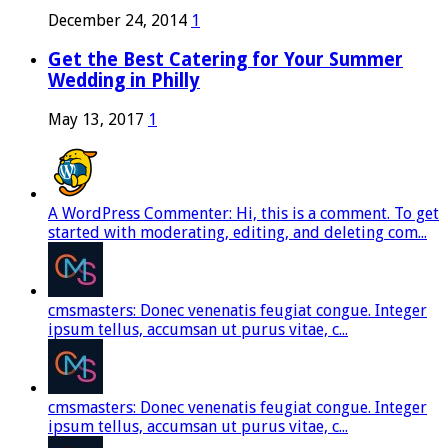
December 24, 2014
1
Get the Best Catering for Your Summer
Wedding in Philly
May 13, 2017
1
A WordPress Commenter: Hi, this is a comment. To get
started with moderating, editing, and deleting com...
cmsmasters: Donec venenatis feugiat congue. Integer
ipsum tellus, accumsan ut purus vitae, c...
cmsmasters: Donec venenatis feugiat congue. Integer
ipsum tellus, accumsan ut purus vitae, c...