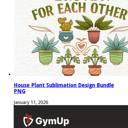
House Plant Sublimation Design Bundle
PNG
January 11, 2026