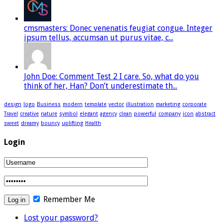
cmsmasters: Donec venenatis feugiat congue. Integer
ipsum tellus, accumsan ut purus vitae, c...
John Doe: Comment Test 2 I care. So, what do you
think of her, Han? Don’t underestimate th...
design
logo
Business
modern
template
vector
illustration
marketing
corporate
Travel
creative
nature
symbol
elegant
agency
clean
powerful
company
icon
abstract
sweet
dreamy
bouncy
uplifting
Health
Login
Remember Me
Lost your password?