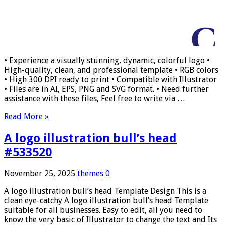
• Experience a visually stunning, dynamic, colorful logo •
High-quality, clean, and professional template • RGB colors
• High 300 DPI ready to print • Compatible with Illustrator
• Files are in AI, EPS, PNG and SVG format. • Need further
assistance with these files, Feel free to write via …
Read More »
A logo illustration bull’s head
#533520
November 25, 2025
themes
0
A logo illustration bull’s head Template Design This is a
clean eye-catchy A logo illustration bull’s head Template
suitable for all businesses. Easy to edit, all you need to
know the very basic of Illustrator to change the text and Its