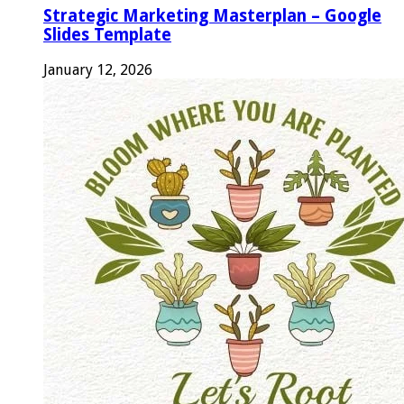
Strategic Marketing Masterplan – Google
Slides Template
January 12, 2026