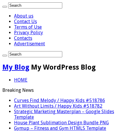
About us
Contact Us
Terms of Use
Privacy Policy
Contacts
Advertisement
My Blog
My WordPress Blog
HOME
Breaking News
Curves Find Melody / Happy Kids #518786
Art Without Limits / Happy Kids #518782
Strategic Marketing Masterplan – Google Slides
Template
House Plant Sublimation Design Bundle PNG
Gymup – Fitness and Gym HTML5 Template