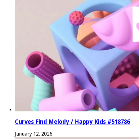
Curves Find Melody / Happy Kids #518786
January 12, 2026