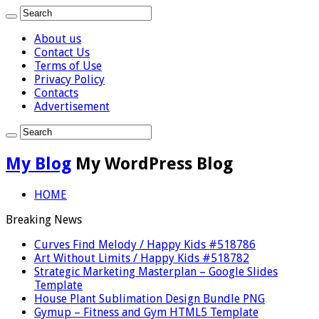
About us
Contact Us
Terms of Use
Privacy Policy
Contacts
Advertisement
My Blog
My WordPress Blog
HOME
Breaking News
Curves Find Melody / Happy Kids #518786
Art Without Limits / Happy Kids #518782
Strategic Marketing Masterplan – Google Slides
Template
House Plant Sublimation Design Bundle PNG
Gymup – Fitness and Gym HTML5 Template