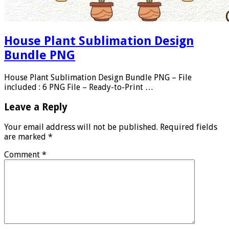
House Plant Sublimation Design
Bundle PNG
House Plant Sublimation Design Bundle PNG – File
included : 6 PNG File – Ready-to-Print …
Leave a Reply
Your email address will not be published.
Required fields
are marked
*
Comment
*