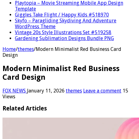
Playtopia – Movie Streaming Mobile App Design
Template
Giggles Take Flight / Happy Kids #518970
Skyfo – Paragliding Skydiving And Adventure
WordPress Theme
Vintage 20s Style Illustrations Set #519258
Gardening Sublimation Designs Bundle PNG
Home
/
themes
/
Modern Minimalist Red Business Card
Design
Modern Minimalist Red Business
Card Design
FOX NEWS
January 11, 2026
themes
Leave a comment
15
Views
Related Articles