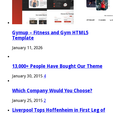
Gymup – Fitness and Gym HTML5
Template
January 11, 2026
13,000+ People Have Bought Our Theme
January 30, 2015
4
Which Company Would You Choose?
January 25, 2015
2
Liverpool Tops Hoffenheim in First Leg of