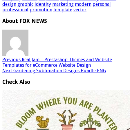
design
graphic
identity
marketing
modern
personal
professional
promotion
template
vector
About FOX NEWS
Previous
Real Jam – Prestashop Themes and Website
Templates for eCommerce Website Design
Next
Gardening Sublimation Designs Bundle PNG
Check Also