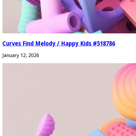
Curves Find Melody / Happy Kids #518786
January 12, 2026