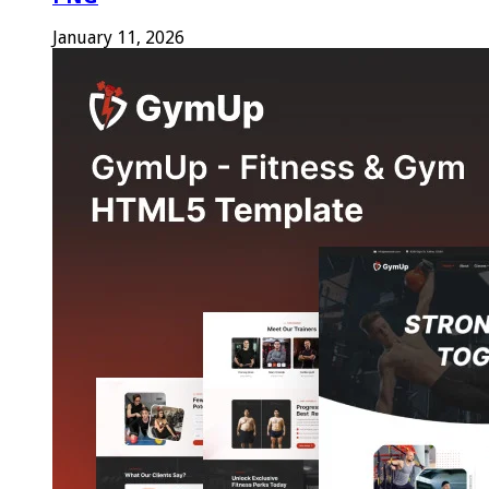
January 11, 2026