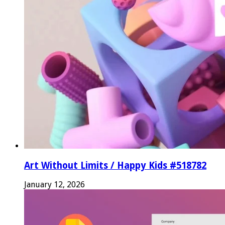
Art Without Limits / Happy Kids #518782
January 12, 2026