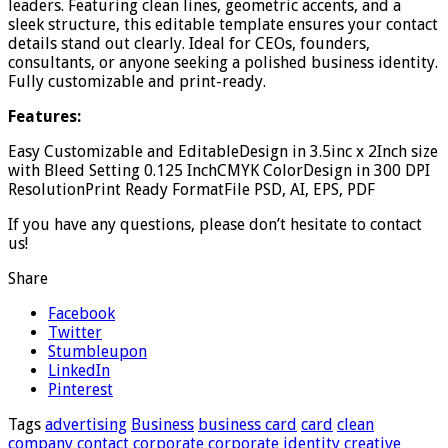
leaders. Featuring clean lines, geometric accents, and a
sleek structure, this editable template ensures your contact
details stand out clearly. Ideal for CEOs, founders,
consultants, or anyone seeking a polished business identity.
Fully customizable and print-ready.
Features:
Easy Customizable and EditableDesign in 3.5inc x 2Inch size
with Bleed Setting 0.125 InchCMYK ColorDesign in 300 DPI
ResolutionPrint Ready FormatFile PSD, AI, EPS, PDF
If you have any questions, please don’t hesitate to contact
us!
Share
Facebook
Twitter
Stumbleupon
LinkedIn
Pinterest
Tags
advertising
Business
business card
card
clean
company
contact
corporate
corporate identity
creative