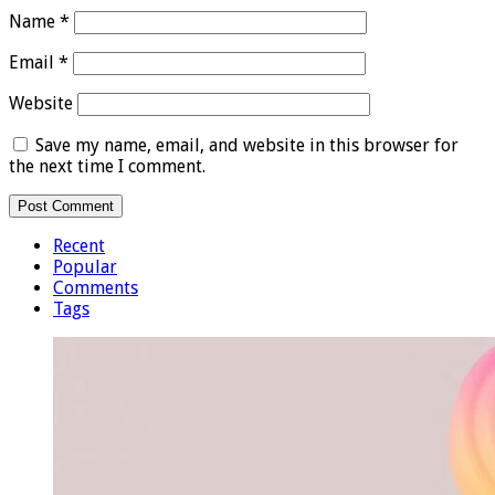
Name
*
Email
*
Website
Save my name, email, and website in this browser for
the next time I comment.
Recent
Popular
Comments
Tags