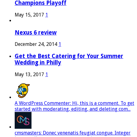
Champions Playoff
May 15, 2017
1
Nexus 6 review
December 24, 2014
1
Get the Best Catering for Your Summer
Wedding in Philly
May 13, 2017
1
A WordPress Commenter: Hi, this is a comment. To get
started with moderating, editing, and deleting com...
cmsmasters: Donec venenatis feugiat congue. Integer