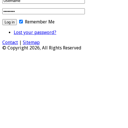
Remember Me
Lost your password?
Contact
|
Sitemap
© Copyright 2026, All Rights Reserved