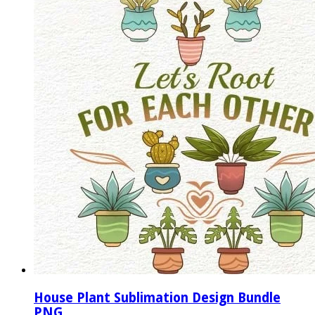
House Plant Sublimation Design Bundle
PNG