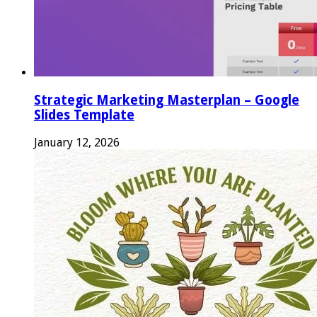
Strategic Marketing Masterplan – Google
Slides Template
January 12, 2026