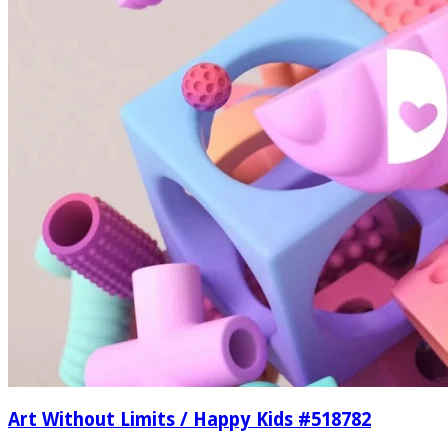
Art Without Limits / Happy Kids #518782