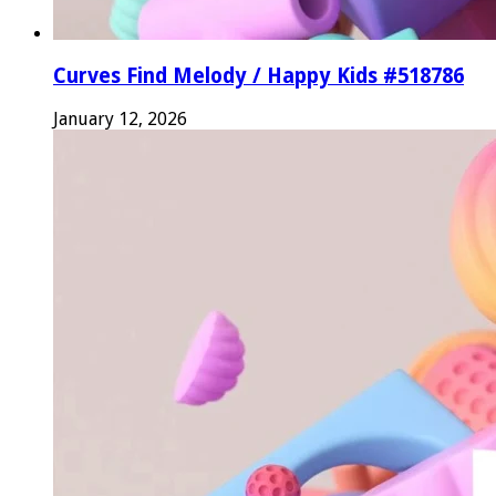
Curves Find Melody / Happy Kids #518786
January 12, 2026