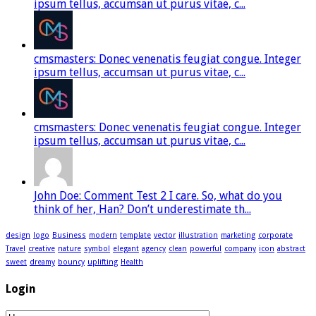
ipsum tellus, accumsan ut purus vitae, c...
cmsmasters: Donec venenatis feugiat congue. Integer
ipsum tellus, accumsan ut purus vitae, c...
cmsmasters: Donec venenatis feugiat congue. Integer
ipsum tellus, accumsan ut purus vitae, c...
John Doe: Comment Test 2 I care. So, what do you
think of her, Han? Don’t underestimate th...
design
logo
Business
modern
template
vector
illustration
marketing
corporate
Travel
creative
nature
symbol
elegant
agency
clean
powerful
company
icon
abstract
sweet
dreamy
bouncy
uplifting
Health
Login