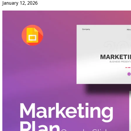
January 12, 2026