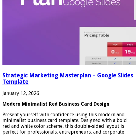
Strategic Marketing Masterplan – Google Slides
Template
January 12, 2026
Modern Minimalist Red Business Card Design
Present yourself with confidence using this modern and
minimalist business card template. Designed with a bold
red and white color scheme, this double-sided layout is
perfect for professionals, entrepreneurs, and corporate