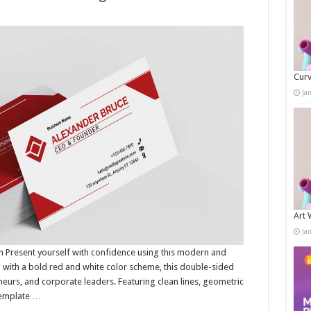
Curv
Ja
Art 
Ja
 Present yourself with confidence using this modern and
 with a bold red and white color scheme, this double-sided
neurs, and corporate leaders. Featuring clean lines, geometric
 template …