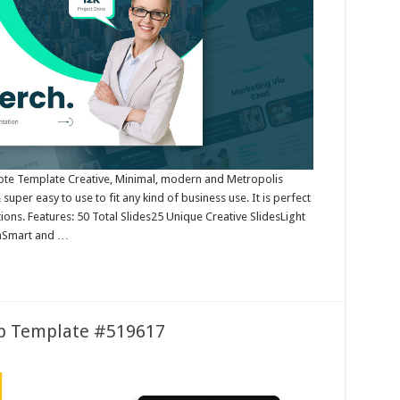
note Template Creative, Minimal, modern and Metropolis
uper easy to use to fit any kind of business use. It is perfect
ions. Features: 50 Total Slides25 Unique Creative SlidesLight
onSmart and …
up Template #519617