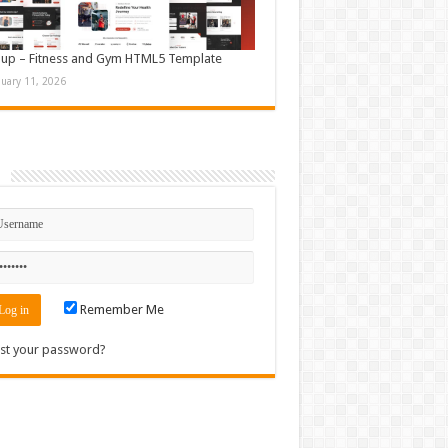
up – Fitness and Gym HTML5 Template
nuary 11, 2026
n
Remember Me
st your password?