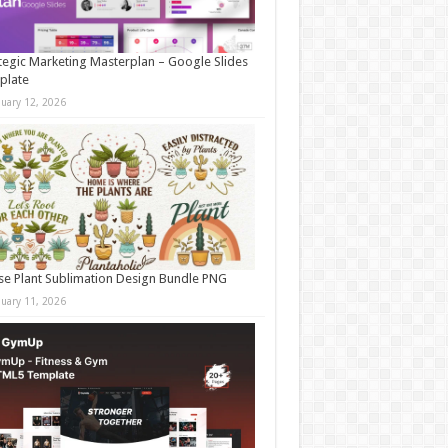
tegic Marketing Masterplan – Google Slides
plate
nuary 12, 2026
e Plant Sublimation Design Bundle PNG
nuary 11, 2026