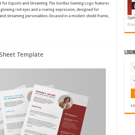
ot for Esports and Streaming The Gorillaz Gaming Logo features
h glowing red eyes and a roaring expression, designed for
nd streaming personalities. Encased in a modern shield frame,
Gym
Ja
Logi
 Sheet Template
Lo