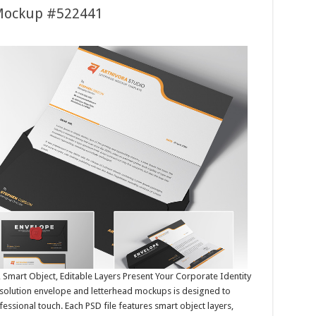
 Mockup #522441
Smart Object, Editable Layers Present Your Corporate Identity
resolution envelope and letterhead mockups is designed to
ssional touch. Each PSD file features smart object layers,