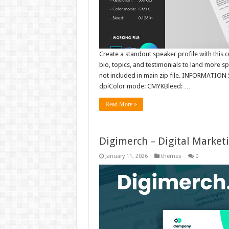
Create a standout speaker profile with this
bio, topics, and testimonials to land mor
not included in main zip file. INFORMATION S
dpiColor mode: CMYKBleed: …
Read More »
Digimerch – Digital Market
January 11, 2026
themes
0