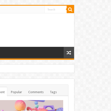
ent
Popular
Comments
Tags