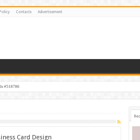
Policy
Contacts
Advertisement
ids #518786
s #518782
Rec
iness Card Design