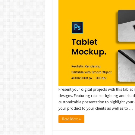
Present your digital projects with this tabl
designs. Featuring realistic lighting and sha
customizable presentation to highlight your 
your product to your clients as well as to …
Read More »