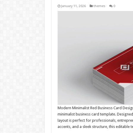
January 11, 2026
themes
0
Modern Minimalist Red Business Card Design
minimalist business card template. Designed
layout is perfect for professionals, entrepre
accents, and a sleek structure, this editable