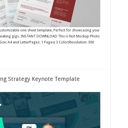
 customizable one sheet template. Perfect for showcasing your
e speaking gigs. INSTANT DOWNLOAD This is Not Mockup Photo
ize: A4 and LetterPages: 1 Pages( 3 Color)Resolution: 300
ing Strategy Keynote Template