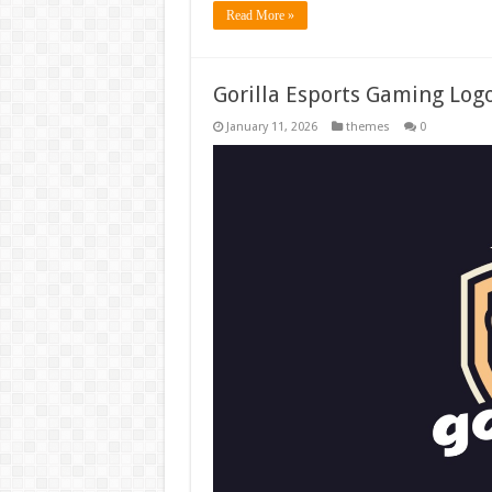
Read More »
Gorilla Esports Gaming Log
January 11, 2026
themes
0