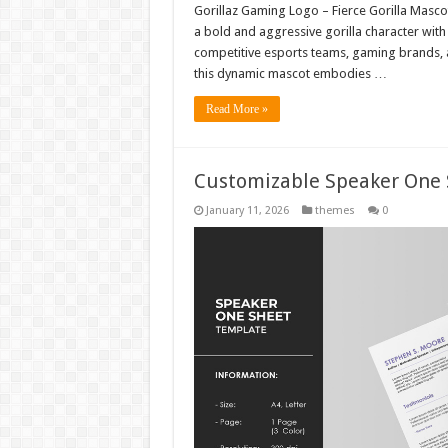
Gorillaz Gaming Logo – Fierce Gorilla Masc
a bold and aggressive gorilla character wit
competitive esports teams, gaming brands, a
this dynamic mascot embodies …
Read More »
Customizable Speaker One
January 11, 2026
themes
0