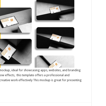
et mockup, ideal for showcasing apps, websites, and branding
dow effects, this template offers a professional and
creative work effectively This mockup is great for presenting