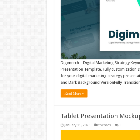
Digimerch – Digital Marketing Strategy Key
Presentation Template. Fully customization & s
for your digital marketing strategy presentat
and Dark Background VersionFully Transiti
Read More »
Tablet Presentation Mock
January 11, 2026
themes
0