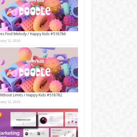
es Find Melody / Happy Kids #518786
nuary 12, 2026
Without Limits / Happy Kids #518782
nuary 12, 2026