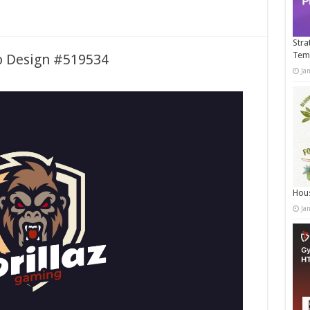
Stra
Tem
o Design #519534
Ja
Hous
Ja