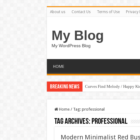
About us
Contact Us
Terms of Use
Privacy 
My Blog
My WordPress Blog
HOME
Breaking News
Curves Find Melody / Happy K
Art Without Limits / Happy Kid
Home
/
Tag:
professional
Tag Archives:
professional
Modern Minimalist Red Bus