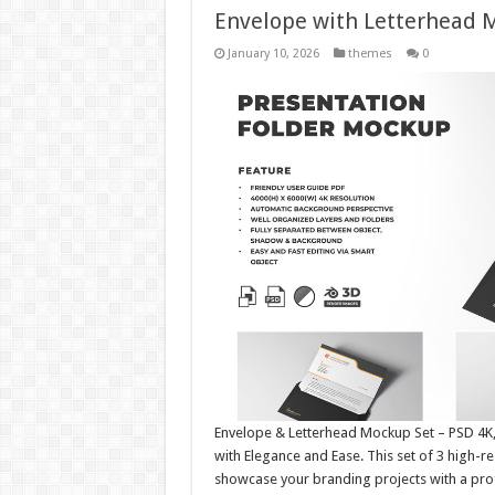
Envelope with Letterhead
January 10, 2026
themes
0
Envelope & Letterhead Mockup Set – PSD 4K, 
with Elegance and Ease. This set of 3 high-
showcase your branding projects with a profe