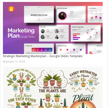
Strategic Marketing Masterplan – Google Slides Template
January 12, 2026