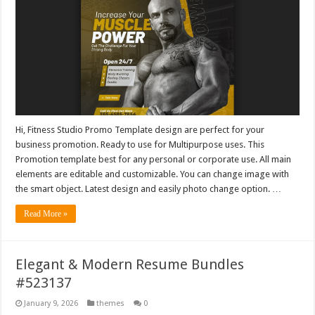
Hi, Fitness Studio Promo Template design are perfect for your
business promotion. Ready to use for Multipurpose uses. This
Promotion template best for any personal or corporate use. All main
elements are editable and customizable. You can change image with
the smart object. Latest design and easily photo change option. …
Read More »
Elegant & Modern Resume Bundles
#523137
January 9, 2026
themes
0