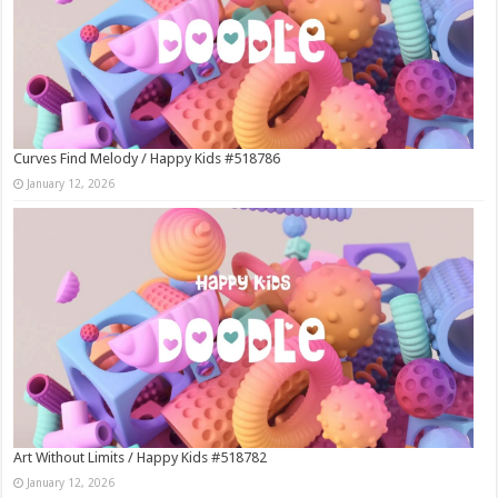
Curves Find Melody / Happy Kids #518786
January 12, 2026
Art Without Limits / Happy Kids #518782
January 12, 2026