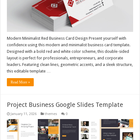
Modern Minimalist Red Business Card Design Present yourself with
confidence using this modern and minimalist business card template.
Designed with a bold red and white color scheme, this double-sided
layout is perfect for professionals, entrepreneurs, and corporate
leaders. Featuring clean lines, geometric accents, and a sleek structure,
this editable template …
Read More »
Project Business Google Slides Template
January 11, 2026
themes
0