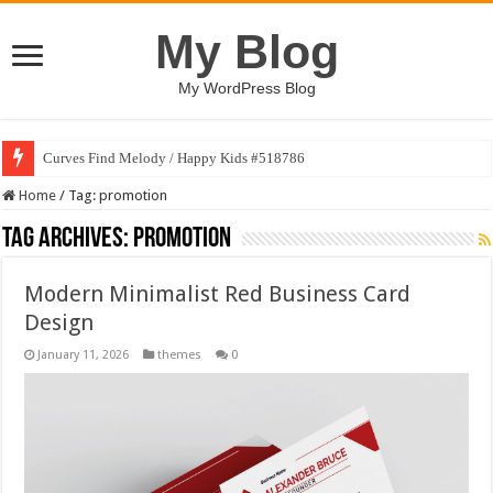
My Blog
My WordPress Blog
Curves Find Melody / Happy Kids #518786
Home
/
Tag:
promotion
Tag Archives:
promotion
Modern Minimalist Red Business Card
Design
January 11, 2026
themes
0