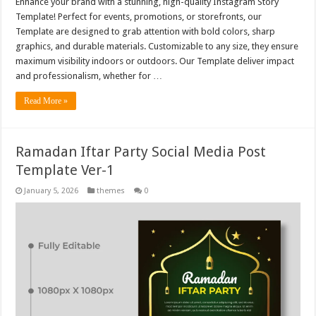
Enhance your brand with a stunning, high-quality Instagram Story
Template! Perfect for events, promotions, or storefronts, our
Template are designed to grab attention with bold colors, sharp
graphics, and durable materials. Customizable to any size, they ensure
maximum visibility indoors or outdoors. Our Template deliver impact
and professionalism, whether for …
Read More »
Ramadan Iftar Party Social Media Post
Template Ver-1
January 5, 2026
themes
0