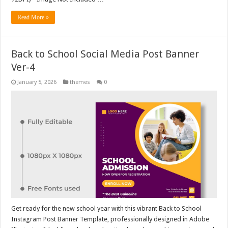
Read More »
Back to School Social Media Post Banner
Ver-4
January 5, 2026
themes
0
Get ready for the new school year with this vibrant Back to School
Instagram Post Banner Template, professionally designed in Adobe