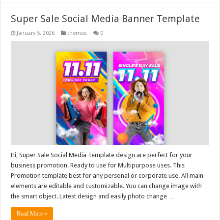
Super Sale Social Media Banner Template
January 5, 2026
themes
0
Hi, Super Sale Social Media Template design are perfect for your
business promotion. Ready to use for Multipurpose uses. This
Promotion template best for any personal or corporate use. All main
elements are editable and customizable. You can change image with
the smart object. Latest design and easily photo change …
Read More »