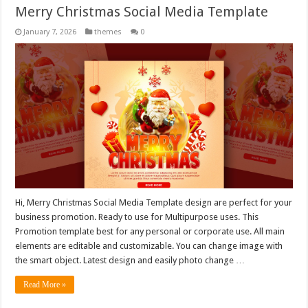
Merry Christmas Social Media Template
January 7, 2026
themes
0
Hi, Merry Christmas Social Media Template design are perfect for your
business promotion. Ready to use for Multipurpose uses. This
Promotion template best for any personal or corporate use. All main
elements are editable and customizable. You can change image with
the smart object. Latest design and easily photo change …
Read More »