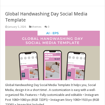
Global Handwashing Day Social Media
Template
January 5, 2026
themes
0
Global Handwashing Day Social Media Template It helps you, Social
Media, design it in a short time! . A customization is easy with a well-
organized file. Features: • Fully customizable and editable • Instagram
Post 1080×1080 px (RGB 72DPI) • Instagram Story 1080×1920 px (RGB
72DPI) • Image Not Included …