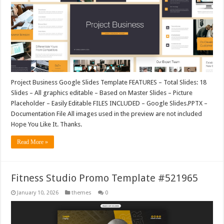
Project Business Google Slides Template FEATURES – Total Slides: 18
Slides – All graphics editable – Based on Master Slides – Picture
Placeholder – Easily Editable FILES INCLUDED – Google Slides.PPTX –
Documentation File All images used in the preview are not included
Hope You Like It. Thanks.
Read More »
Fitness Studio Promo Template #521965
January 10, 2026
themes
0