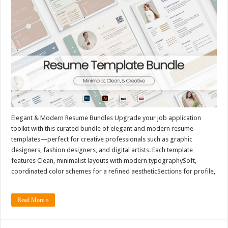
Elegant & Modern Resume Bundles Upgrade your job application
toolkit with this curated bundle of elegant and modern resume
templates—perfect for creative professionals such as graphic
designers, fashion designers, and digital artists. Each template
features Clean, minimalist layouts with modern typographySoft,
coordinated color schemes for a refined aestheticSections for profile,
…
Read More »