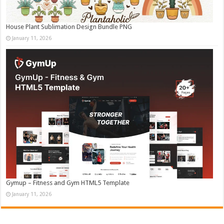
House Plant Sublimation Design Bundle PNG
January 11, 2026
Gymup – Fitness and Gym HTML5 Template
January 11, 2026