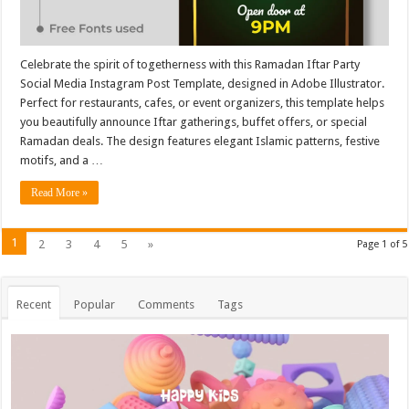
Celebrate the spirit of togetherness with this Ramadan Iftar Party
Social Media Instagram Post Template, designed in Adobe Illustrator.
Perfect for restaurants, cafes, or event organizers, this template helps
you beautifully announce Iftar gatherings, buffet offers, or special
Ramadan deals. The design features elegant Islamic patterns, festive
motifs, and a …
Read More »
1
2
3
4
5
»
Page 1 of 5
Recent
Popular
Comments
Tags