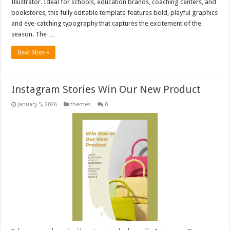
Illustrator. Ideal for schools, education brands, coaching centers, and
bookstores, this fully editable template features bold, playful graphics
and eye-catching typography that captures the excitement of the
season. The …
Read More »
Instagram Stories Win Our New Product
January 5, 2026
themes
0