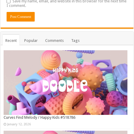
Save my name, email, and website in this browser for the next time
I comment.
Recent
Popular
Comments
Tags
Curves Find Melody / Happy Kids #518786
January 12, 2026