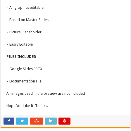
– All graphics editable
– Based on Master Slides
– Picture Placeholder
– Easily Editable
FILES INCLUDED
– Google Slides.PPTX
– Documentation File
All images used in the preview are not included
Hope You Like It. Thanks.