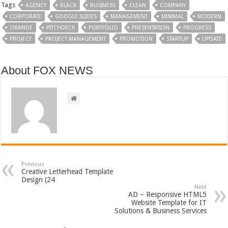
Tags
AGENCY
BLACK
BUSINESS
CLEAN
COMPANY
CORPORATE
GOOGLE SLIDES
MANAGEMENT
MINIMAL
MODERN
ORANGE
PITCHDECK
PORTFOLIO
PRESENTATION
PROGRESS
PROJECT
PROJECT MANAGEMENT
PROMOTION
STARTUP
UPDATE
About FOX NEWS
Previous
Creative Letterhead Template
Design (24
Next
AD – Responsive HTML5
Website Template for IT
Solutions & Business Services