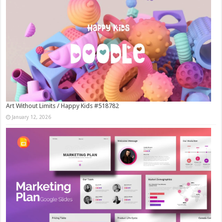
Art Without Limits / Happy Kids #518782
January 12, 2026