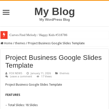
My Blog
My WordPress Blog
Curves Find Melody / Happy Kids #518786
Home
/
themes
/
Project Business Google Slides Template
Project Business Google Slides
Template
FOX NEWS
January 11, 2026
themes
Leave a comment
17 Views
Project Business Google Slides Template
FEATURES
– Total Slides: 18 Slides