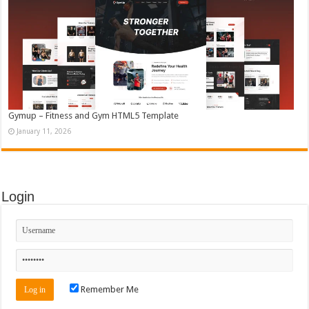
Gymup – Fitness and Gym HTML5 Template
January 11, 2026
Login
Remember Me