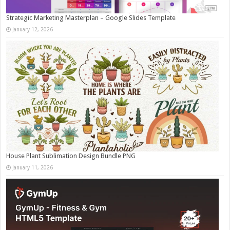
Strategic Marketing Masterplan – Google Slides Template
January 12, 2026
House Plant Sublimation Design Bundle PNG
January 11, 2026