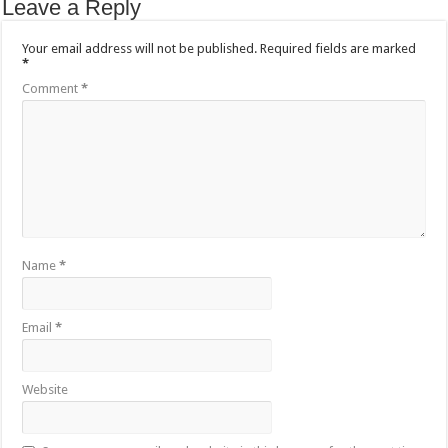
Leave a Reply
Your email address will not be published.
Required fields are marked
*
Comment
*
Name
*
Email
*
Website