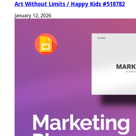
Art Without Limits / Happy Kids #518782
January 12, 2026