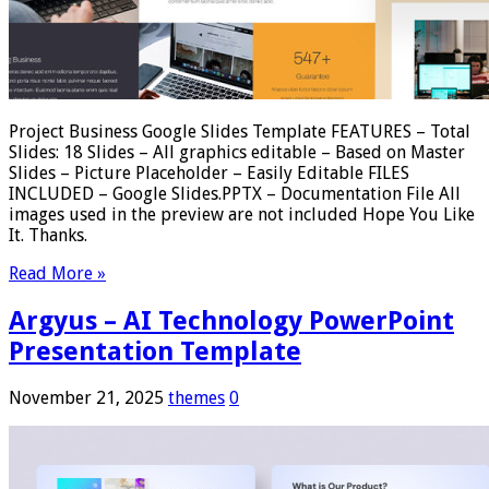
Project Business Google Slides Template FEATURES – Total
Slides: 18 Slides – All graphics editable – Based on Master
Slides – Picture Placeholder – Easily Editable FILES
INCLUDED – Google Slides.PPTX – Documentation File All
images used in the preview are not included Hope You Like
It. Thanks.
Read More »
Argyus – AI Technology PowerPoint
Presentation Template
November 21, 2025
themes
0