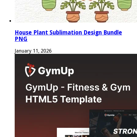
House Plant Sublimation Design Bundle
PNG
January 11, 2026