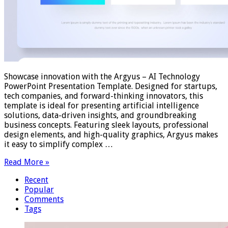
Showcase innovation with the Argyus – AI Technology
PowerPoint Presentation Template. Designed for startups,
tech companies, and forward-thinking innovators, this
template is ideal for presenting artificial intelligence
solutions, data-driven insights, and groundbreaking
business concepts. Featuring sleek layouts, professional
design elements, and high-quality graphics, Argyus makes
it easy to simplify complex …
Read More »
Recent
Popular
Comments
Tags