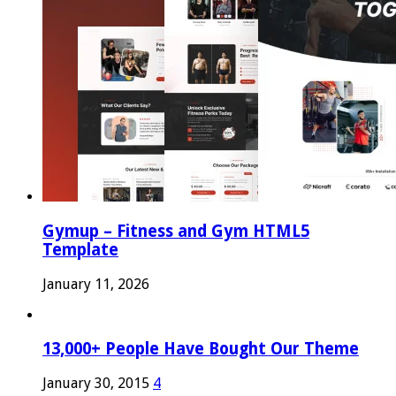
Gymup – Fitness and Gym HTML5
Template
January 11, 2026
13,000+ People Have Bought Our Theme
January 30, 2015
4