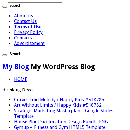
About us
Contact Us
Terms of Use
Privacy Policy
Contacts
Advertisement
My Blog
My WordPress Blog
HOME
Breaking News
Curves Find Melody / Happy Kids #518786
Art Without Limits / Happy Kids #518782
Strategic Marketing Masterplan – Google Slides
Template
House Plant Sublimation Design Bundle PNG
Gymup – Fitness and Gym HTML5 Template