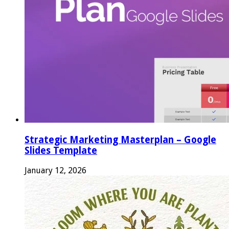
Strategic Marketing Masterplan – Google
Slides Template
January 12, 2026