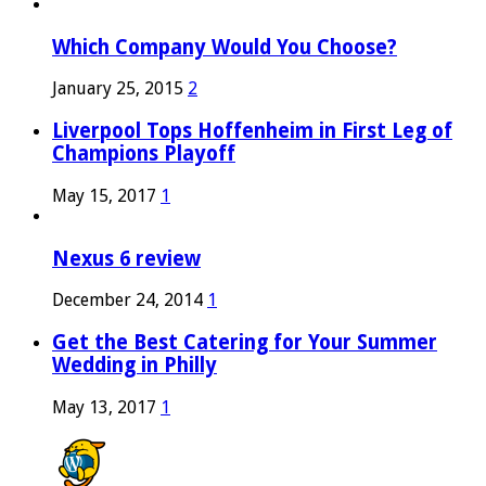
Which Company Would You Choose?
January 25, 2015
2
Liverpool Tops Hoffenheim in First Leg of
Champions Playoff
May 15, 2017
1
Nexus 6 review
December 24, 2014
1
Get the Best Catering for Your Summer
Wedding in Philly
May 13, 2017
1