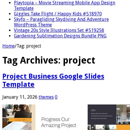
Playtopia – Movie Streaming Mobile App Design
Template
Giggles Take Flight / Happy Kids #518970
Skyfo – Paragliding Skydiving And Adventure
WordPress Theme
Vintage 20s Style Illustrations Set #519258
Gardening Sublimation Designs Bundle PNG
Home
/
Tag:
project
Tag Archives:
project
Project Business Google Slides
Template
January 11, 2026
themes
0