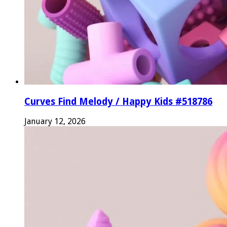
Curves Find Melody / Happy Kids #518786
January 12, 2026