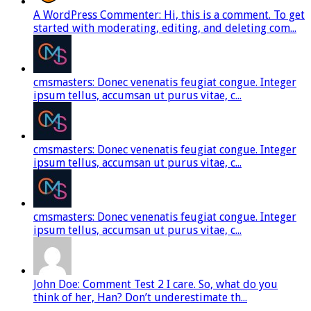
A WordPress Commenter: Hi, this is a comment. To get
started with moderating, editing, and deleting com...
cmsmasters: Donec venenatis feugiat congue. Integer
ipsum tellus, accumsan ut purus vitae, c...
cmsmasters: Donec venenatis feugiat congue. Integer
ipsum tellus, accumsan ut purus vitae, c...
cmsmasters: Donec venenatis feugiat congue. Integer
ipsum tellus, accumsan ut purus vitae, c...
John Doe: Comment Test 2 I care. So, what do you
think of her, Han? Don’t underestimate th...