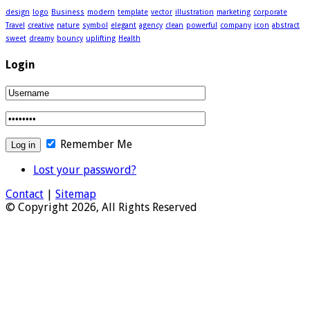
design
logo
Business
modern
template
vector
illustration
marketing
corporate
Travel
creative
nature
symbol
elegant
agency
clean
powerful
company
icon
abstract
sweet
dreamy
bouncy
uplifting
Health
Login
Remember Me
Lost your password?
Contact
|
Sitemap
© Copyright 2026, All Rights Reserved