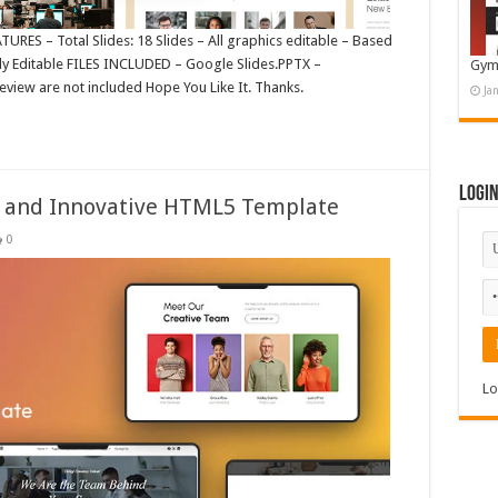
URES – Total Slides: 18 Slides – All graphics editable – Based
ily Editable FILES INCLUDED – Google Slides.PPTX –
Gym
eview are not included Hope You Like It. Thanks.
Ja
Logi
ss and Innovative HTML5 Template
0
Lo