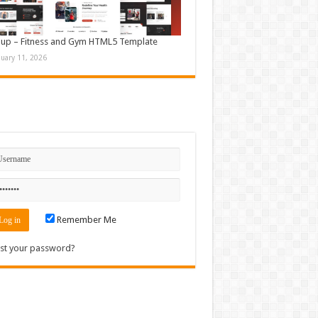
up – Fitness and Gym HTML5 Template
nuary 11, 2026
n
Remember Me
st your password?