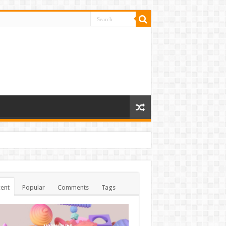
ent
Popular
Comments
Tags