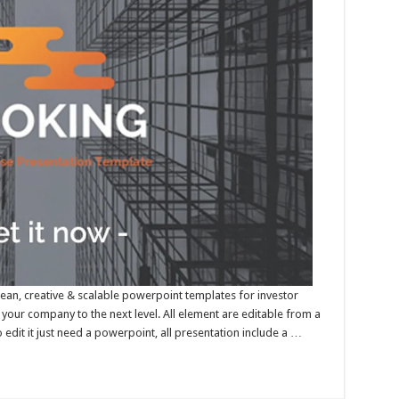
lean, creative & scalable powerpoint templates for investor
your company to the next level. All element are editable from a
edit it just need a powerpoint, all presentation include a …