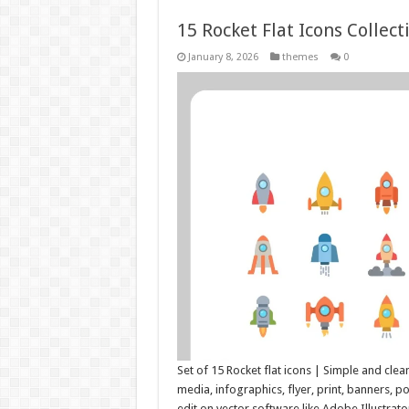
15 Rocket Flat Icons Collec
January 8, 2026
themes
0
Set of 15 Rocket flat icons | Simple and clea
media, infographics, flyer, print, banners, 
edit on vector software like Adobe Illustra