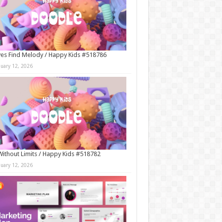
es Find Melody / Happy Kids #518786
nuary 12, 2026
Without Limits / Happy Kids #518782
nuary 12, 2026