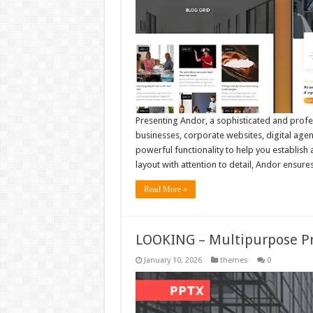
Presenting Andor, a sophisticated and prof
businesses, corporate websites, digital agen
powerful functionality to help you establish
layout with attention to detail, Andor ensur
Read More »
LOOKING – Multipurpose P
January 10, 2026
themes
0