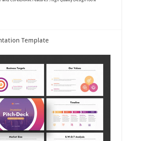
entation Template