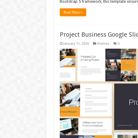
Bootstrap 5 framework, this template ensur
Read More »
Project Business Google Sl
January 11, 2026
themes
0