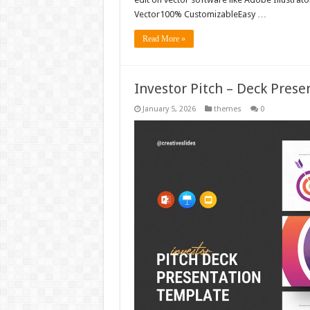
Vector100% CustomizableEasy …
Read More »
Investor Pitch – Deck Pres
January 5, 2026
themes
0