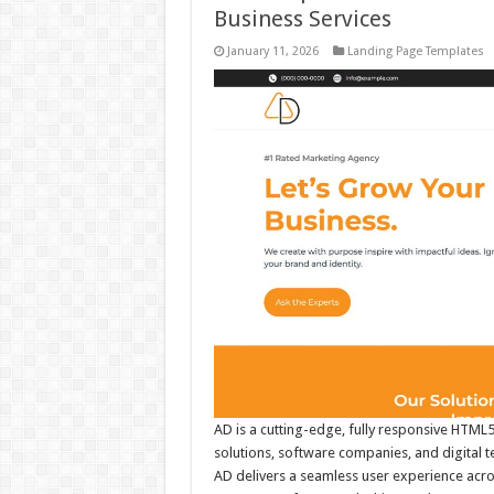
Business Services
January 11, 2026
Landing Page Templates
AD is a cutting-edge, fully responsive HTML5
solutions, software companies, and digital 
AD delivers a seamless user experience across