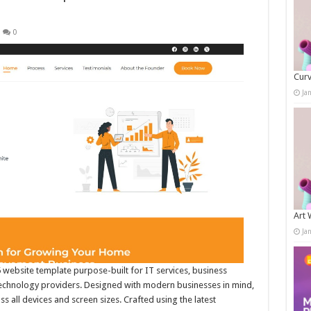
0
Curv
Ja
Art 
Ja
 website template purpose-built for IT services, business
technology providers. Designed with modern businesses in mind,
 all devices and screen sizes. Crafted using the latest