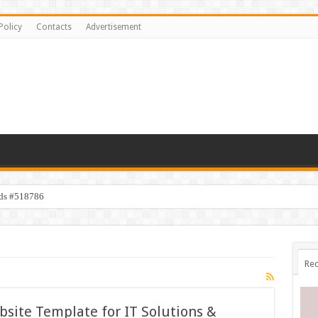
Policy
Contacts
Advertisement
ids #518786
Rec
site Template for IT Solutions &