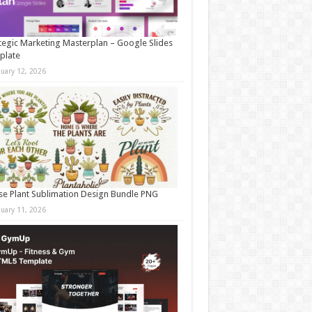
tegic Marketing Masterplan – Google Slides
plate
nuary 12, 2026
e Plant Sublimation Design Bundle PNG
nuary 11, 2026