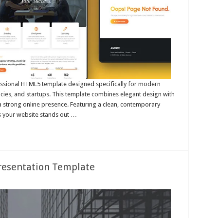
essional HTML5 template designed specifically for modern
cies, and startups. This template combines elegant design with
 a strong online presence. Featuring a clean, contemporary
es your website stands out …
resentation Template