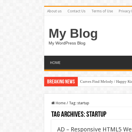
About us
Contact Us
Terms of Use
Privacy 
My Blog
My WordPress Blog
HOME
Breaking News
Curves Find Melody / Happy K
Home
/
Tag:
startup
Tag Archives:
startup
AD – Responsive HTML5 Web