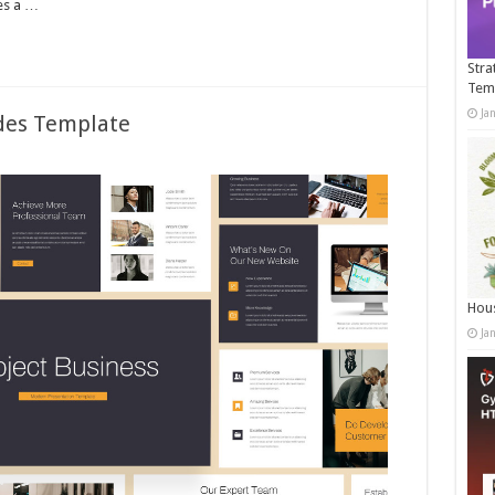
es a …
Stra
Tem
Ja
ides Template
Hous
Ja