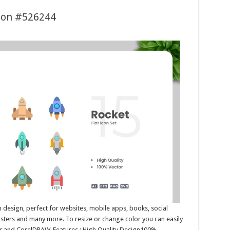
tion #526244
n design, perfect for websites, mobile apps, books, social
posters and many more. To resize or change color you can easily
tor and CorelDRAW. Features : High Quality Design100%