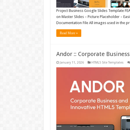
Project Business Google Slides Template FEAT
on Master Slides – Picture Placeholder – Eas
Documentation File All images used in the pr
Read More »
Andor :: Corporate Busine
January 11, 2026
HTML5 Site Templates