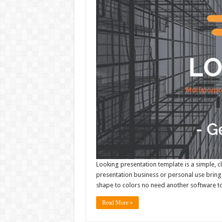
Looking presentation template is a simple, c
presentation business or personal use bring 
shape to colors no need another software to 
Read More »