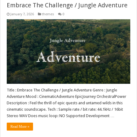
Embrace The Challenge / Jungle Adventure
January 7, 2026
themes
0
Title : Embrace The Challenge / Jungle Adventure Genre : Jungle
Adventure Mood : CinematicAdventure EpicJourney OrchestralPower
Description : Feel the thrill of epic quests and untamed wilds in this
cinematic soundscape. Tech : Sample rate / bit rate: 44.1kHz / 16bit
Stereo WAV Does music loop: NO Supported Development …
Read More »