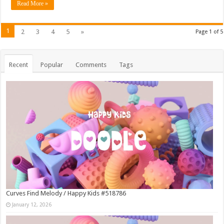
Read More »
1
2
3
4
5
»
Page 1 of 5
Recent
Popular
Comments
Tags
Curves Find Melody / Happy Kids #518786
January 12, 2026