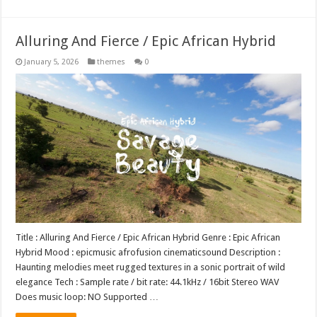
Alluring And Fierce / Epic African Hybrid
January 5, 2026
themes
0
Title : Alluring And Fierce / Epic African Hybrid Genre : Epic African
Hybrid Mood : epicmusic afrofusion cinematicsound Description :
Haunting melodies meet rugged textures in a sonic portrait of wild
elegance Tech : Sample rate / bit rate: 44.1kHz / 16bit Stereo WAV
Does music loop: NO Supported …