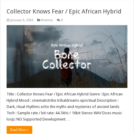
Collector Knows Fear / Epic African Hybrid
January 6, 2026
themes
0
Title : Collector Knows Fear / Epic African Hybrid Genre : Epic African
Hybrid Mood : cinematictribe tribaldreams epicritual Description :
Dark, ritual rhythms echo the myths and mysteries of ancient lands
Tech : Sample rate / bit rate: 44.1kHz / 16bit Stereo WAV Does music
loop: NO Supported Development …
Read More »