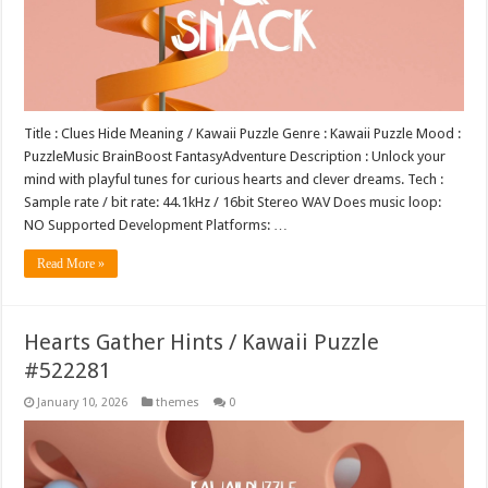
Title : Clues Hide Meaning / Kawaii Puzzle Genre : Kawaii Puzzle Mood :
PuzzleMusic BrainBoost FantasyAdventure Description : Unlock your
mind with playful tunes for curious hearts and clever dreams. Tech :
Sample rate / bit rate: 44.1kHz / 16bit Stereo WAV Does music loop:
NO Supported Development Platforms: …
Read More »
Hearts Gather Hints / Kawaii Puzzle
#522281
January 10, 2026
themes
0