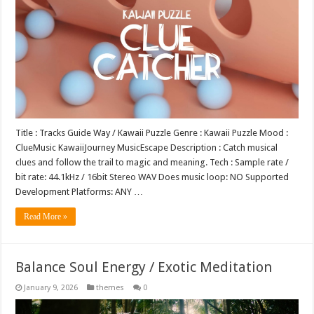
Title : Tracks Guide Way / Kawaii Puzzle Genre : Kawaii Puzzle Mood :
ClueMusic KawaiiJourney MusicEscape Description : Catch musical
clues and follow the trail to magic and meaning. Tech : Sample rate /
bit rate: 44.1kHz / 16bit Stereo WAV Does music loop: NO Supported
Development Platforms: ANY …
Read More »
Balance Soul Energy / Exotic Meditation
January 9, 2026
themes
0