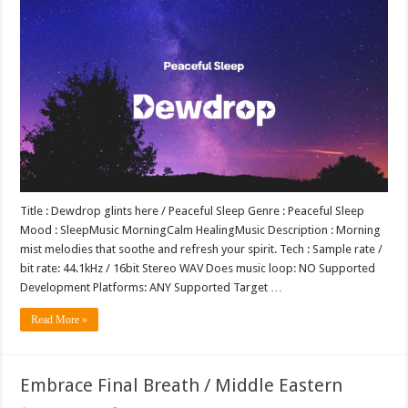
Title : Dewdrop glints here / Peaceful Sleep Genre : Peaceful Sleep
Mood : SleepMusic MorningCalm HealingMusic Description : Morning
mist melodies that soothe and refresh your spirit. Tech : Sample rate /
bit rate: 44.1kHz / 16bit Stereo WAV Does music loop: NO Supported
Development Platforms: ANY Supported Target …
Read More »
Embrace Final Breath / Middle Eastern