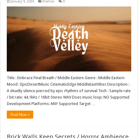
January 9, 2026
themes
0
Title : Embrace Final Breath / Middle Eastern Genre : Middle Eastern
Mood : EpicDesertMusic CinematicEdge MiddleEastVibes Description :
A deadly silence pierced by epic rhythms of survival Tech : Sample rate
/ bit rate: 44.1kHz / 16bit Stereo WAV Does music loop: NO Supported
Development Platforms: ANY Supported Target …
Read More »
Brick Walls Keep Secrets / Horror Ambience