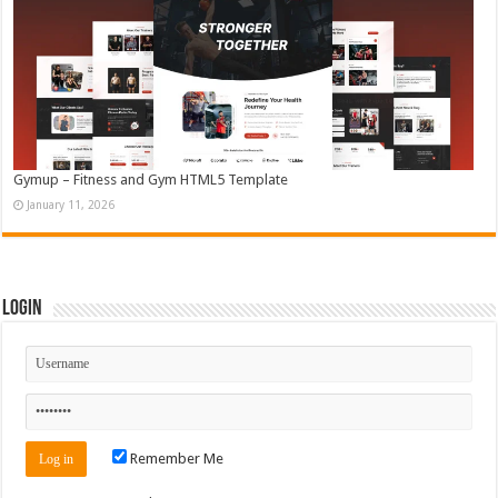
Gymup – Fitness and Gym HTML5 Template
January 11, 2026
Login
Remember Me