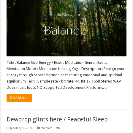
Title : Balance Soul Energy / Exotic Meditation Genre : Exotic
Meditation Mood : Meditation Healing Yoga Description : Realign your
energy through serene harmonies that bring emotional and spiritual
equilibrium Tech : Sample rate / bit rate: 44.1kHz / 16bit Stereo WAV
Does music loop: NO Supported Development Platforms: …
Read More »
Dewdrop glints here / Peaceful Sleep
January 9, 2026
themes
0