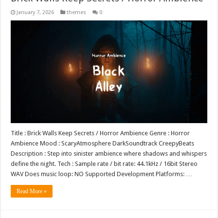
January 7, 2026
themes
0
Title : Brick Walls Keep Secrets / Horror Ambience Genre : Horror
Ambience Mood : ScaryAtmosphere DarkSoundtrack CreepyBeats
Description : Step into sinister ambience where shadows and whispers
define the night. Tech : Sample rate / bit rate: 44.1kHz / 16bit Stereo
WAV Does music loop: NO Supported Development Platforms: …
Read More »