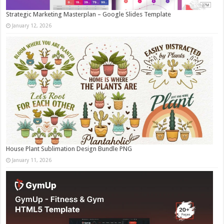
Strategic Marketing Masterplan – Google Slides Template
January 12, 2026
House Plant Sublimation Design Bundle PNG
January 11, 2026