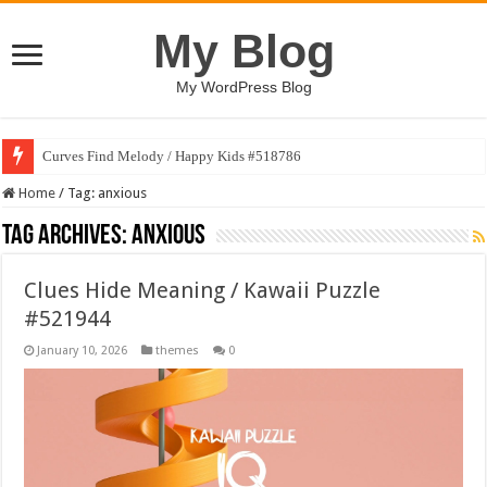
My Blog
My WordPress Blog
Curves Find Melody / Happy Kids #518786
Art Without Limits / Happy Kids #518782
Home
/
Tag:
anxious
Tag Archives:
anxious
Clues Hide Meaning / Kawaii Puzzle
#521944
January 10, 2026
themes
0