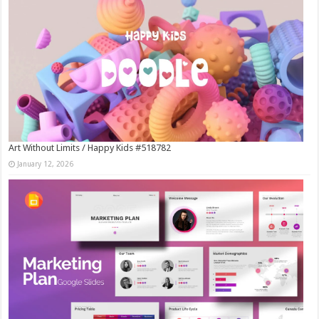
Art Without Limits / Happy Kids #518782
January 12, 2026