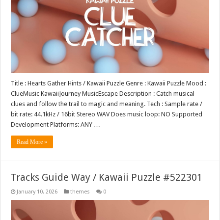
Title : Hearts Gather Hints / Kawaii Puzzle Genre : Kawaii Puzzle Mood :
ClueMusic KawaiiJourney MusicEscape Description : Catch musical
clues and follow the trail to magic and meaning. Tech : Sample rate /
bit rate: 44.1kHz / 16bit Stereo WAV Does music loop: NO Supported
Development Platforms: ANY …
Read More »
Tracks Guide Way / Kawaii Puzzle #522301
January 10, 2026
themes
0