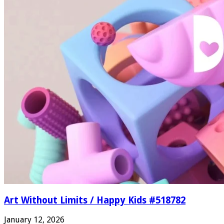
Art Without Limits / Happy Kids #518782
January 12, 2026