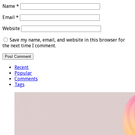
Name
*
Email
*
Website
Save my name, email, and website in this browser for
the next time I comment.
Recent
Popular
Comments
Tags