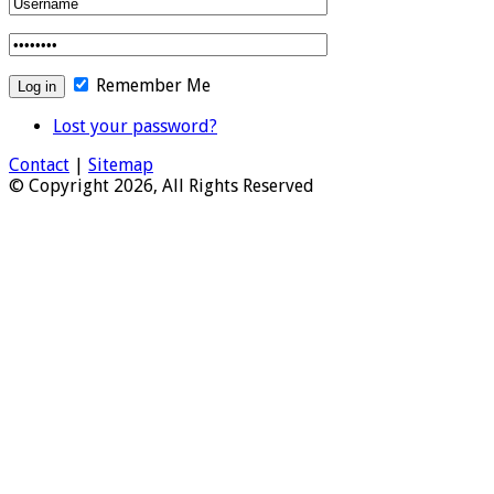
Remember Me
Lost your password?
Contact
|
Sitemap
© Copyright 2026, All Rights Reserved