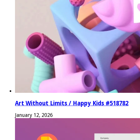
Art Without Limits / Happy Kids #518782
January 12, 2026