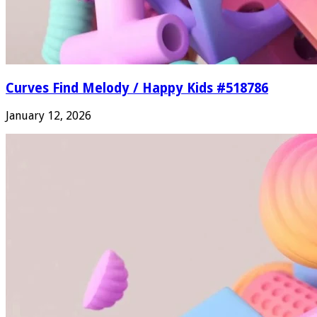
Curves Find Melody / Happy Kids #518786
January 12, 2026