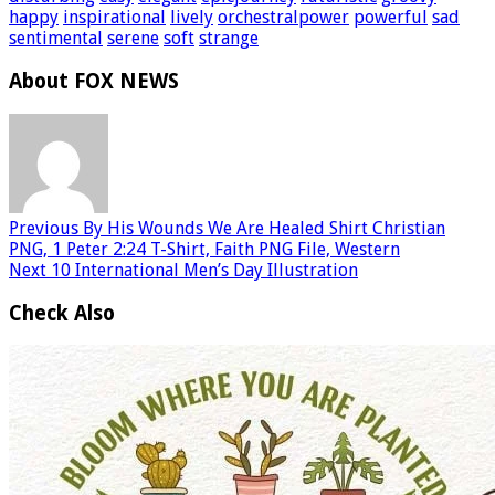
happy
inspirational
lively
orchestralpower
powerful
sad
sentimental
serene
soft
strange
About FOX NEWS
Previous
By His Wounds We Are Healed Shirt Christian
PNG, 1 Peter 2:24 T-Shirt, Faith PNG File, Western
Next
10 International Men’s Day Illustration
Check Also