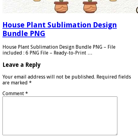
House Plant Sublimation Design
Bundle PNG
House Plant Sublimation Design Bundle PNG – File
included : 6 PNG File – Ready-to-Print …
Leave a Reply
Your email address will not be published.
Required fields
are marked
*
Comment
*