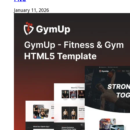
January 11, 2026