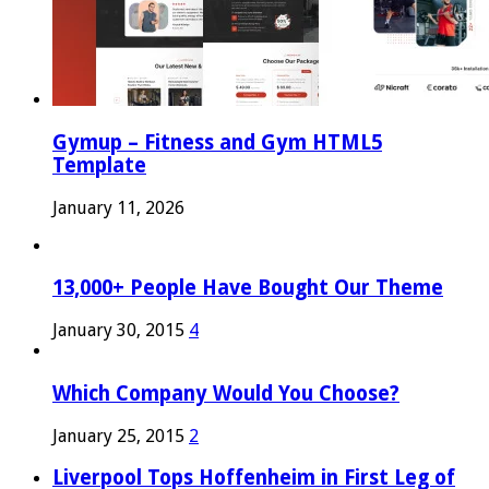
Gymup – Fitness and Gym HTML5
Template
January 11, 2026
13,000+ People Have Bought Our Theme
January 30, 2015
4
Which Company Would You Choose?
January 25, 2015
2
Liverpool Tops Hoffenheim in First Leg of