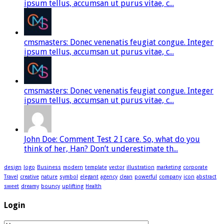
ipsum tellus, accumsan ut purus vitae, c...
cmsmasters: Donec venenatis feugiat congue. Integer
ipsum tellus, accumsan ut purus vitae, c...
cmsmasters: Donec venenatis feugiat congue. Integer
ipsum tellus, accumsan ut purus vitae, c...
John Doe: Comment Test 2 I care. So, what do you
think of her, Han? Don’t underestimate th...
design
logo
Business
modern
template
vector
illustration
marketing
corporate
Travel
creative
nature
symbol
elegant
agency
clean
powerful
company
icon
abstract
sweet
dreamy
bouncy
uplifting
Health
Login