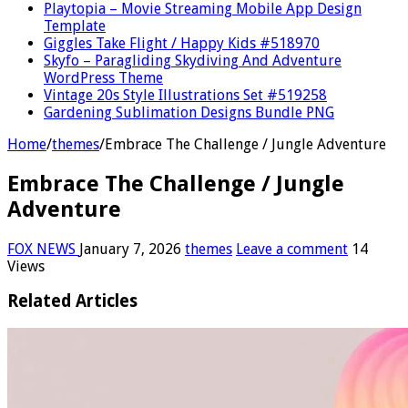
Playtopia – Movie Streaming Mobile App Design
Template
Giggles Take Flight / Happy Kids #518970
Skyfo – Paragliding Skydiving And Adventure
WordPress Theme
Vintage 20s Style Illustrations Set #519258
Gardening Sublimation Designs Bundle PNG
Home
/
themes
/
Embrace The Challenge / Jungle Adventure
Embrace The Challenge / Jungle
Adventure
FOX NEWS
January 7, 2026
themes
Leave a comment
14
Views
Related Articles