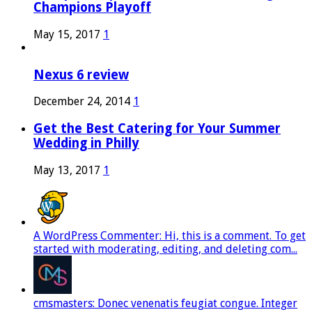
Champions Playoff
May 15, 2017
1
Nexus 6 review
December 24, 2014
1
Get the Best Catering for Your Summer
Wedding in Philly
May 13, 2017
1
A WordPress Commenter: Hi, this is a comment. To get
started with moderating, editing, and deleting com...
cmsmasters: Donec venenatis feugiat congue. Integer