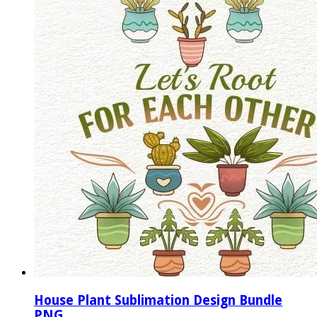
House Plant Sublimation Design Bundle
PNG