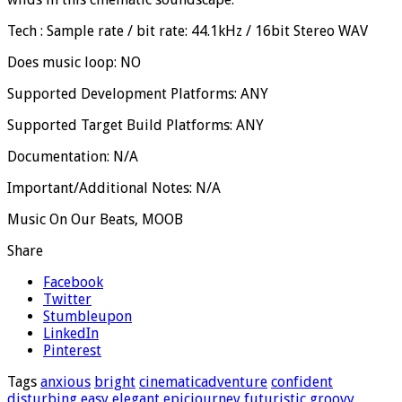
Tech : Sample rate / bit rate: 44.1kHz / 16bit Stereo WAV
Does music loop: NO
Supported Development Platforms: ANY
Supported Target Build Platforms: ANY
Documentation: N/A
Important/Additional Notes: N/A
Music On Our Beats, MOOB
Share
Facebook
Twitter
Stumbleupon
LinkedIn
Pinterest
Tags
anxious
bright
cinematicadventure
confident
disturbing
easy
elegant
epicjourney
futuristic
groovy