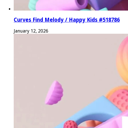
Curves Find Melody / Happy Kids #518786
January 12, 2026