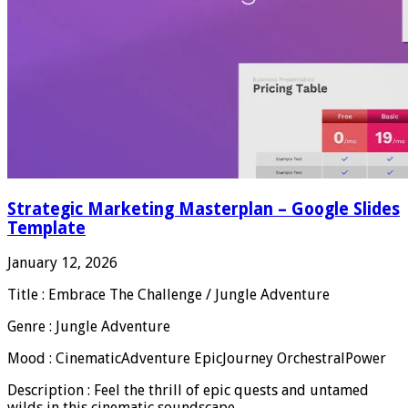
Strategic Marketing Masterplan – Google Slides
Template
January 12, 2026
Title : Embrace The Challenge / Jungle Adventure
Genre : Jungle Adventure
Mood : CinematicAdventure EpicJourney OrchestralPower
Description : Feel the thrill of epic quests and untamed
wilds in this cinematic soundscape.