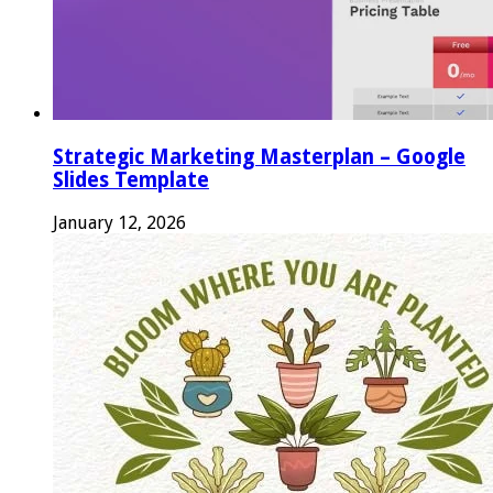
Strategic Marketing Masterplan – Google
Slides Template
January 12, 2026