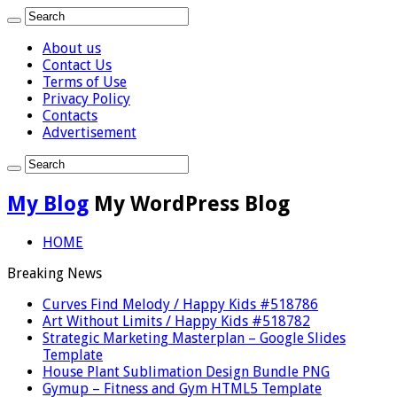
About us
Contact Us
Terms of Use
Privacy Policy
Contacts
Advertisement
My Blog
My WordPress Blog
HOME
Breaking News
Curves Find Melody / Happy Kids #518786
Art Without Limits / Happy Kids #518782
Strategic Marketing Masterplan – Google Slides
Template
House Plant Sublimation Design Bundle PNG
Gymup – Fitness and Gym HTML5 Template