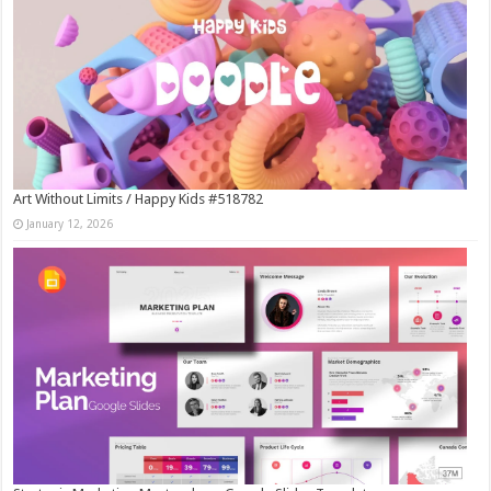
Art Without Limits / Happy Kids #518782
January 12, 2026