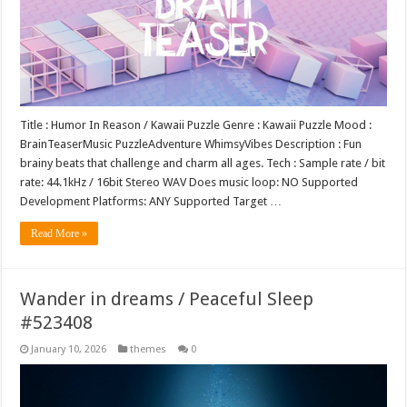
Title : Humor In Reason / Kawaii Puzzle Genre : Kawaii Puzzle Mood :
BrainTeaserMusic PuzzleAdventure WhimsyVibes Description : Fun
brainy beats that challenge and charm all ages. Tech : Sample rate / bit
rate: 44.1kHz / 16bit Stereo WAV Does music loop: NO Supported
Development Platforms: ANY Supported Target …
Read More »
Wander in dreams / Peaceful Sleep
#523408
January 10, 2026
themes
0