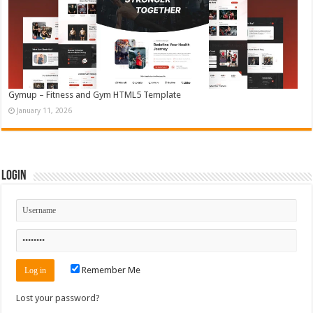
Gymup – Fitness and Gym HTML5 Template
January 11, 2026
Login
Remember Me
Lost your password?