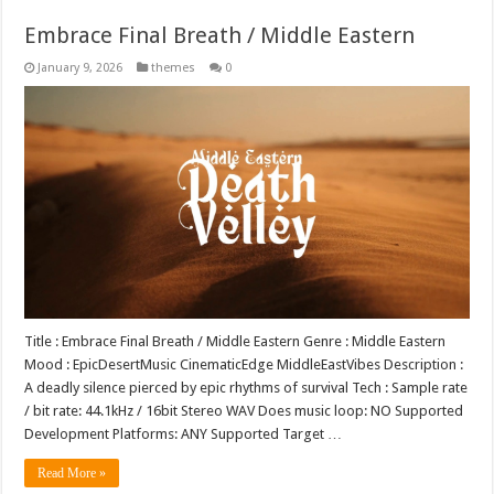
Embrace Final Breath / Middle Eastern
January 9, 2026
themes
0
Title : Embrace Final Breath / Middle Eastern Genre : Middle Eastern
Mood : EpicDesertMusic CinematicEdge MiddleEastVibes Description :
A deadly silence pierced by epic rhythms of survival Tech : Sample rate
/ bit rate: 44.1kHz / 16bit Stereo WAV Does music loop: NO Supported
Development Platforms: ANY Supported Target …
Read More »