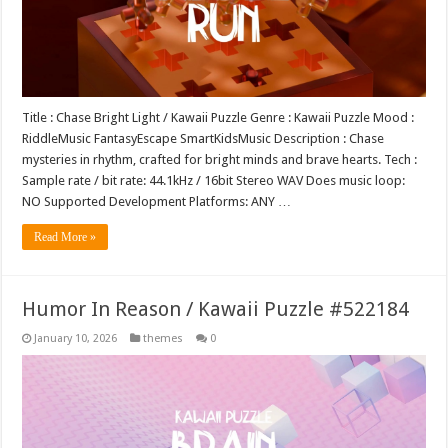
Title : Chase Bright Light / Kawaii Puzzle Genre : Kawaii Puzzle Mood :
RiddleMusic FantasyEscape SmartKidsMusic Description : Chase
mysteries in rhythm, crafted for bright minds and brave hearts. Tech :
Sample rate / bit rate: 44.1kHz / 16bit Stereo WAV Does music loop:
NO Supported Development Platforms: ANY …
Read More »
Humor In Reason / Kawaii Puzzle #522184
January 10, 2026
themes
0