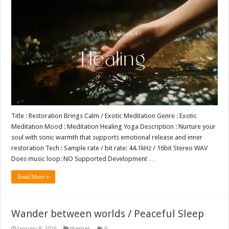
Title : Restoration Brings Calm / Exotic Meditation Genre : Exotic
Meditation Mood : Meditation Healing Yoga Description : Nurture your
soul with sonic warmth that supports emotional release and inner
restoration Tech : Sample rate / bit rate: 44.1kHz / 16bit Stereo WAV
Does music loop: NO Supported Development …
Read More »
Wander between worlds / Peaceful Sleep
January 9, 2026
themes
0