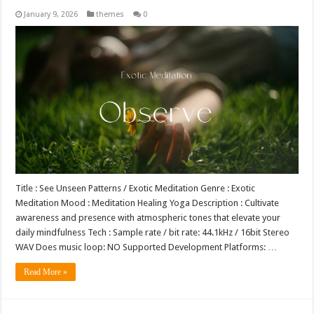
January 9, 2026
themes
0
Title : See Unseen Patterns / Exotic Meditation Genre : Exotic
Meditation Mood : Meditation Healing Yoga Description : Cultivate
awareness and presence with atmospheric tones that elevate your
daily mindfulness Tech : Sample rate / bit rate: 44.1kHz / 16bit Stereo
WAV Does music loop: NO Supported Development Platforms: …
Read More »