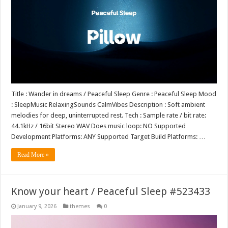
Title : Wander in dreams / Peaceful Sleep Genre : Peaceful Sleep Mood
: SleepMusic RelaxingSounds CalmVibes Description : Soft ambient
melodies for deep, uninterrupted rest. Tech : Sample rate / bit rate:
44.1kHz / 16bit Stereo WAV Does music loop: NO Supported
Development Platforms: ANY Supported Target Build Platforms: …
Read More »
Know your heart / Peaceful Sleep #523433
January 9, 2026
themes
0