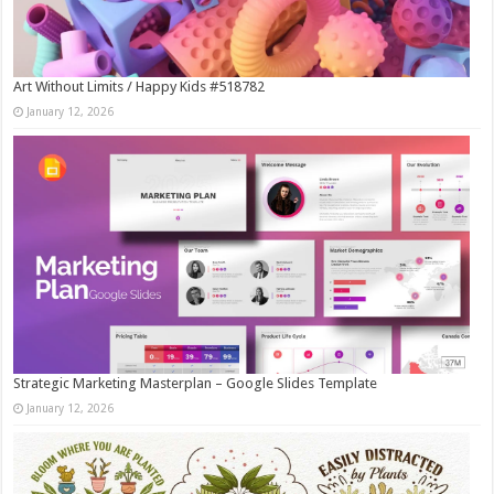
Art Without Limits / Happy Kids #518782
January 12, 2026
Strategic Marketing Masterplan – Google Slides Template
January 12, 2026