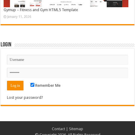
Gymup – Fitness and Gym HTML5 Template
January 11, 2026
Login
Remember Me
Lost your password?
Contact
|
Sitemap
© Copyright 2026, All Rights Reserved