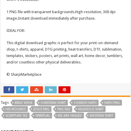
1 PNG file with transparent backgrounds.High-resolution, 300 dpi
image.Instant download immediately after purchase.
IDEAL FOR:
This digital download graphic is perfect for your print-on-demand
shop, t-shirts, apparel, DTG printing, heat transfers, DTF, sublimation,
templates, stickers, posters, art prints, wall art, home decor, tumblers,
and/or countless other physical deliverables.
© SharpMarketplace
Tags
BIBLE VERSE
CHRISTIAN SHIRT
COWBOY FAITH
FAITH PNG
HIS WOUNDS
JESUS PNG
PNG FILE
RELIGIOUS SHIRT
SCRIPTURE TEE
SPIRITUAL
WE ARE HEALED
WESTERN SHIRT