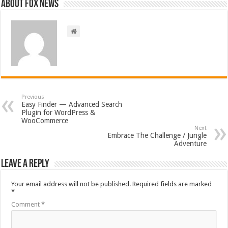
About FOX NEWS
Previous
Easy Finder — Advanced Search
Plugin for WordPress &
WooCommerce
Next
Embrace The Challenge / Jungle
Adventure
Leave a Reply
Your email address will not be published.
Required fields are marked
*
Comment
*