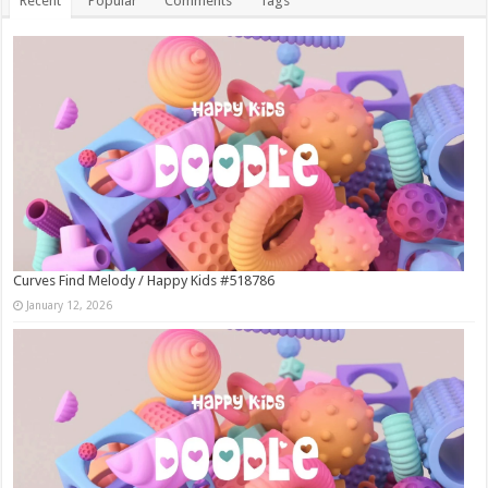
Recent
Popular
Comments
Tags
Curves Find Melody / Happy Kids #518786
January 12, 2026