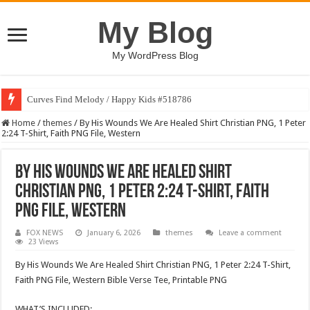
My Blog
My WordPress Blog
Curves Find Melody / Happy Kids #518786
Home
/
themes
/
By His Wounds We Are Healed Shirt Christian PNG, 1 Peter
2:24 T-Shirt, Faith PNG File, Western
By His Wounds We Are Healed Shirt
Christian PNG, 1 Peter 2:24 T-Shirt, Faith
PNG File, Western
FOX NEWS
January 6, 2026
themes
Leave a comment
23 Views
By His Wounds We Are Healed Shirt Christian PNG, 1 Peter 2:24 T-Shirt,
Faith PNG File, Western Bible Verse Tee, Printable PNG
WHAT’S INCLUDED: