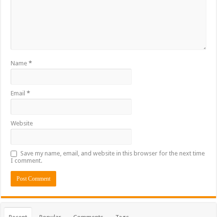
Name
*
Email
*
Website
Save my name, email, and website in this browser for the next time
I comment.