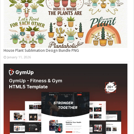
House Plant Sublimation Design Bundle PNG
January 11, 2026