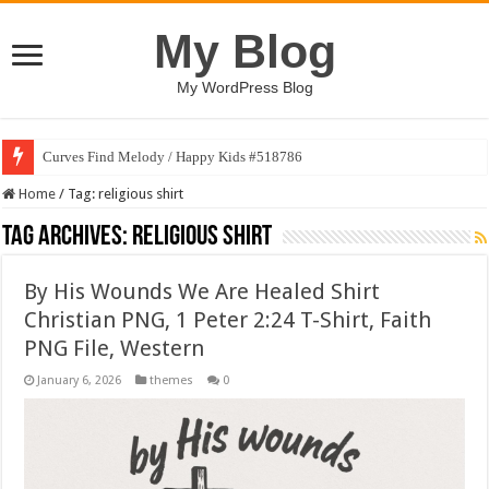
My Blog
My WordPress Blog
Curves Find Melody / Happy Kids #518786
Home
/
Tag:
religious shirt
Tag Archives:
religious shirt
By His Wounds We Are Healed Shirt
Christian PNG, 1 Peter 2:24 T-Shirt, Faith
PNG File, Western
January 6, 2026
themes
0