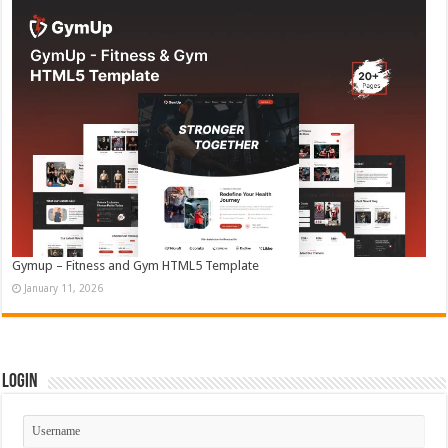
Gymup – Fitness and Gym HTML5 Template
January 11, 2026
Login