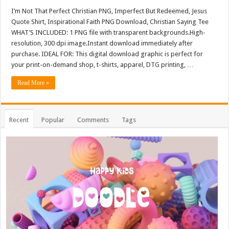
I’m Not That Perfect Christian PNG, Imperfect But Redeemed, Jesus
Quote Shirt, Inspirational Faith PNG Download, Christian Saying Tee
WHAT’S INCLUDED: 1 PNG file with transparent backgrounds.High-
resolution, 300 dpi image.Instant download immediately after
purchase. IDEAL FOR: This digital download graphic is perfect for
your print-on-demand shop, t-shirts, apparel, DTG printing, …
Read More »
Recent
Popular
Comments
Tags