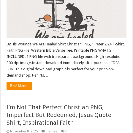
By His Wounds We Are Healed Shirt Christian PNG, 1 Peter 2:24 T-Shirt,
Faith PNG File, Western Bible Verse Tee, Printable PNG WHAT’S
INCLUDED: 1 PNG file with transparent backgrounds.High-resolution,
300 dpi image.Instant download immediately after purchase. IDEAL
FOR: This digital download graphic is perfect for your print-on-
demand shop, t-shirts, …
Read More »
I’m Not That Perfect Christian PNG,
Imperfect But Redeemed, Jesus Quote
Shirt, Inspirational Faith
November 8, 2025
themes
0