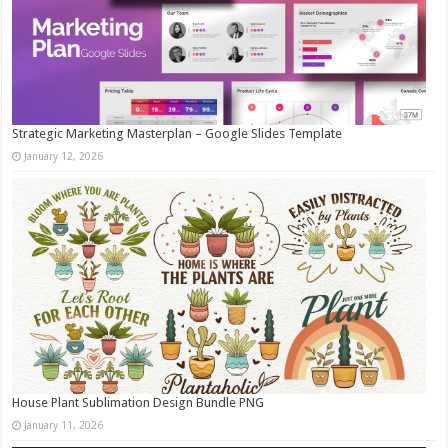
Strategic Marketing Masterplan – Google Slides Template
January 12, 2026
House Plant Sublimation Design Bundle PNG
January 11, 2026