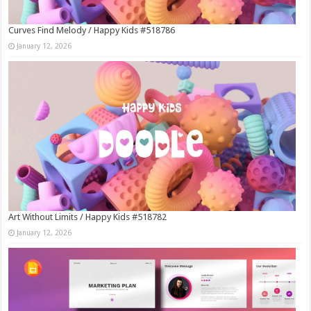
Curves Find Melody / Happy Kids #518786
January 12, 2026
Art Without Limits / Happy Kids #518782
January 12, 2026