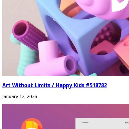
Art Without Limits / Happy Kids #518782
January 12, 2026