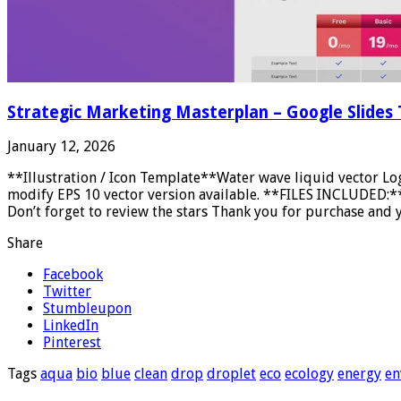
Strategic Marketing Masterplan – Google Slides
January 12, 2026
**Illustration / Icon Template**Water wave liquid vector Lo
modify EPS 10 vector version available. **FILES INCLUDED:** E
Don’t forget to review the stars Thank you for purchase and y
Share
Facebook
Twitter
Stumbleupon
LinkedIn
Pinterest
Tags
aqua
bio
blue
clean
drop
droplet
eco
ecology
energy
en