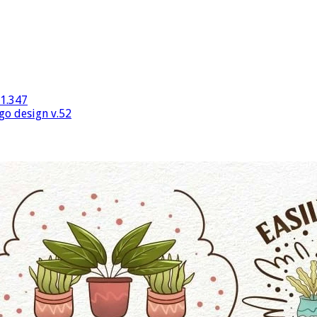
v1.347
go design v.52