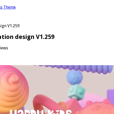
ss Theme
sign V1.259
ation design V1.259
iews