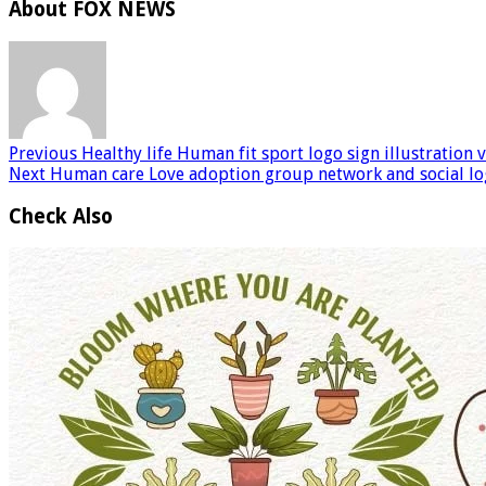
About FOX NEWS
Previous
Healthy life Human fit sport logo sign illustration 
Next
Human care Love adoption group network and social lo
Check Also