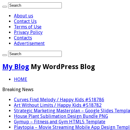
About us
Contact Us
Terms of Use
Privacy Policy
Contacts
Advertisement
My Blog
My WordPress Blog
HOME
Breaking News
Curves Find Melody / Happy Kids #518786
Art Without Limits / Happy Kids #518782
Strategic Marketing Masterplan – Google Slides Templa
House Plant Sublimation Design Bundle PNG
Gymup – Fitness and Gym HTML5 Template
Playtopia – Movie Streaming Mobile App Design Templ