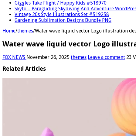
Giggles Take Flight / Happy Kids #518970
Skyfo – Paragliding Skydiving And Adventure WordPre
Vintage 20s Style Illustrations Set #519258
Gardening Sublimation Designs Bundle PNG
Home
/
themes
/
Water wave liquid vector Logo illustration de
Water wave liquid vector Logo illustr
FOX NEWS
November 26, 2025
themes
Leave a comment
23 V
Related Articles