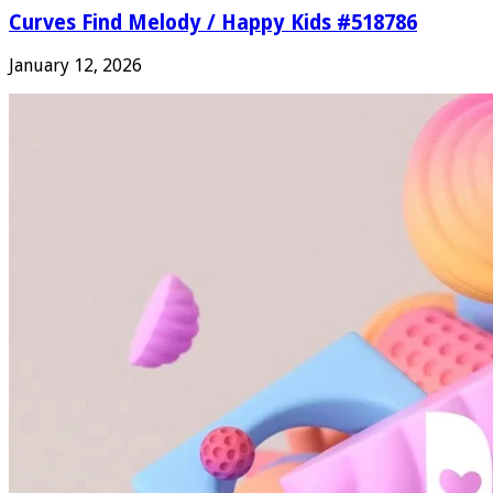
Curves Find Melody / Happy Kids #518786
January 12, 2026