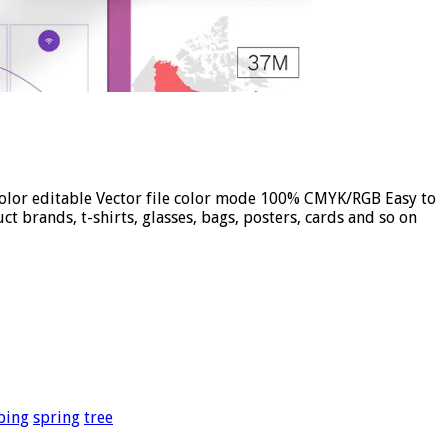
 color editable Vector file color mode 100% CMYK/RGB Easy to
t brands, t-shirts, glasses, bags, posters, cards and so on
bing
spring
tree