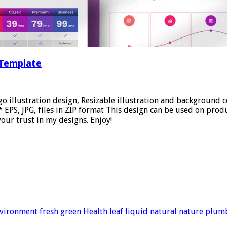
 Template
go illustration design, Resizable illustration and background
PS, JPG, files in ZIP format This design can be used on produc
our trust in my designs. Enjoy!
vironment
fresh
green
Health
leaf
liquid
natural
nature
plum