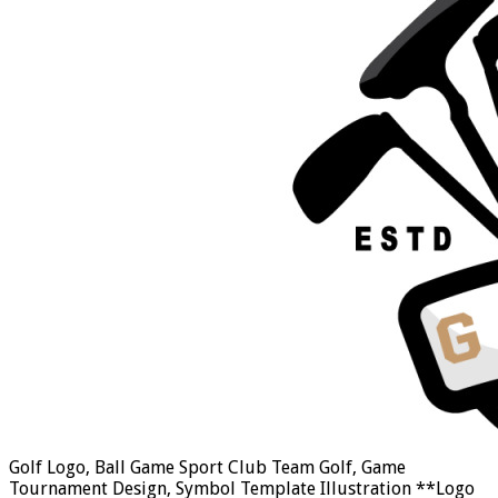
Golf Logo, Ball Game Sport Club Team Golf, Game
Tournament Design, Symbol Template Illustration **Logo