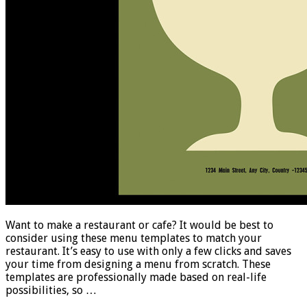
Want to make a restaurant or cafe? It would be best to
consider using these menu templates to match your
restaurant. It’s easy to use with only a few clicks and saves
your time from designing a menu from scratch. These
templates are professionally made based on real-life
possibilities, so …