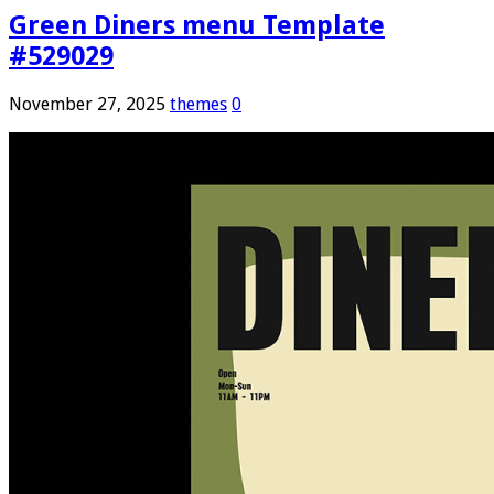
Green Diners menu Template
#529029
November 27, 2025
themes
0