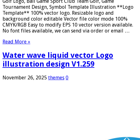
Golf Logo, Ball Game Sport Club Team Golf, Game
Tournament Design, Symbol Template Illustration **Logo
Template** 100% vector logo. Resizable logo and
background color editable Vector file color mode 100%
CMYK/RGB Easy to modify EPS 10 vector version available.
No font files available, we can send via order or email …
Read More »
Water wave liquid vector Logo
illustration design V1.259
November 26, 2025
themes
0