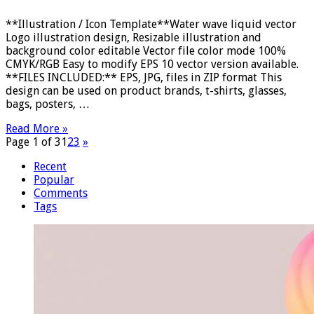
**Illustration / Icon Template**Water wave liquid vector
Logo illustration design, Resizable illustration and
background color editable Vector file color mode 100%
CMYK/RGB Easy to modify EPS 10 vector version available.
**FILES INCLUDED:** EPS, JPG, files in ZIP format This
design can be used on product brands, t-shirts, glasses,
bags, posters, …
Read More »
Page 1 of 3
1
2
3
»
Recent
Popular
Comments
Tags