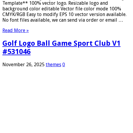
Template** 100% vector logo. Resizable logo and
background color editable Vector file color mode 100%
CMYK/RGB Easy to modify EPS 10 vector version available.
No font files available, we can send via order or email …
Read More »
Golf Logo Ball Game Sport Club V1
#531046
November 26, 2025
themes
0