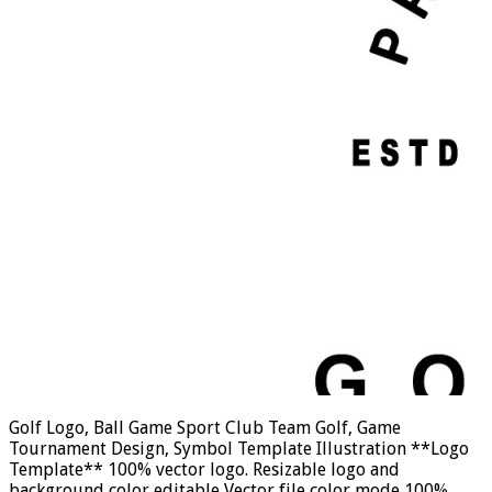
Golf Logo, Ball Game Sport Club Team Golf, Game
Tournament Design, Symbol Template Illustration **Logo
Template** 100% vector logo. Resizable logo and
background color editable Vector file color mode 100%