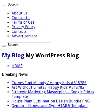
About us
Contact Us
Terms of Use
Privacy Policy
Contacts
Advertisement
My Blog
My WordPress Blog
HOME
Breaking News
Curves Find Melody / Happy Kids #518786
Art Without Limits / Happy Kids #518782
Strategic Marketing Masterplan – Google Slides
Template
House Plant Sublimation Design Bundle PNG
Gymup – Fitness and Gym HTML5 Template