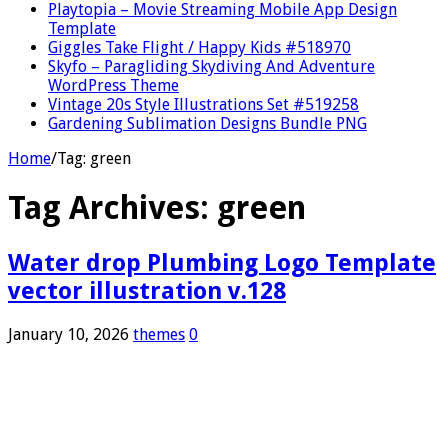
Playtopia – Movie Streaming Mobile App Design
Template
Giggles Take Flight / Happy Kids #518970
Skyfo – Paragliding Skydiving And Adventure
WordPress Theme
Vintage 20s Style Illustrations Set #519258
Gardening Sublimation Designs Bundle PNG
Home
/
Tag:
green
Tag Archives:
green
Water drop Plumbing Logo Template
vector illustration v.128
January 10, 2026
themes
0