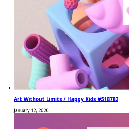
Art Without Limits / Happy Kids #518782
January 12, 2026