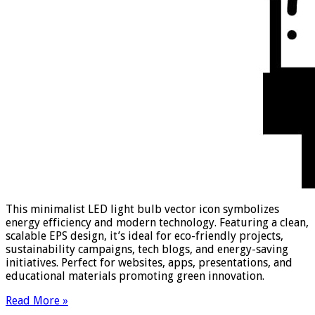
This minimalist LED light bulb vector icon symbolizes
energy efficiency and modern technology. Featuring a clean,
scalable EPS design, it’s ideal for eco-friendly projects,
sustainability campaigns, tech blogs, and energy-saving
initiatives. Perfect for websites, apps, presentations, and
educational materials promoting green innovation.
Read More »