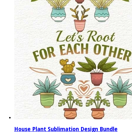
House Plant Sublimation Design Bundle