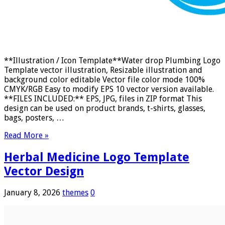
**Illustration / Icon Template**Water drop Plumbing Logo
Template vector illustration, Resizable illustration and
background color editable Vector file color mode 100%
CMYK/RGB Easy to modify EPS 10 vector version available.
**FILES INCLUDED:** EPS, JPG, files in ZIP format This
design can be used on product brands, t-shirts, glasses,
bags, posters, …
Read More »
Herbal Medicine Logo Template
Vector Design
January 8, 2026
themes
0