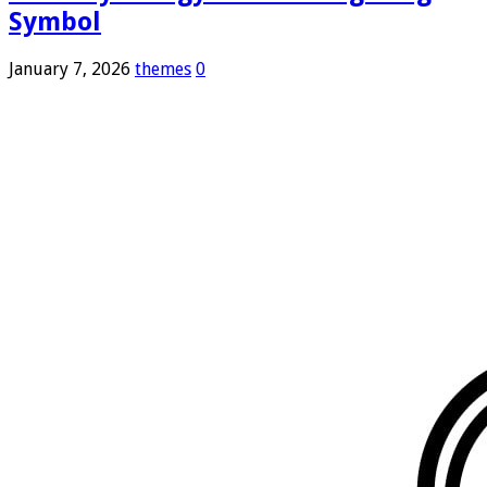
Symbol
January 7, 2026
themes
0