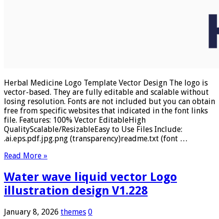
Herbal Medicine Logo Template Vector Design The logo is
vector-based. They are fully editable and scalable without
losing resolution. Fonts are not included but you can obtain
free from specific websites that indicated in the font links
file. Features: 100% Vector EditableHigh
QualityScalable/ResizableEasy to Use Files Include:
.ai.eps.pdf.jpg.png (transparency)readme.txt (font …
Read More »
Water wave liquid vector Logo
illustration design V1.228
January 8, 2026
themes
0