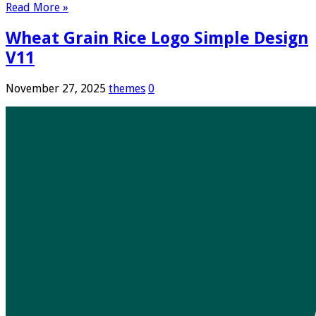
Read More »
Wheat Grain Rice Logo Simple Design
V11
November 27, 2025
themes
0