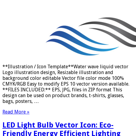
**Illustration / Icon Template**Water wave liquid vector
Logo illustration design, Resizable illustration and
background color editable Vector file color mode 100%
CMYK/RGB Easy to modify EPS 10 vector version available.
**FILES INCLUDED:** EPS, JPG, files in ZIP format This
design can be used on product brands, t-shirts, glasses,
bags, posters, …
Read More »
LED Light Bulb Vector Icon: Eco-
Friendly Energy Efficient Lighting