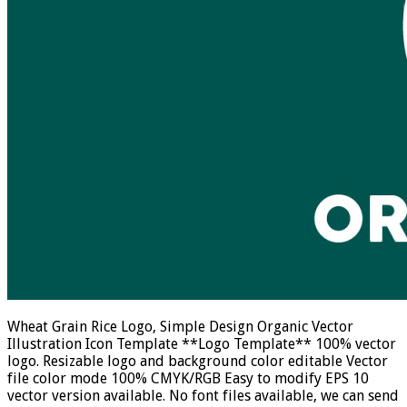
Wheat Grain Rice Logo, Simple Design Organic Vector
Illustration Icon Template **Logo Template** 100% vector
logo. Resizable logo and background color editable Vector
file color mode 100% CMYK/RGB Easy to modify EPS 10
vector version available. No font files available, we can send