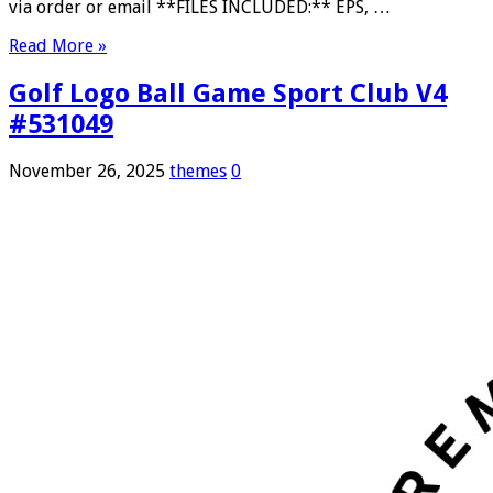
via order or email **FILES INCLUDED:** EPS, …
Read More »
Golf Logo Ball Game Sport Club V4
#531049
November 26, 2025
themes
0