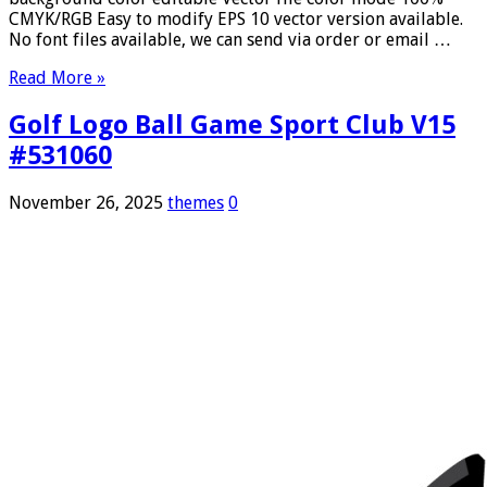
CMYK/RGB Easy to modify EPS 10 vector version available.
No font files available, we can send via order or email …
Read More »
Golf Logo Ball Game Sport Club V15
#531060
November 26, 2025
themes
0