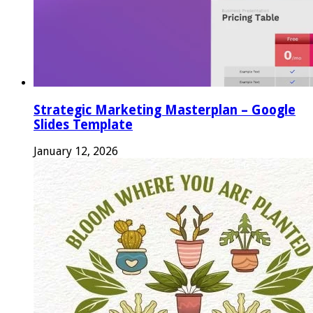
Strategic Marketing Masterplan – Google
Slides Template
January 12, 2026