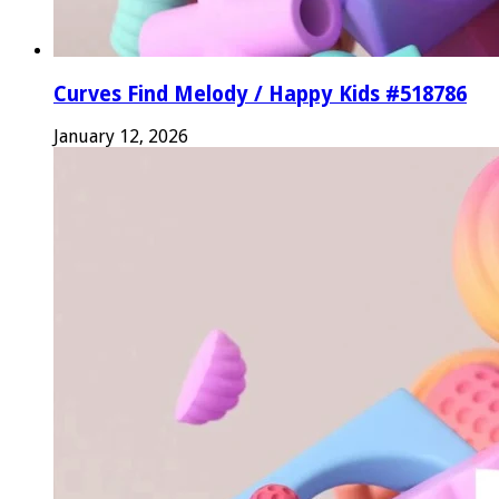
Curves Find Melody / Happy Kids #518786
January 12, 2026