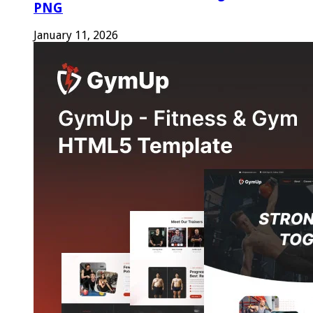
PNG
January 11, 2026