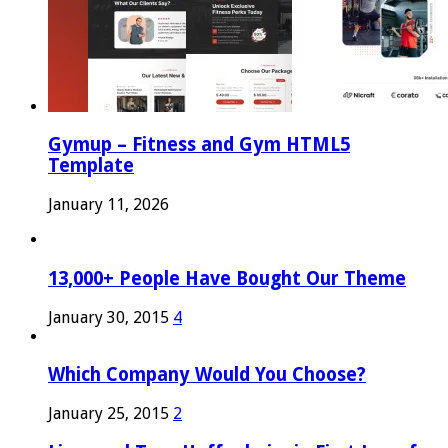
Gymup – Fitness and Gym HTML5
Template
January 11, 2026
13,000+ People Have Bought Our Theme
January 30, 2015
4
Which Company Would You Choose?
January 25, 2015
2