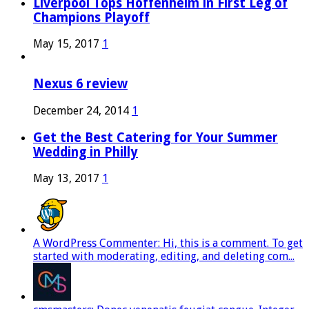
Liverpool Tops Hoffenheim in First Leg of
Champions Playoff
May 15, 2017
1
Nexus 6 review
December 24, 2014
1
Get the Best Catering for Your Summer
Wedding in Philly
May 13, 2017
1
A WordPress Commenter: Hi, this is a comment. To get
started with moderating, editing, and deleting com...