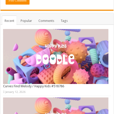
Recent
Popular
Comments
Tags
Curves Find Melody / Happy Kids #518786
January 12, 2026