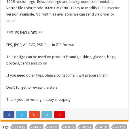
100% vector logo. Resizable logo and background color editable
Vector file color mode 100% CMYK/RGB Easy to modify EPS 10 vector
version available. No font files available, we can send via order or
email
**FILES INCLUDED:**
EPS, JPGE, AI, SVG, PSD files in ZIP format
This design can be used on product brands, t-shirts, glasses, bags,
posters, cards and so on
If you need other files, please contact me, I will prepare them
Don’t forget to review the stars
Thank you for visiting, happy shopping
Tags
BAKERY
CROP
FARM
FOOD
FRESH
GOLD
GRASS