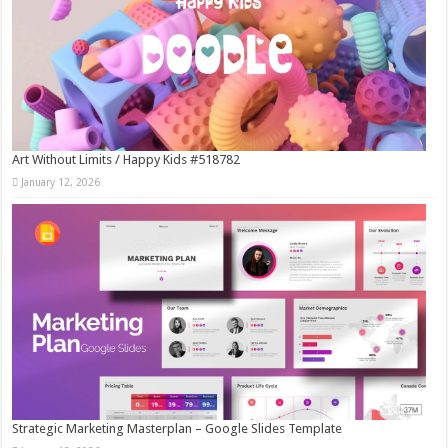
Art Without Limits / Happy Kids #518782
January 12, 2026
Strategic Marketing Masterplan – Google Slides Template