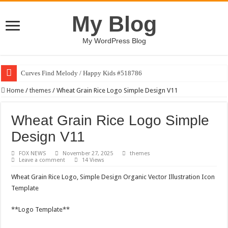
My Blog
My WordPress Blog
Curves Find Melody / Happy Kids #518786
Home
/
themes
/
Wheat Grain Rice Logo Simple Design V11
Wheat Grain Rice Logo Simple
Design V11
FOX NEWS
November 27, 2025
themes
Leave a comment
14 Views
Wheat Grain Rice Logo, Simple Design Organic Vector Illustration Icon
Template
**Logo Template**