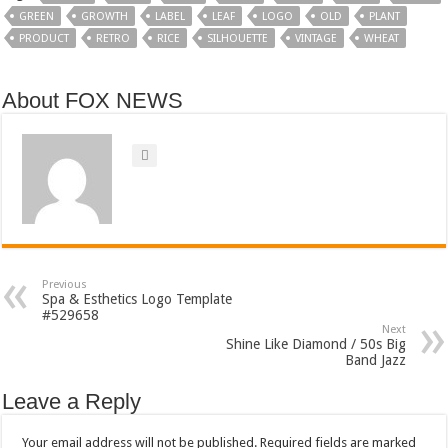
GREEN
GROWTH
LABEL
LEAF
LOGO
OLD
PLANT
PRODUCT
RETRO
RICE
SILHOUETTE
VINTAGE
WHEAT
About FOX NEWS
Previous
Spa & Esthetics Logo Template
#529658
Next
Shine Like Diamond / 50s Big
Band Jazz
Leave a Reply
Your email address will not be published.
Required fields are marked