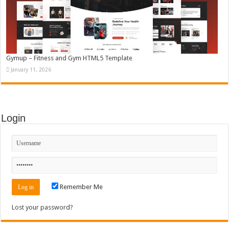
Gymup – Fitness and Gym HTML5 Template
January 11, 2026
Login
Remember Me
Lost your password?