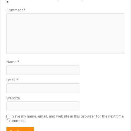
*
Comment
*
Name
*
Email
*
Website
Save my name, email, and website in this browser for the next time
I comment.