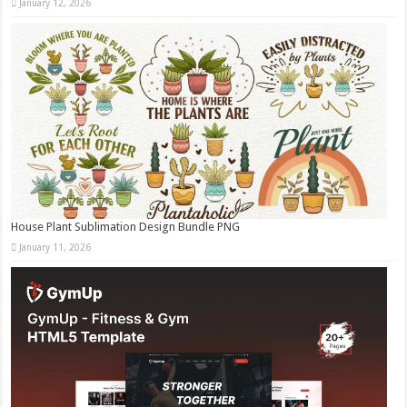
January 12, 2026
House Plant Sublimation Design Bundle PNG
January 11, 2026