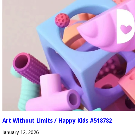
Art Without Limits / Happy Kids #518782
January 12, 2026