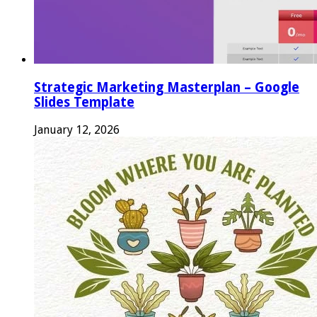
Strategic Marketing Masterplan – Google
Slides Template
January 12, 2026