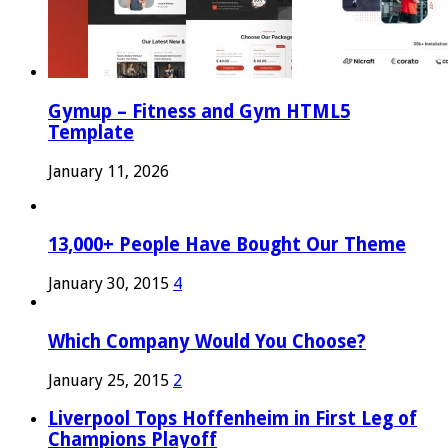
Gymup – Fitness and Gym HTML5
Template
January 11, 2026
13,000+ People Have Bought Our Theme
January 30, 2015
4
Which Company Would You Choose?
January 25, 2015
2
Liverpool Tops Hoffenheim in First Leg of
Champions Playoff