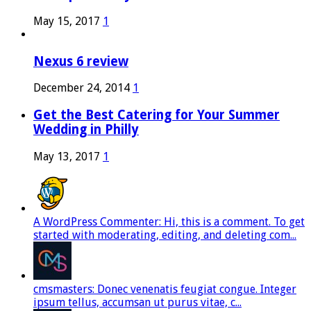
May 15, 2017
1
Nexus 6 review
December 24, 2014
1
Get the Best Catering for Your Summer
Wedding in Philly
May 13, 2017
1
A WordPress Commenter: Hi, this is a comment. To get
started with moderating, editing, and deleting com...
cmsmasters: Donec venenatis feugiat congue. Integer
ipsum tellus, accumsan ut purus vitae, c...