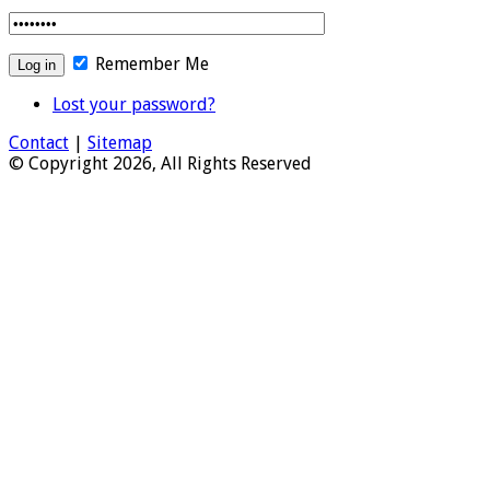
Remember Me
Lost your password?
Contact
|
Sitemap
© Copyright 2026, All Rights Reserved