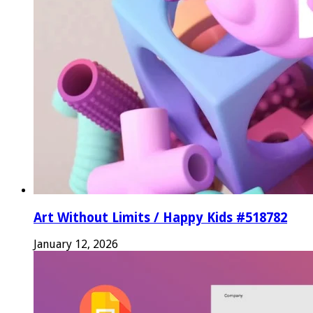
Art Without Limits / Happy Kids #518782
January 12, 2026