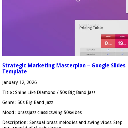
Strategic Marketing Masterplan – Google Slides
Template
January 12, 2026
Title : Shine Like Diamond / 50s Big Band Jazz
Genre : 50s Big Band Jazz
Mood : brassjazz classicswing 50svibes
Description : Sensual brass melodies and swing vibes. Step
into a world of classic charm.