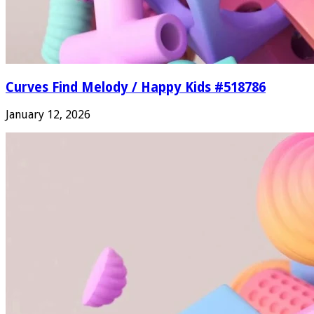
Curves Find Melody / Happy Kids #518786
January 12, 2026