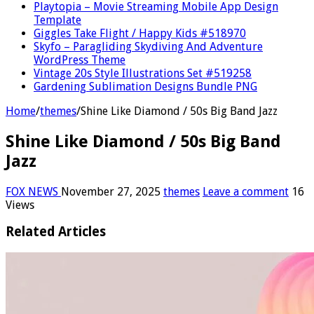
Playtopia – Movie Streaming Mobile App Design
Template
Giggles Take Flight / Happy Kids #518970
Skyfo – Paragliding Skydiving And Adventure
WordPress Theme
Vintage 20s Style Illustrations Set #519258
Gardening Sublimation Designs Bundle PNG
Home
/
themes
/
Shine Like Diamond / 50s Big Band Jazz
Shine Like Diamond / 50s Big Band
Jazz
FOX NEWS
November 27, 2025
themes
Leave a comment
16
Views
Related Articles