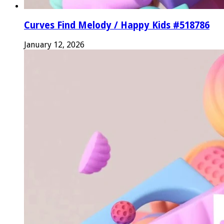
Curves Find Melody / Happy Kids #518786
January 12, 2026