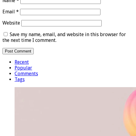
Name
*
Email
*
Website
Save my name, email, and website in this browser for
the next time I comment.
Recent
Popular
Comments
Tags