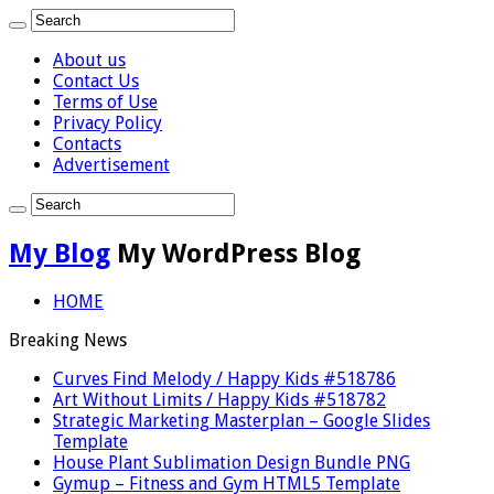
About us
Contact Us
Terms of Use
Privacy Policy
Contacts
Advertisement
My Blog
My WordPress Blog
HOME
Breaking News
Curves Find Melody / Happy Kids #518786
Art Without Limits / Happy Kids #518782
Strategic Marketing Masterplan – Google Slides
Template
House Plant Sublimation Design Bundle PNG
Gymup – Fitness and Gym HTML5 Template