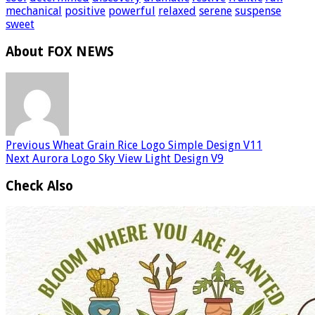
mechanical
positive
powerful
relaxed
serene
suspense
sweet
About FOX NEWS
Previous
Wheat Grain Rice Logo Simple Design V11
Next
Aurora Logo Sky View Light Design V9
Check Also