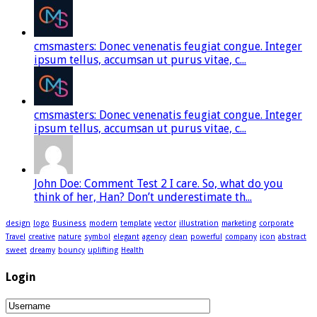
cmsmasters: Donec venenatis feugiat congue. Integer
ipsum tellus, accumsan ut purus vitae, c...
cmsmasters: Donec venenatis feugiat congue. Integer
ipsum tellus, accumsan ut purus vitae, c...
John Doe: Comment Test 2 I care. So, what do you
think of her, Han? Don’t underestimate th...
design
logo
Business
modern
template
vector
illustration
marketing
corporate
Travel
creative
nature
symbol
elegant
agency
clean
powerful
company
icon
abstract
sweet
dreamy
bouncy
uplifting
Health
Login