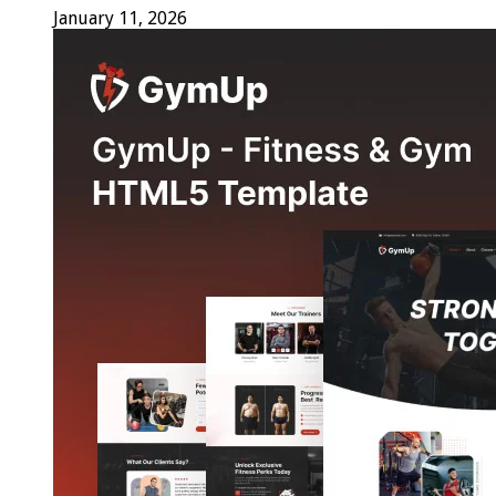
January 11, 2026