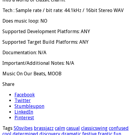
Tech : Sample rate / bit rate: 44.1kHz / 16bit Stereo WAV
Does music loop: NO
Supported Development Platforms: ANY
Supported Target Build Platforms: ANY
Documentation: N/A
Important/Additional Notes: N/A
Music On Our Beats, MOOB
Share
Facebook
Twitter
Stumbleupon
LinkedIn
Pinterest
Tags
50svibes
brassjazz
calm
casual
classicswing
confused
cool
determined
discovery
dramatic
festive
frantic
fun