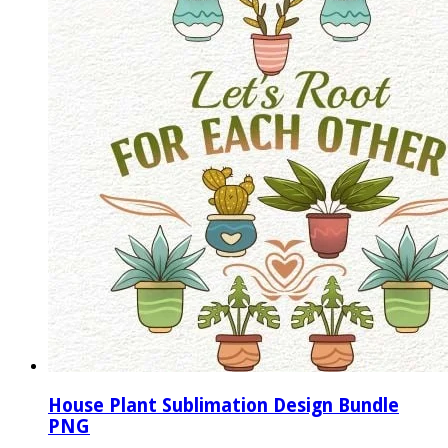
House Plant Sublimation Design Bundle
PNG