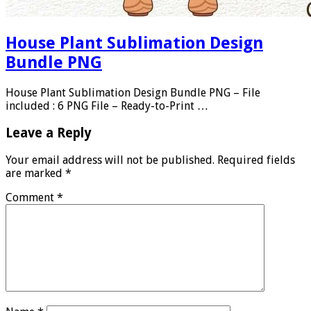
House Plant Sublimation Design
Bundle PNG
House Plant Sublimation Design Bundle PNG – File
included : 6 PNG File – Ready-to-Print …
Leave a Reply
Your email address will not be published.
Required fields
are marked
*
Comment
*