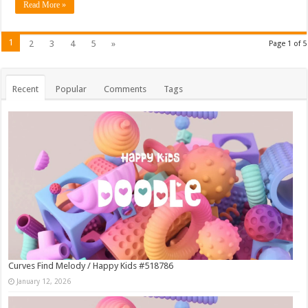
Read More »
1
2
3
4
5
»
Page 1 of 5
Recent
Popular
Comments
Tags
Curves Find Melody / Happy Kids #518786
January 12, 2026