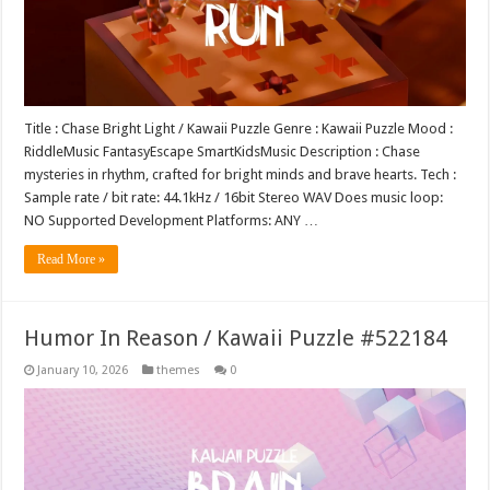
Title : Chase Bright Light / Kawaii Puzzle Genre : Kawaii Puzzle Mood :
RiddleMusic FantasyEscape SmartKidsMusic Description : Chase
mysteries in rhythm, crafted for bright minds and brave hearts. Tech :
Sample rate / bit rate: 44.1kHz / 16bit Stereo WAV Does music loop:
NO Supported Development Platforms: ANY …
Read More »
Humor In Reason / Kawaii Puzzle #522184
January 10, 2026
themes
0