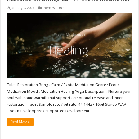
January 9, 2026
themes
0
Title : Restoration Brings Calm / Exotic Meditation Genre : Exotic
Meditation Mood : Meditation Healing Yoga Description : Nurture your
soul with sonic warmth that supports emotional release and inner
restoration Tech : Sample rate / bit rate: 44.1kHz / 16bit Stereo WAV
Does music loop: NO Supported Development …
Read More »