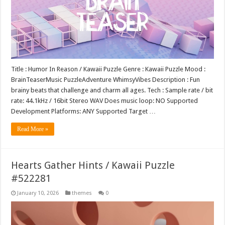
Title : Humor In Reason / Kawaii Puzzle Genre : Kawaii Puzzle Mood :
BrainTeaserMusic PuzzleAdventure WhimsyVibes Description : Fun
brainy beats that challenge and charm all ages. Tech : Sample rate / bit
rate: 44.1kHz / 16bit Stereo WAV Does music loop: NO Supported
Development Platforms: ANY Supported Target …
Read More »
Hearts Gather Hints / Kawaii Puzzle
#522281
January 10, 2026
themes
0