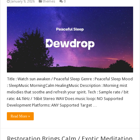
January 9, 2026
themes
0
Title : Watch sun awaken / Peaceful Sleep Genre : Peaceful Sleep Mood
: SleepMusic MorningCalm HealingMusic Description : Morning mist
melodies that soothe and refresh your spirit. Tech : Sample rate / bit
rate: 44.1kHz / 16bit Stereo WAV Does music loop: NO Supported
Development Platforms: ANY Supported Target …
Read More »
Restoration Brings Calm / Exotic Meditation