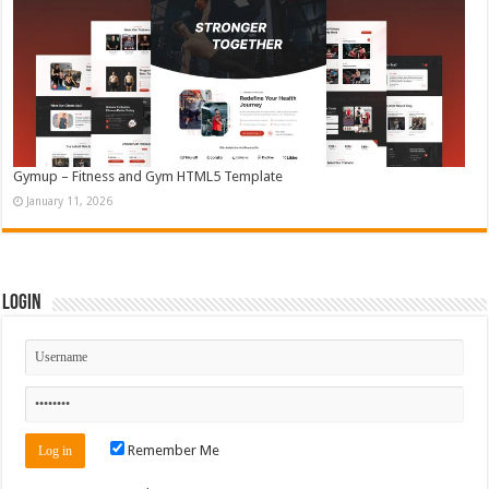
Gymup – Fitness and Gym HTML5 Template
January 11, 2026
Login
Remember Me