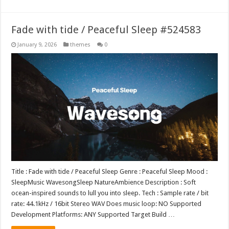
Fade with tide / Peaceful Sleep #524583
January 9, 2026
themes
0
Title : Fade with tide / Peaceful Sleep Genre : Peaceful Sleep Mood :
SleepMusic WavesongSleep NatureAmbience Description : Soft
ocean-inspired sounds to lull you into sleep. Tech : Sample rate / bit
rate: 44.1kHz / 16bit Stereo WAV Does music loop: NO Supported
Development Platforms: ANY Supported Target Build …