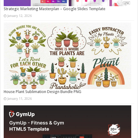
Strategic Marketing Masterplan – Google Slides Template
January 12, 2026
House Plant Sublimation Design Bundle PNG
January 11, 2026