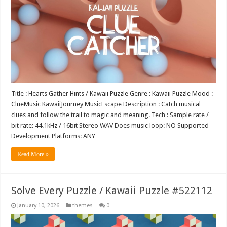
Title : Hearts Gather Hints / Kawaii Puzzle Genre : Kawaii Puzzle Mood :
ClueMusic KawaiiJourney MusicEscape Description : Catch musical
clues and follow the trail to magic and meaning. Tech : Sample rate /
bit rate: 44.1kHz / 16bit Stereo WAV Does music loop: NO Supported
Development Platforms: ANY …
Read More »
Solve Every Puzzle / Kawaii Puzzle #522112
January 10, 2026
themes
0