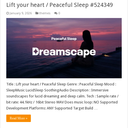
Lift your heart / Peaceful Sleep #524349
January 9, 2026
themes
0
Title : Lift your heart / Peaceful Sleep Genre : Peaceful Sleep Mood :
SleepMusic LucidSleep SoothingAudio Description : Immersive
soundscapes for lucid dreaming and deep calm. Tech : Sample rate /
bit rate: 44.1kHz / 16bit Stereo WAV Does music loop: NO Supported
Development Platforms: ANY Supported Target Build …
Read More »