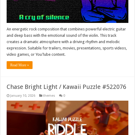
An energetic rock composition that combines powerful electric guitar
and deep bass with the emotional sound of the violin. This track
creates a dramatic atmosphere with a driving rhythm and melodic
expression. Suitable for trailers, movies, presentations, sports videos,
video games, or YouTube content.
Read More »
Chase Bright Light / Kawaii Puzzle #522076
January 10, 2026
themes
0