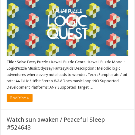
Title : Solve Every Puzzle / Kawaii Puzzle Genre : Kawaii Puzzle Mood :
LogicPuzzle MusicOdyssey FantasyKids Description : Melodic logic
adventures where every note leads to wonder. Tech : Sample rate / bit
rate: 44.1kHz / 16bit Stereo WAV Does music loop: NO Supported
Development Platforms: ANY Supported Target …
Read More »
Watch sun awaken / Peaceful Sleep
#524643