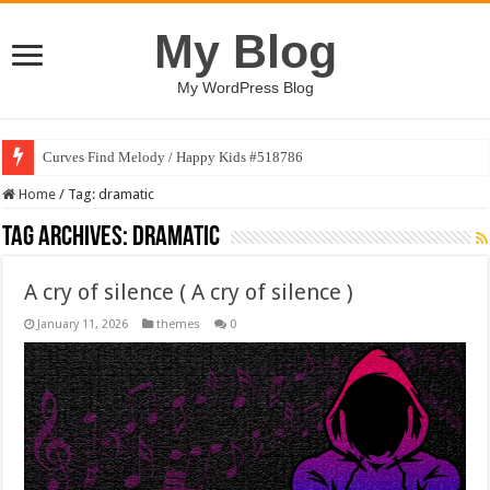
My Blog
My WordPress Blog
Curves Find Melody / Happy Kids #518786
Art Without Limits / Happy Kids #518782
Home
/
Tag:
dramatic
Tag Archives:
dramatic
A cry of silence ( A cry of silence )
January 11, 2026
themes
0