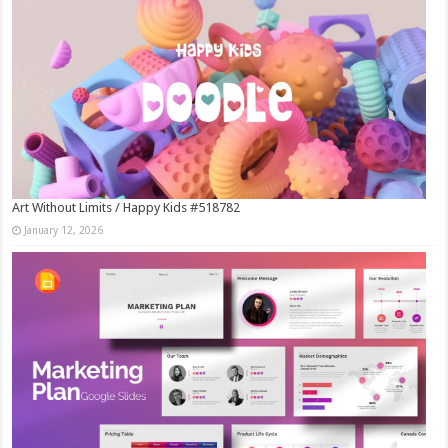
Art Without Limits / Happy Kids #518782
January 12, 2026