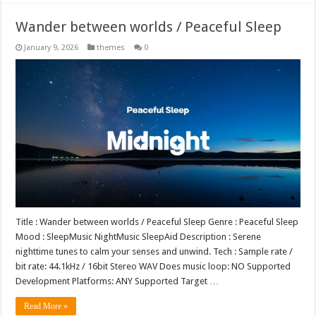
Wander between worlds / Peaceful Sleep
January 9, 2026
themes
0
Title : Wander between worlds / Peaceful Sleep Genre : Peaceful Sleep
Mood : SleepMusic NightMusic SleepAid Description : Serene
nighttime tunes to calm your senses and unwind. Tech : Sample rate /
bit rate: 44.1kHz / 16bit Stereo WAV Does music loop: NO Supported
Development Platforms: ANY Supported Target …
Read More »