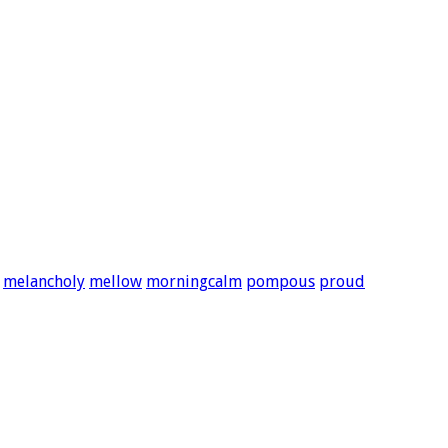
melancholy
mellow
morningcalm
pompous
proud