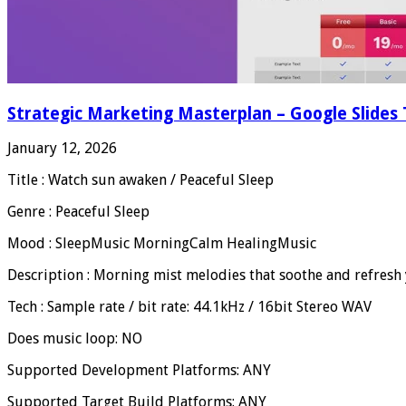
Strategic Marketing Masterplan – Google Slides
January 12, 2026
Title : Watch sun awaken / Peaceful Sleep
Genre : Peaceful Sleep
Mood : SleepMusic MorningCalm HealingMusic
Description : Morning mist melodies that soothe and refresh 
Tech : Sample rate / bit rate: 44.1kHz / 16bit Stereo WAV
Does music loop: NO
Supported Development Platforms: ANY
Supported Target Build Platforms: ANY