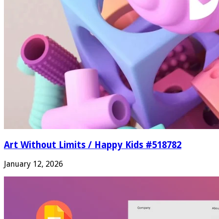
Art Without Limits / Happy Kids #518782
January 12, 2026