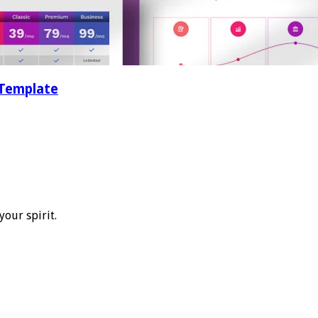
 Template
your spirit.