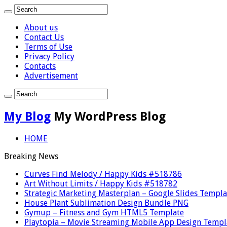
About us
Contact Us
Terms of Use
Privacy Policy
Contacts
Advertisement
My Blog
My WordPress Blog
HOME
Breaking News
Curves Find Melody / Happy Kids #518786
Art Without Limits / Happy Kids #518782
Strategic Marketing Masterplan – Google Slides Templa
House Plant Sublimation Design Bundle PNG
Gymup – Fitness and Gym HTML5 Template
Playtopia – Movie Streaming Mobile App Design Templ