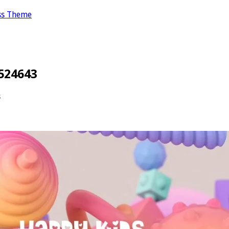
ss Theme
524643
s