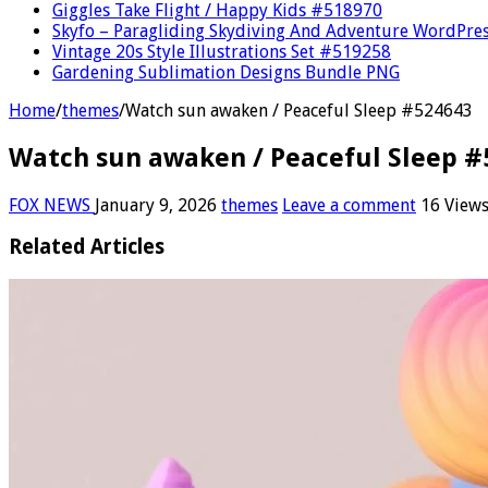
Giggles Take Flight / Happy Kids #518970
Skyfo – Paragliding Skydiving And Adventure WordPre
Vintage 20s Style Illustrations Set #519258
Gardening Sublimation Designs Bundle PNG
Home
/
themes
/
Watch sun awaken / Peaceful Sleep #524643
Watch sun awaken / Peaceful Sleep #
FOX NEWS
January 9, 2026
themes
Leave a comment
16 View
Related Articles