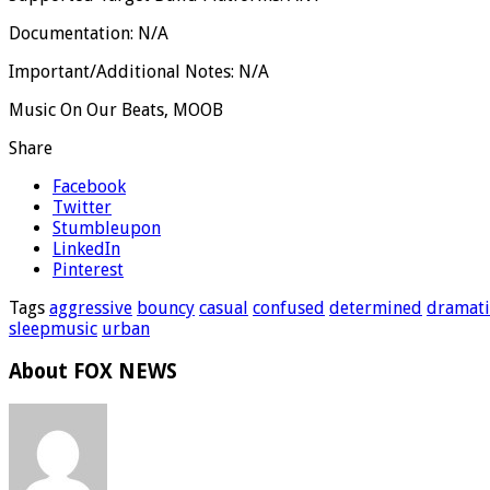
Documentation: N/A
Important/Additional Notes: N/A
Music On Our Beats, MOOB
Share
Facebook
Twitter
Stumbleupon
LinkedIn
Pinterest
Tags
aggressive
bouncy
casual
confused
determined
dramati
sleepmusic
urban
About FOX NEWS