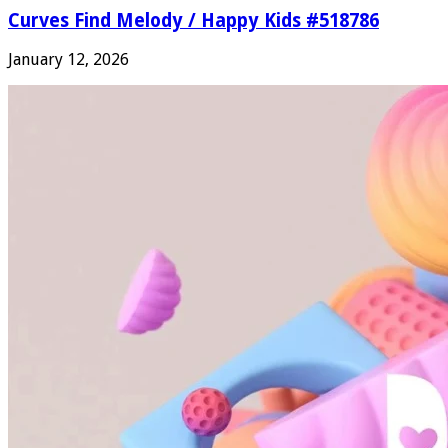
Curves Find Melody / Happy Kids #518786
January 12, 2026