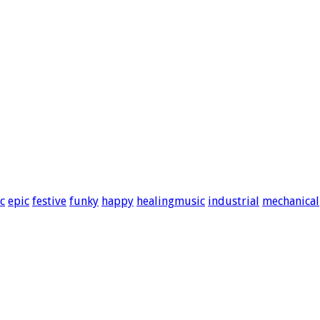
c
epic
festive
funky
happy
healingmusic
industrial
mechanical