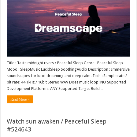
Title : Taste midnight rivers / Peaceful Sleep Genre : Peaceful Sleep
Mood : SleepMusic LucidSleep SoothingAudio Description : Immersive
soundscapes for lucid dreaming and deep calm. Tech : Sample rate /
bit rate: 44.1kHz / 16bit Stereo WAV Does music loop: NO Supported
Development Platforms: ANY Supported Target Build …
Read More »
Watch sun awaken / Peaceful Sleep
#524643