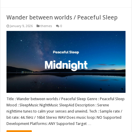
Wander between worlds / Peaceful Sleep
January 9, 2026
themes
0
Title : Wander between worlds / Peaceful Sleep Genre : Peaceful Sleep
Mood : SleepMusic NightMusic SleepAid Description : Serene
nighttime tunes to calm your senses and unwind. Tech : Sample rate /
bit rate: 44.1kHz / 16bit Stereo WAV Does music loop: NO Supported
Development Platforms: ANY Supported Target …