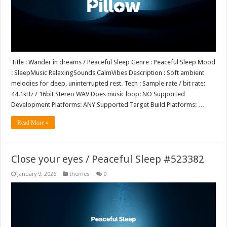
Title : Wander in dreams / Peaceful Sleep Genre : Peaceful Sleep Mood
: SleepMusic RelaxingSounds CalmVibes Description : Soft ambient
melodies for deep, uninterrupted rest. Tech : Sample rate / bit rate:
44.1kHz / 16bit Stereo WAV Does music loop: NO Supported
Development Platforms: ANY Supported Target Build Platforms: …
Read More »
Close your eyes / Peaceful Sleep #523382
January 9, 2026
themes
0