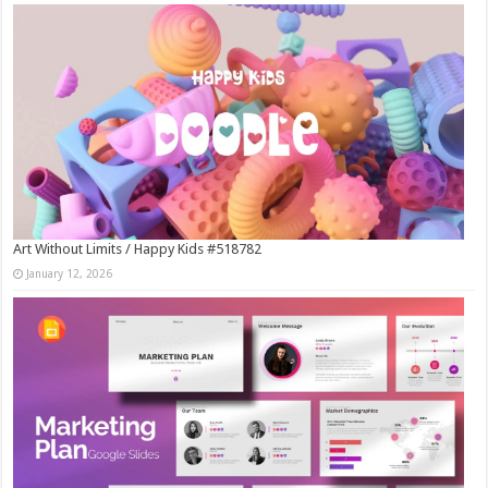
Art Without Limits / Happy Kids #518782
January 12, 2026