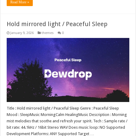
Read More »
Hold mirrored light / Peaceful Sleep
January 9, 2026
themes
0
Title : Hold mirrored light / Peaceful Sleep Genre : Peaceful Sleep
Mood : SleepMusic MorningCalm HealingMusic Description : Morning
mist melodies that soothe and refresh your spirit. Tech : Sample rate /
bit rate: 44.1kHz / 16bit Stereo WAV Does music loop: NO Supported
Development Platforms: ANY Supported Target …