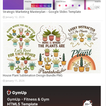
Strategic Marketing Masterplan – Google Slides Template
January 12, 2026
House Plant Sublimation Design Bundle PNG
January 11, 2026