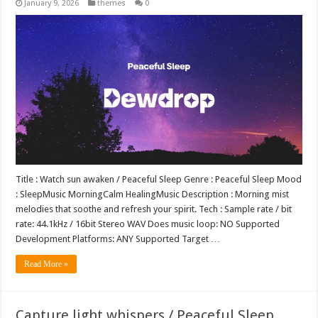
January 9, 2026
themes
0
Title : Watch sun awaken / Peaceful Sleep Genre : Peaceful Sleep Mood
: SleepMusic MorningCalm HealingMusic Description : Morning mist
melodies that soothe and refresh your spirit. Tech : Sample rate / bit
rate: 44.1kHz / 16bit Stereo WAV Does music loop: NO Supported
Development Platforms: ANY Supported Target …
Read More »
Capture light whispers / Peaceful Sleep