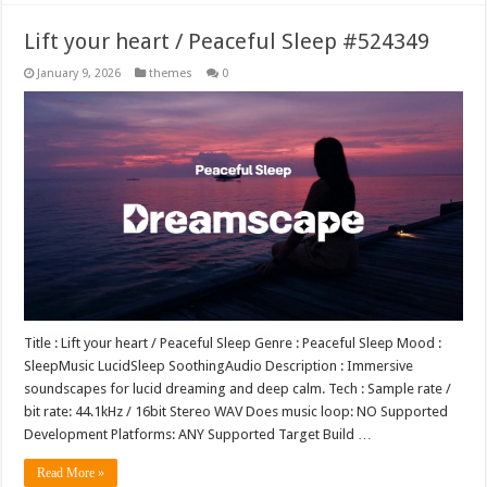
Lift your heart / Peaceful Sleep #524349
January 9, 2026
themes
0
Title : Lift your heart / Peaceful Sleep Genre : Peaceful Sleep Mood :
SleepMusic LucidSleep SoothingAudio Description : Immersive
soundscapes for lucid dreaming and deep calm. Tech : Sample rate /
bit rate: 44.1kHz / 16bit Stereo WAV Does music loop: NO Supported
Development Platforms: ANY Supported Target Build …
Read More »