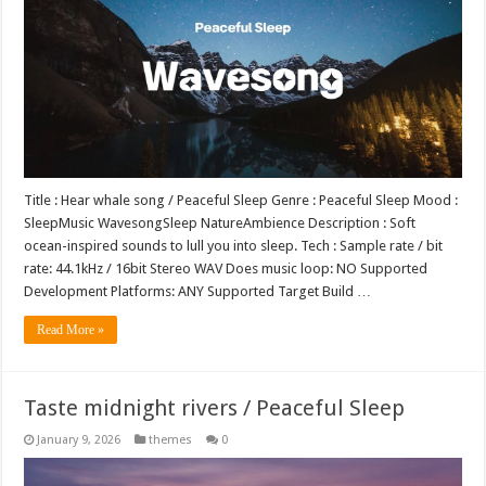
Title : Hear whale song / Peaceful Sleep Genre : Peaceful Sleep Mood :
SleepMusic WavesongSleep NatureAmbience Description : Soft
ocean-inspired sounds to lull you into sleep. Tech : Sample rate / bit
rate: 44.1kHz / 16bit Stereo WAV Does music loop: NO Supported
Development Platforms: ANY Supported Target Build …
Read More »
Taste midnight rivers / Peaceful Sleep
January 9, 2026
themes
0