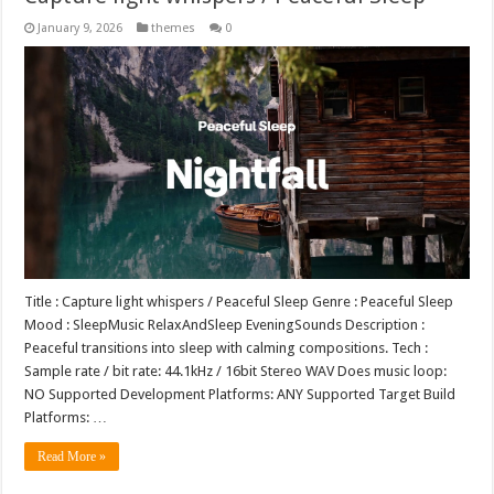
January 9, 2026
themes
0
Title : Capture light whispers / Peaceful Sleep Genre : Peaceful Sleep
Mood : SleepMusic RelaxAndSleep EveningSounds Description :
Peaceful transitions into sleep with calming compositions. Tech :
Sample rate / bit rate: 44.1kHz / 16bit Stereo WAV Does music loop:
NO Supported Development Platforms: ANY Supported Target Build
Platforms: …
Read More »