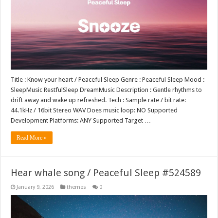
Title : Know your heart / Peaceful Sleep Genre : Peaceful Sleep Mood :
SleepMusic RestfulSleep DreamMusic Description : Gentle rhythms to
drift away and wake up refreshed. Tech : Sample rate / bit rate:
44.1kHz / 16bit Stereo WAV Does music loop: NO Supported
Development Platforms: ANY Supported Target …
Read More »
Hear whale song / Peaceful Sleep #524589
January 9, 2026
themes
0