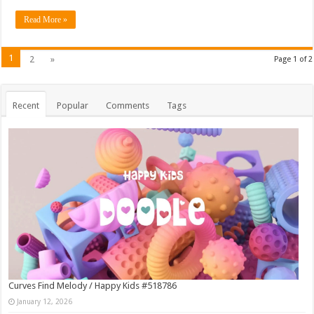
Read More »
1
2
»
Page 1 of 2
Recent
Popular
Comments
Tags
Curves Find Melody / Happy Kids #518786
January 12, 2026