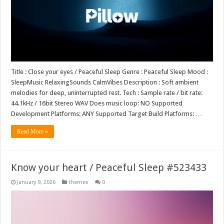
Title : Close your eyes / Peaceful Sleep Genre : Peaceful Sleep Mood :
SleepMusic RelaxingSounds CalmVibes Description : Soft ambient
melodies for deep, uninterrupted rest. Tech : Sample rate / bit rate:
44.1kHz / 16bit Stereo WAV Does music loop: NO Supported
Development Platforms: ANY Supported Target Build Platforms: …
Read More »
Know your heart / Peaceful Sleep #523433
January 9, 2026
themes
0