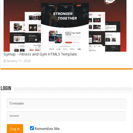
Gymup – Fitness and Gym HTML5 Template
January 11, 2026
Login
Remember Me