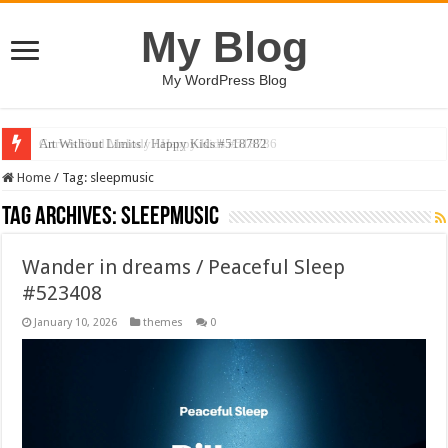
My Blog
My WordPress Blog
Art Without Limits / Happy Kids #518782
Home
/
Tag:
sleepmusic
Tag Archives:
sleepmusic
Wander in dreams / Peaceful Sleep
#523408
January 10, 2026
themes
0