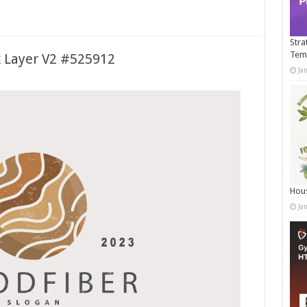
Stra
Tem
 Layer V2 #525912
Ja
Hous
Ja