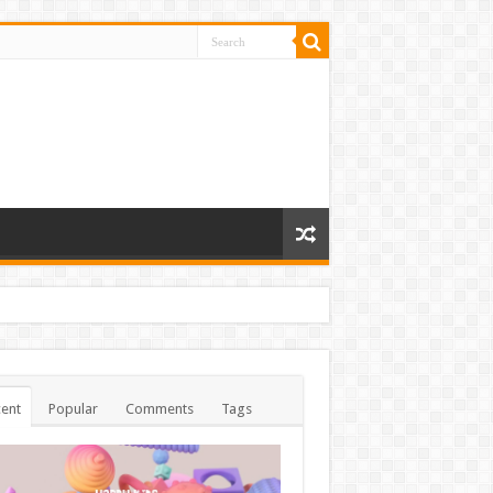
ent
Popular
Comments
Tags