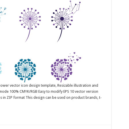
ower vector icon design template, Resizable illustration and
r mode 100% CMYK/RGB Easy to modify EPS 10 vector version
es in ZIP format This design can be used on product brands, t-