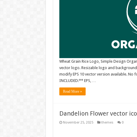
Wheat Grain Rice Logo, Simple Design Organ
vector logo. Resizable logo and background
modify EPS 10 vector version available. No fo
INCLUDED:** EPS, …
Read More »
Dandelion Flower vector ic
November 25, 2025
themes
0