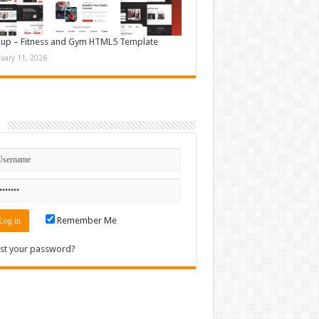
up – Fitness and Gym HTML5 Template
nuary 11, 2026
n
Remember Me
st your password?