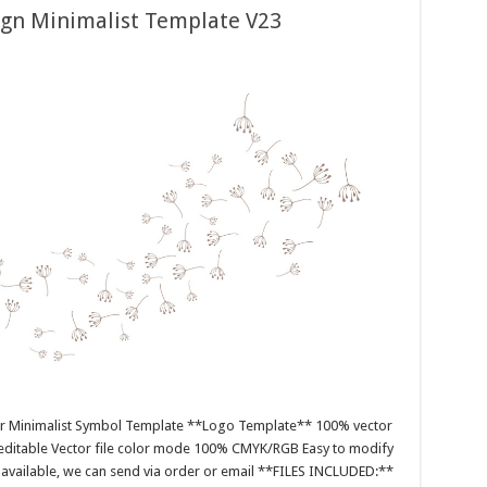
ign Minimalist Template V23
or Minimalist Symbol Template **Logo Template** 100% vector
editable Vector file color mode 100% CMYK/RGB Easy to modify
es available, we can send via order or email **FILES INCLUDED:**