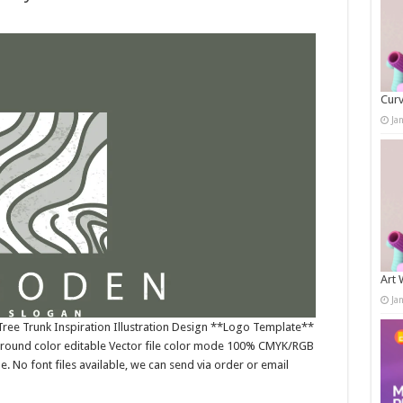
Curv
Ja
Art 
Ja
ree Trunk Inspiration Illustration Design **Logo Template**
ground color editable Vector file color mode 100% CMYK/RGB
e. No font files available, we can send via order or email