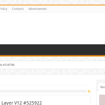
Policy
Contacts
Advertisement
ids #518786
Rec
 Layer V12 #525922