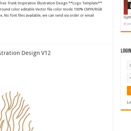
ree Trunk Inspiration Illustration Design **Logo Template**
ground color editable Vector file color mode 100% CMYK/RGB
e. No font files available, we can send via order or email
Gym
Ja
Logi
tration Design V12
Lo