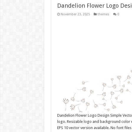
Dandelion Flower Logo Des
November 23, 2025
themes
0
Dandelion Flower Logo Design Simple Vect
logo. Resizable logo and background color 
EPS 10 vector version available. No font fil