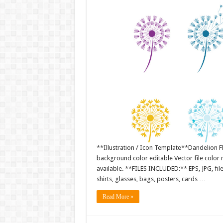
**Illustration / Icon Template**Dandelion Fl
background color editable Vector file colo
available. **FILES INCLUDED:** EPS, JPG, fil
shirts, glasses, bags, posters, cards …
Read More »