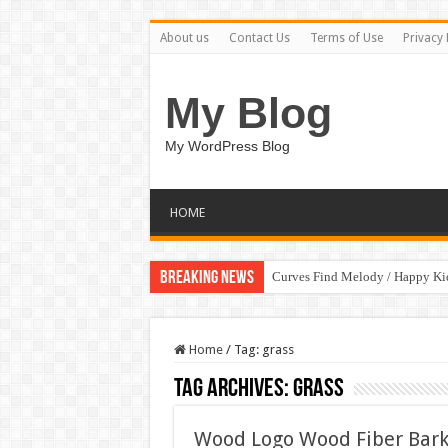
About us
Contact Us
Terms of Use
Privacy 
My Blog
My WordPress Blog
HOME
Breaking News
Curves Find Melody / Happy K
Home
/
Tag:
grass
Tag Archives:
grass
Wood Logo Wood Fiber Bark