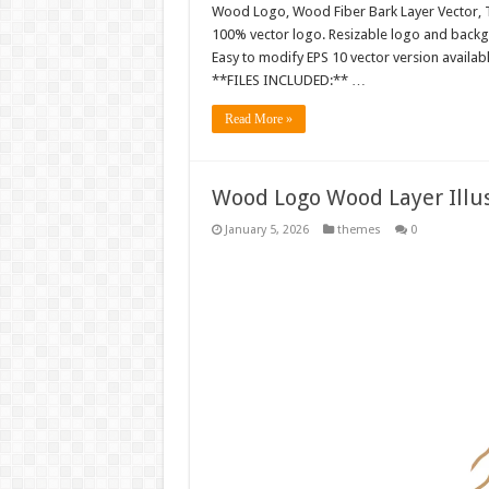
Wood Logo, Wood Fiber Bark Layer Vector, T
100% vector logo. Resizable logo and back
Easy to modify EPS 10 vector version availabl
**FILES INCLUDED:** …
Read More »
Wood Logo Wood Layer Illus
January 5, 2026
themes
0