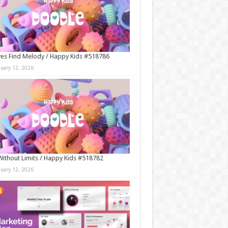
es Find Melody / Happy Kids #518786
nuary 12, 2026
Without Limits / Happy Kids #518782
nuary 12, 2026