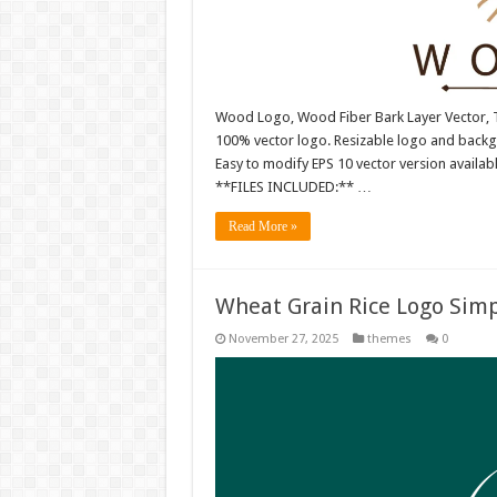
Wood Logo, Wood Fiber Bark Layer Vector, T
100% vector logo. Resizable logo and back
Easy to modify EPS 10 vector version availabl
**FILES INCLUDED:** …
Read More »
Wheat Grain Rice Logo Simp
November 27, 2025
themes
0