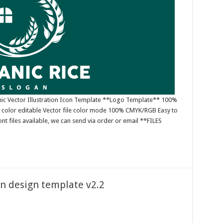
ic Vector Illustration Icon Template **Logo Template** 100%
 color editable Vector file color mode 100% CMYK/RGB Easy to
nt files available, we can send via order or email **FILES
on design template v2.2