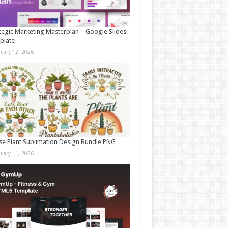
tegic Marketing Masterplan – Google Slides
plate
nuary 12, 2026
e Plant Sublimation Design Bundle PNG
nuary 11, 2026