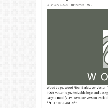
January 8, 2026
themes
0
Wood Logo, Wood Fiber Bark Layer Vector, T
100% vector logo. Resizable logo and back
Easy to modify EPS 10 vector version availabl
**FILES INCLUDED:** …