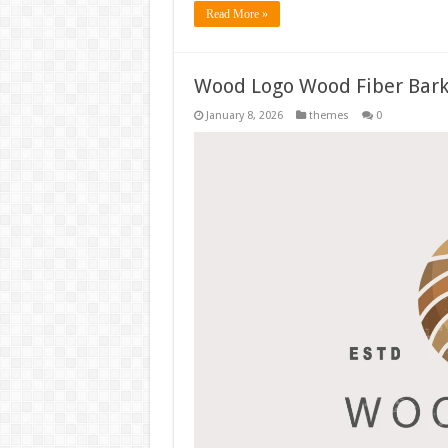
Read More »
Wood Logo Wood Fiber Bark
January 8, 2026
themes
0