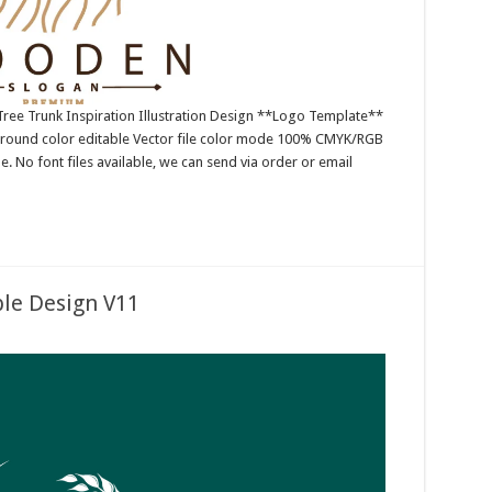
ree Trunk Inspiration Illustration Design **Logo Template**
ground color editable Vector file color mode 100% CMYK/RGB
e. No font files available, we can send via order or email
le Design V11