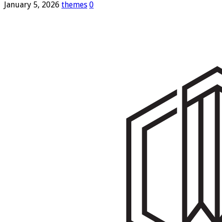
January 5, 2026
themes
0