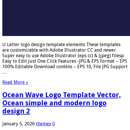
U Letter logo design template elements These templates
are customizable with Adobe Illustrator CC and newer.
Super easy to use Adobe Illustrator (eps cc) & (jpeg) filesp
Easy to Edit Just One Click Features -JPG & EPS format – EPS
100% Editable Download contens – EPS 10, File JPG Support
…
Read More »
Ocean Wave Logo Template Vector,
Ocean simple and modern logo
design 2
January 5, 2026
themes
0