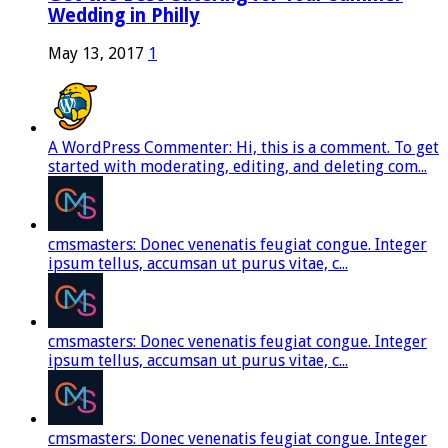
Wedding in Philly
May 13, 2017
1
A WordPress Commenter: Hi, this is a comment. To get
started with moderating, editing, and deleting com...
cmsmasters: Donec venenatis feugiat congue. Integer
ipsum tellus, accumsan ut purus vitae, c...
cmsmasters: Donec venenatis feugiat congue. Integer
ipsum tellus, accumsan ut purus vitae, c...
cmsmasters: Donec venenatis feugiat congue. Integer