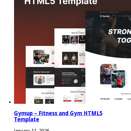
Gymup – Fitness and Gym HTML5
Template
January 11, 2026