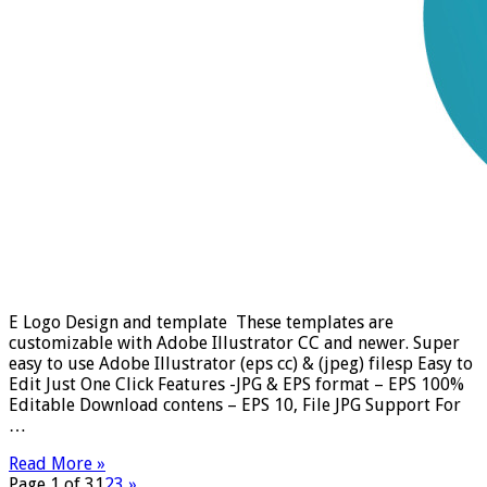
E Logo Design and template These templates are
customizable with Adobe Illustrator CC and newer. Super
easy to use Adobe Illustrator (eps cc) & (jpeg) filesp Easy to
Edit Just One Click Features -JPG & EPS format – EPS 100%
Editable Download contens – EPS 10, File JPG Support For
…
Read More »
Page 1 of 3
1
2
3
»