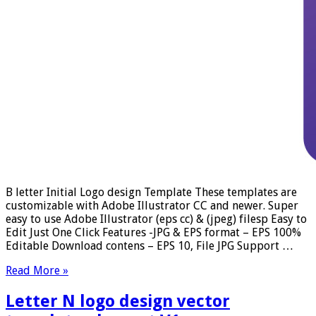
B letter Initial Logo design Template These templates are
customizable with Adobe Illustrator CC and newer. Super
easy to use Adobe Illustrator (eps cc) & (jpeg) filesp Easy to
Edit Just One Click Features -JPG & EPS format – EPS 100%
Editable Download contens – EPS 10, File JPG Support …
Read More »
Letter N logo design vector