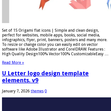
Set of 15 Origami flat icons | Simple and clean design,
perfect for websites, mobile apps, books, social media,
infographics, flyer, print, banners, posters and many more.
To resize or change color you can easily edit on vector
software like Adobe Illustrator and CorelDRAW. Features :
High Quality Design100% Vector100% CustomizableEasy …
Read More »
U Letter logo design template
elements. v9
January 7, 2026
themes
0