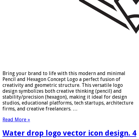
Bring your brand to life with this modern and minimal
Pencil and Hexagon Concept Logo a perfect fusion of
creativity and geometric structure. This versatile logo
design symbolizes both creative thinking (pencil) and
stability/precision (hexagon), making it ideal for design
studios, educational platforms, tech startups, architecture
firms, and creative freelancers. …
Read More »
Water drop logo vector icon design. 4