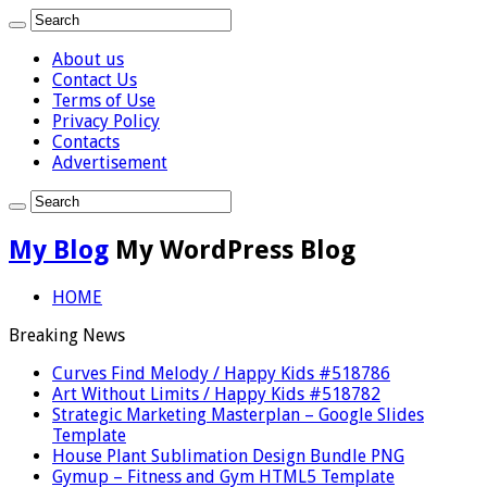
About us
Contact Us
Terms of Use
Privacy Policy
Contacts
Advertisement
My Blog
My WordPress Blog
HOME
Breaking News
Curves Find Melody / Happy Kids #518786
Art Without Limits / Happy Kids #518782
Strategic Marketing Masterplan – Google Slides
Template
House Plant Sublimation Design Bundle PNG
Gymup – Fitness and Gym HTML5 Template