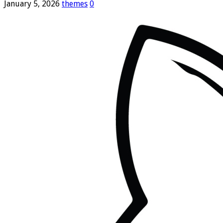
January 5, 2026
themes
0