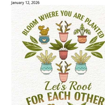
January 12, 2026