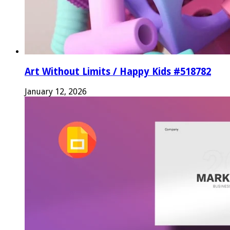
Art Without Limits / Happy Kids #518782
January 12, 2026