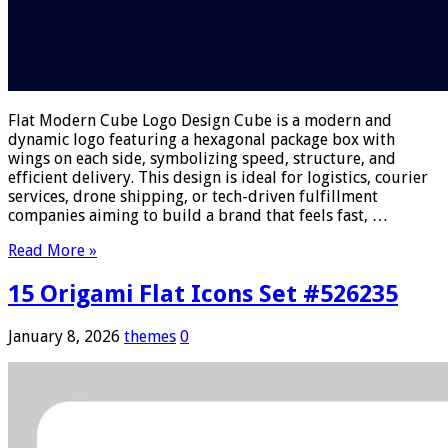
Flat Modern Cube Logo Design Cube is a modern and
dynamic logo featuring a hexagonal package box with
wings on each side, symbolizing speed, structure, and
efficient delivery. This design is ideal for logistics, courier
services, drone shipping, or tech-driven fulfillment
companies aiming to build a brand that feels fast, …
Read More »
15 Origami Flat Icons Set #526235
January 8, 2026
themes
0