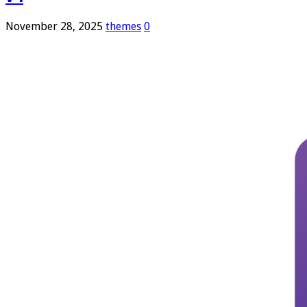
November 28, 2025
themes
0