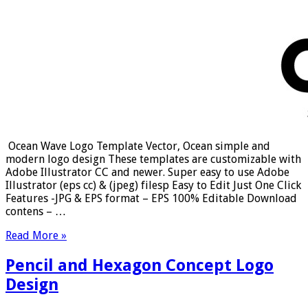
Ocean Wave Logo Template Vector, Ocean simple and
modern logo design These templates are customizable with
Adobe Illustrator CC and newer. Super easy to use Adobe
Illustrator (eps cc) & (jpeg) filesp Easy to Edit Just One Click
Features -JPG & EPS format – EPS 100% Editable Download
contens – …
Read More »
Pencil and Hexagon Concept Logo
Design