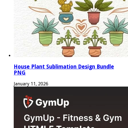
House Plant Sublimation Design Bundle
PNG
January 11, 2026