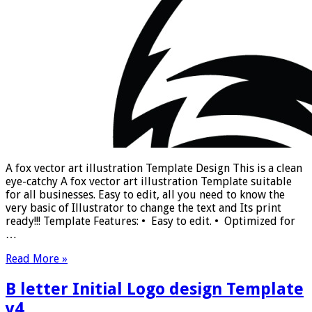
A fox vector art illustration Template Design This is a clean
eye-catchy A fox vector art illustration Template suitable
for all businesses. Easy to edit, all you need to know the
very basic of Illustrator to change the text and Its print
ready!!! Template Features: • Easy to edit. • Optimized for
…
Read More »
B letter Initial Logo design Template
v4