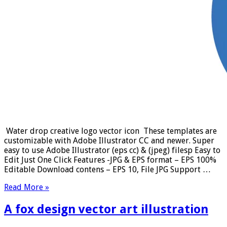
Water drop creative logo vector icon These templates are
customizable with Adobe Illustrator CC and newer. Super
easy to use Adobe Illustrator (eps cc) & (jpeg) filesp Easy to
Edit Just One Click Features -JPG & EPS format – EPS 100%
Editable Download contens – EPS 10, File JPG Support …
Read More »
A fox design vector art illustration