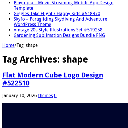
Playtopia – Movie Streaming Mobile App Design
Template
Giggles Take Flight / Happy Kids #518970
Skyfo – Paragliding Skydiving And Adventure
WordPress Theme
Vintage 20s Style Illustrations Set #519258
Gardening Sublimation Designs Bundle PNG
Home
/
Tag:
shape
Tag Archives:
shape
Flat Modern Cube Logo Design
#522510
January 10, 2026
themes
0