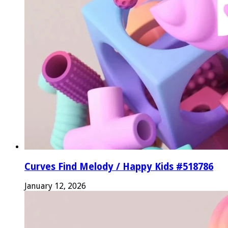
Curves Find Melody / Happy Kids #518786
January 12, 2026