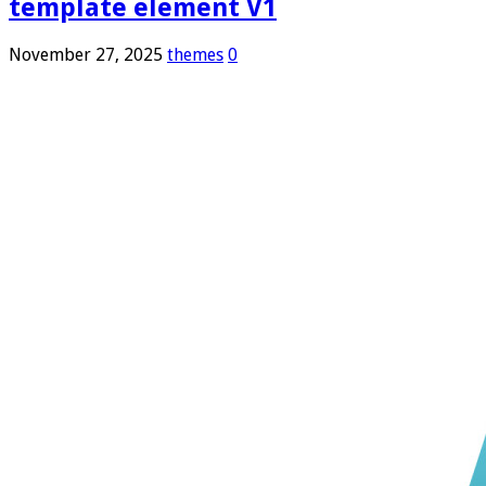
template element V1
November 27, 2025
themes
0