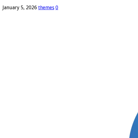
January 5, 2026
themes
0