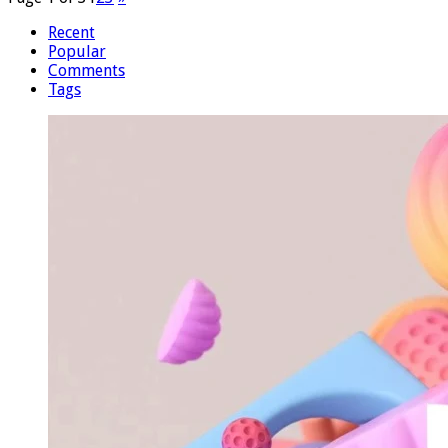
Recent
Popular
Comments
Tags