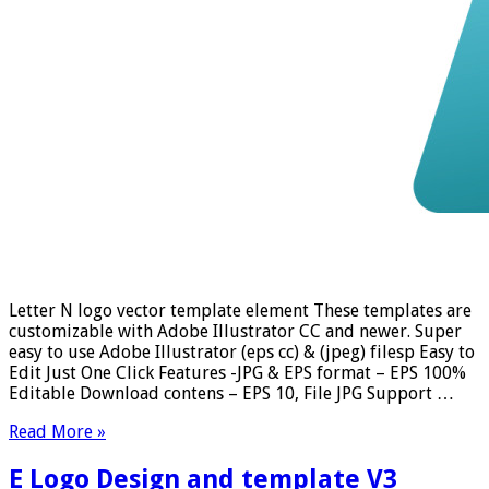
Letter N logo vector template element These templates are
customizable with Adobe Illustrator CC and newer. Super
easy to use Adobe Illustrator (eps cc) & (jpeg) filesp Easy to
Edit Just One Click Features -JPG & EPS format – EPS 100%
Editable Download contens – EPS 10, File JPG Support …
Read More »
E Logo Design and template V3