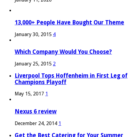
13,000+ People Have Bought Our Theme
January 30, 2015
4
Which Company Would You Choose?
January 25, 2015
2
Liverpool Tops Hoffenheim in First Leg of
Champions Playoff
May 15, 2017
1
Nexus 6 review
December 24, 2014
1
Get the Best Catering for Your Summer