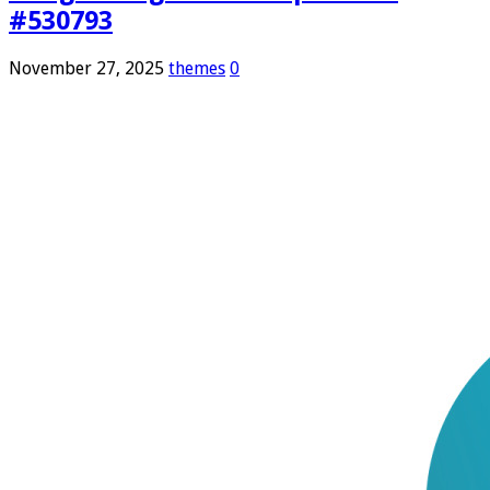
#530793
November 27, 2025
themes
0