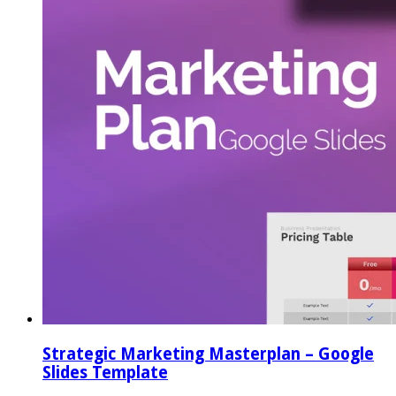
Strategic Marketing Masterplan – Google
Slides Template