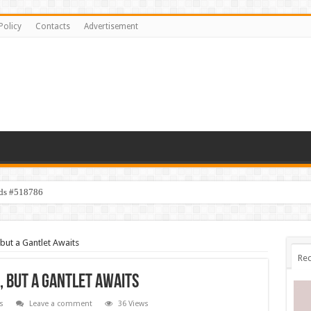
Policy
Contacts
Advertisement
ids #518786
but a Gantlet Awaits
Rec
, but a Gantlet Awaits
s
Leave a comment
36 Views