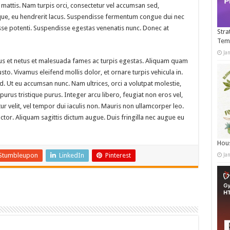
mattis. Nam turpis orci, consectetur vel accumsan sed,
ue, eu hendrerit lacus. Suspendisse fermentum congue dui nec
disse potenti. Suspendisse egestas venenatis nunc. Donec at
Stra
Tem
Ja
tus et netus et malesuada fames ac turpis egestas. Aliquam quam
 justo. Vivamus eleifend mollis dolor, et ornare turpis vehicula in.
. Ut eu accumsan nunc. Nam ultrices, orci a volutpat molestie,
rus tristique purus. Integer arcu libero, feugiat non eros vel,
tur velit, vel tempor dui iaculis non. Mauris non ullamcorper leo.
or. Aliquam sagittis dictum augue. Duis fringilla nec augue eu
Hous
Stumbleupon
LinkedIn
Pinterest
Ja