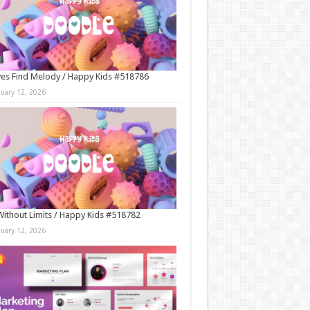
es Find Melody / Happy Kids #518786
nuary 12, 2026
Without Limits / Happy Kids #518782
nuary 12, 2026