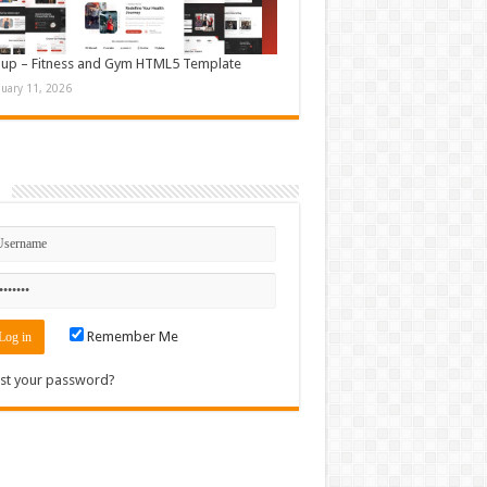
up – Fitness and Gym HTML5 Template
nuary 11, 2026
n
Remember Me
st your password?