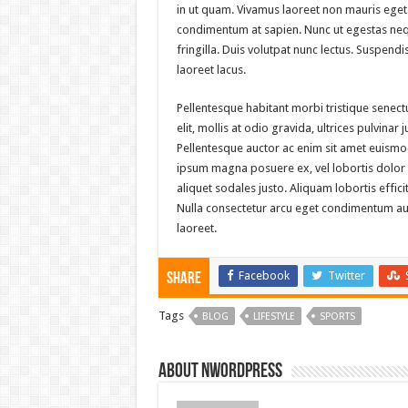
in ut quam. Vivamus laoreet non mauris eget 
condimentum at sapien. Nunc ut egestas neq
fringilla. Duis volutpat nunc lectus. Suspen
laoreet lacus.
Pellentesque habitant morbi tristique senec
elit, mollis at odio gravida, ultrices pulvinar
Pellentesque auctor ac enim sit amet euismod
ipsum magna posuere ex, vel lobortis dolor pu
aliquet sodales justo. Aliquam lobortis effici
Nulla consectetur arcu eget condimentum auct
laoreet.
Facebook
Twitter
Share
Tags
BLOG
LIFESTYLE
SPORTS
About nwordpress