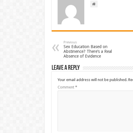
Previous
Sex Education Based on
Abstinence? There’s a Real
Absence of Evidence
Leave a Reply
Your email address will not be published.
Re
Comment
*