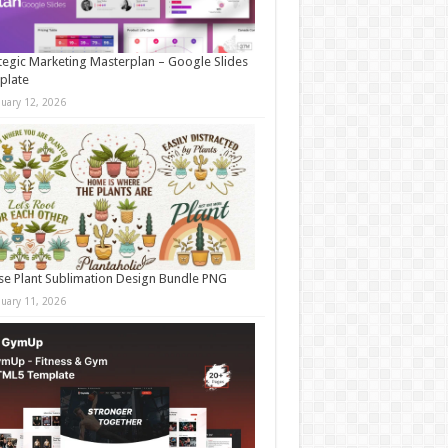
tegic Marketing Masterplan – Google Slides
plate
nuary 12, 2026
e Plant Sublimation Design Bundle PNG
nuary 11, 2026