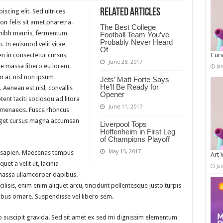
Related Articles
scing elit. Sed ultrices
n felis sit amet pharetra.
The Best College
m nibh mauris, fermentum
Football Team You’ve
Probably Never Heard
. In euismod velit vitae
Of
n in consectetur cursus,
Curv
June 28, 2017
 massa libero eu lorem.
Ja
m ac nisl non ipsum
Jets’ Matt Forte Says
He’ll Be Ready for
 Aenean est nisl, convallis
Opener
ent taciti sociosqu ad litora
June 11, 2017
himenaeos. Fusce rhoncus
 eget cursus magna accumsan
Liverpool Tops
Hoffenheim in First Leg
of Champions Playoff
May 15, 2017
 sapien. Maecenas tempus
Art 
quet a velit ut, lacinia
Ja
massa ullamcorper dapibus.
lisis, enim enim aliquet arcu, tincidunt pellentesque justo turpis
ibus ornare. Suspendisse vel libero sem.
 suscipit gravida. Sed sit amet ex sed mi dignissim elementum