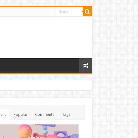
ent
Popular
Comments
Tags