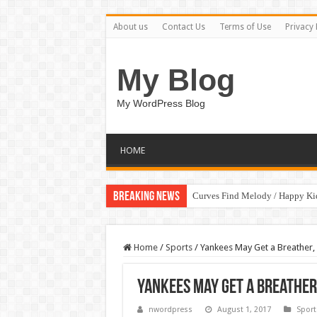
About us
Contact Us
Terms of Use
Privacy 
My Blog
My WordPress Blog
HOME
Breaking News
Curves Find Melody / Happy K
Home
/
Sports
/
Yankees May Get a Breather, 
Yankees May Get a Breather
nwordpress
August 1, 2017
Sport