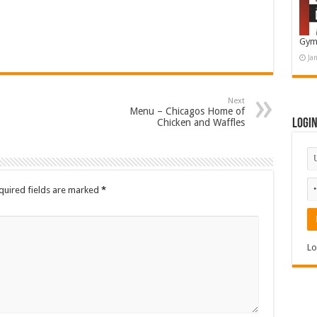
Gym
Ja
Next
Menu – Chicagos Home of
Chicken and Waffles
Logi
quired fields are marked
*
Lo