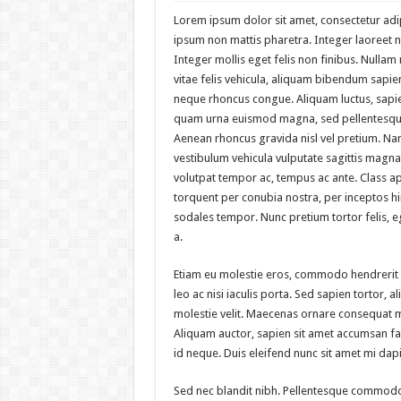
Lorem ipsum dolor sit amet, consectetur adipi
ipsum non mattis pharetra. Integer laoreet no
Integer mollis eget felis non finibus. Nulla
vitae felis vehicula, aliquam bibendum sapien
neque rhoncus congue. Aliquam luctus, sapie
quam urna euismod magna, sed pellentesque
Aenean rhoncus gravida nisl vel pretium. Na
vestibulum vehicula vulputate sagittis magna.
volutpat tempor ac, tempus ac ante. Class apt
torquent per conubia nostra, per inceptos 
sodales tempor. Nunc pretium tortor felis,
a.
Etiam eu molestie eros, commodo hendrerit
leo ac nisi iaculis porta. Sed sapien tortor, ali
molestie velit. Maecenas ornare consequat 
Aliquam auctor, sapien sit amet accumsan faci
id neque. Duis eleifend nunc sit amet mi dap
Sed nec blandit nibh. Pellentesque commodo