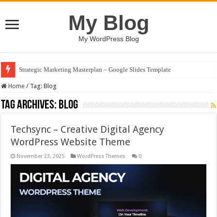
My Blog
My WordPress Blog
Strategic Marketing Masterplan – Google Slides Template
Home
/
Tag:
Blog
Tag Archives:
Blog
Techsync – Creative Digital Agency
WordPress Website Theme
November 23, 2025
WordPress Themes
0