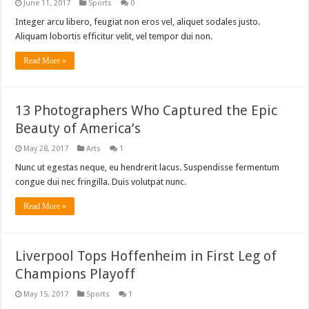
June 11, 2017
Sports
0
Integer arcu libero, feugiat non eros vel, aliquet sodales justo.
Aliquam lobortis efficitur velit, vel tempor dui non.
Read More »
13 Photographers Who Captured the Epic
Beauty of America’s
May 28, 2017
Arts
1
Nunc ut egestas neque, eu hendrerit lacus. Suspendisse fermentum
congue dui nec fringilla. Duis volutpat nunc.
Read More »
Liverpool Tops Hoffenheim in First Leg of
Champions Playoff
May 15, 2017
Sports
1