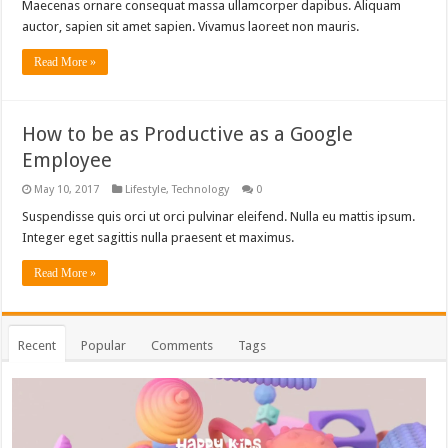
Maecenas ornare consequat massa ullamcorper dapibus. Aliquam
auctor, sapien sit amet sapien. Vivamus laoreet non mauris.
Read More »
How to be as Productive as a Google
Employee
May 10, 2017
Lifestyle
,
Technology
0
Suspendisse quis orci ut orci pulvinar eleifend. Nulla eu mattis ipsum.
Integer eget sagittis nulla praesent et maximus.
Read More »
Recent
Popular
Comments
Tags