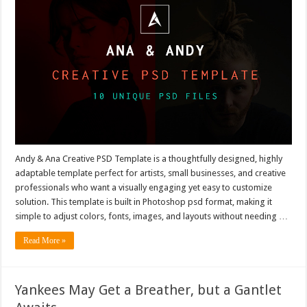
Andy & Ana Creative PSD Template is a thoughtfully designed, highly
adaptable template perfect for artists, small businesses, and creative
professionals who want a visually engaging yet easy to customize
solution. This template is built in Photoshop psd format, making it
simple to adjust colors, fonts, images, and layouts without needing …
Read More »
Yankees May Get a Breather, but a Gantlet