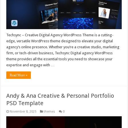
Techsync – Creative Digital Agency WordPress Theme is a cutting-
edge, versatile WordPress theme designed to elevate your digital
agency’s online presence. Whether you’re a creative studio, marketing
firm, or tech-driven business, Techsync Digital agency WordPress
theme provides all the essential tools you need to showcase your
expertise and engage with …
Read More »
Andy & Ana Creative & Personal Portfolio
PSD Template
November 8, 2025
themes
0