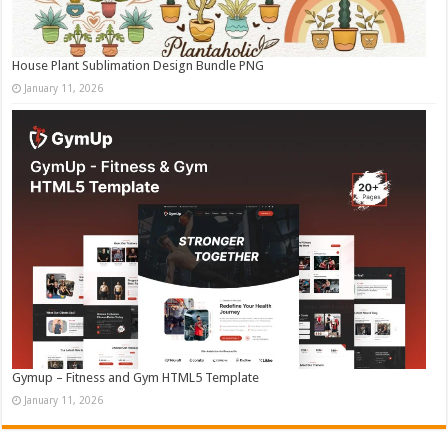
House Plant Sublimation Design Bundle PNG
January 11, 2026
Gymup – Fitness and Gym HTML5 Template
January 11, 2026