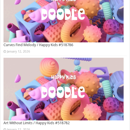
Curves Find Melody / Happy Kids #518786
January 12, 2026
Art Without Limits / Happy Kids #518782
January 12, 2026