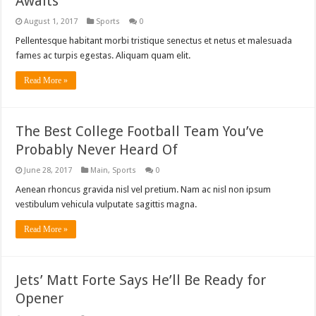
Awaits
August 1, 2017
Sports
0
Pellentesque habitant morbi tristique senectus et netus et malesuada
fames ac turpis egestas. Aliquam quam elit.
Read More »
The Best College Football Team You’ve
Probably Never Heard Of
June 28, 2017
Main
,
Sports
0
Aenean rhoncus gravida nisl vel pretium. Nam ac nisl non ipsum
vestibulum vehicula vulputate sagittis magna.
Read More »
Jets’ Matt Forte Says He’ll Be Ready for
Opener