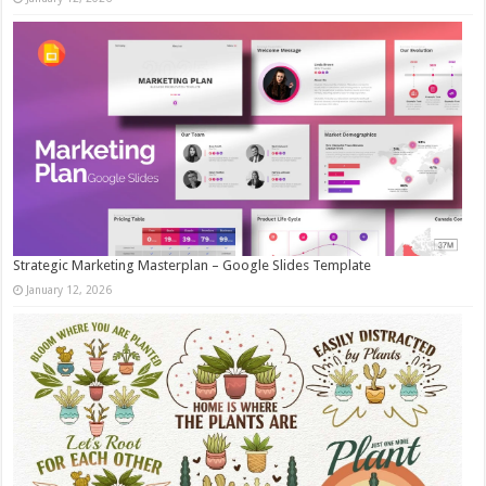
Strategic Marketing Masterplan – Google Slides Template
January 12, 2026