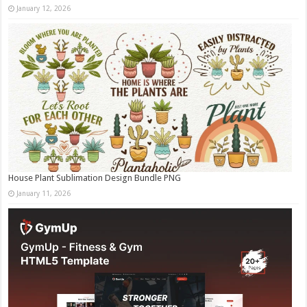
January 12, 2026
House Plant Sublimation Design Bundle PNG
January 11, 2026