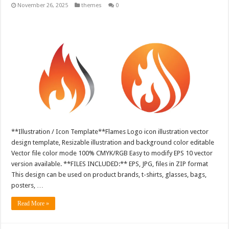
November 26, 2025
themes
0
**Illustration / Icon Template**Flames Logo icon illustration vector
design template, Resizable illustration and background color editable
Vector file color mode 100% CMYK/RGB Easy to modify EPS 10 vector
version available. **FILES INCLUDED:** EPS, JPG, files in ZIP format
This design can be used on product brands, t-shirts, glasses, bags,
posters, …
Read More »