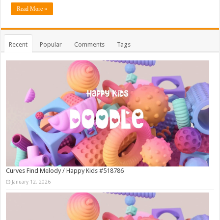
Read More »
Recent
Popular
Comments
Tags
Curves Find Melody / Happy Kids #518786
January 12, 2026