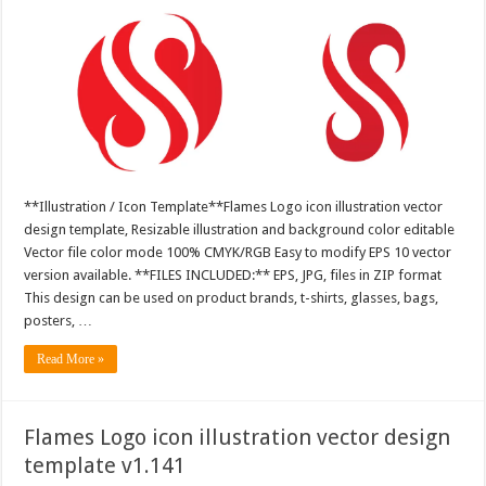
**Illustration / Icon Template**Flames Logo icon illustration vector
design template, Resizable illustration and background color editable
Vector file color mode 100% CMYK/RGB Easy to modify EPS 10 vector
version available. **FILES INCLUDED:** EPS, JPG, files in ZIP format
This design can be used on product brands, t-shirts, glasses, bags,
posters, …
Read More »
Flames Logo icon illustration vector design
template v1.141