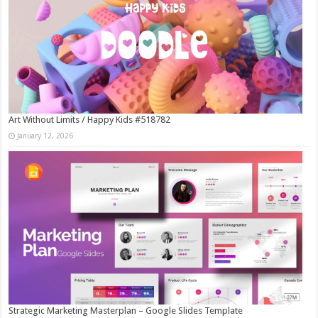
Art Without Limits / Happy Kids #518782
January 12, 2026
Strategic Marketing Masterplan – Google Slides Template