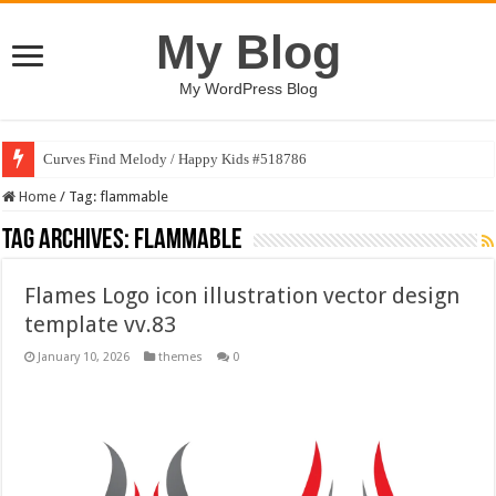
My Blog
My WordPress Blog
Curves Find Melody / Happy Kids #518786
Home
/
Tag:
flammable
Tag Archives:
flammable
Flames Logo icon illustration vector design
template vv.83
January 10, 2026
themes
0