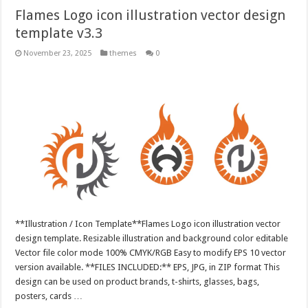
Flames Logo icon illustration vector design
template v3.3
November 23, 2025
themes
0
**Illustration / Icon Template**Flames Logo icon illustration vector
design template. Resizable illustration and background color editable
Vector file color mode 100% CMYK/RGB Easy to modify EPS 10 vector
version available. **FILES INCLUDED:** EPS, JPG, in ZIP format This
design can be used on product brands, t-shirts, glasses, bags,
posters, cards …