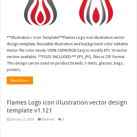
**Illustration / Icon Template**Flames Logo icon illustration vector
design template, Resizable illustration and background color editable
Vector file color mode 100% CMYK/RGB Easy to modify EPS 10 vector
version available. **FILES INCLUDED:** EPS, JPG, files in ZIP format
This design can be used on product brands, t-shirts, glasses, bags,
posters, …
Read More »
Flames Logo icon illustration vector design
template v1.121
January 7, 2026
themes
0