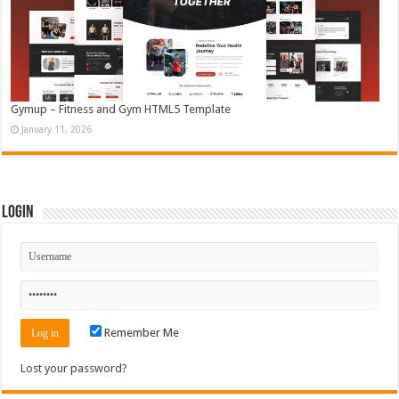
Gymup – Fitness and Gym HTML5 Template
January 11, 2026
Login
Remember Me
Lost your password?