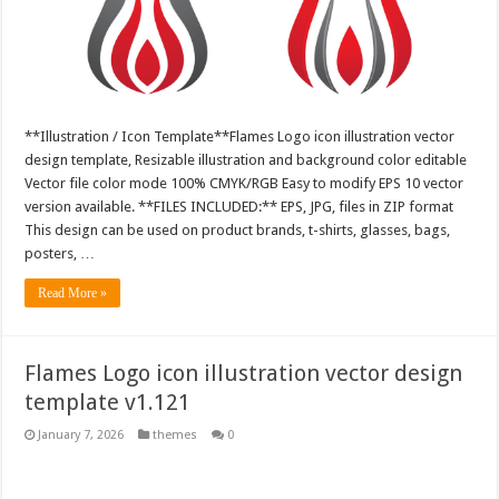
**Illustration / Icon Template**Flames Logo icon illustration vector
design template, Resizable illustration and background color editable
Vector file color mode 100% CMYK/RGB Easy to modify EPS 10 vector
version available. **FILES INCLUDED:** EPS, JPG, files in ZIP format
This design can be used on product brands, t-shirts, glasses, bags,
posters, …
Read More »
Flames Logo icon illustration vector design
template v1.121
January 7, 2026
themes
0