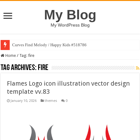
My Blog
My WordPress Blog
Curves Find Melody / Happy Kids #518786
Art Without Limits / Happy Kids #518782
Home
/
Tag:
fire
Tag Archives:
fire
Flames Logo icon illustration vector design
template vv.83
January 10, 2026
themes
0