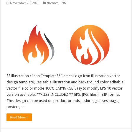
November 26, 2025
themes
0
**Illustration / Icon Template**Flames Logo icon illustration vector
design template, Resizable illustration and background color editable
Vector file color mode 100% CMYK/RGB Easy to modify EPS 10 vector
version available. **FILES INCLUDED:** EPS, JPG, files in ZIP format
This design can be used on product brands, t-shirts, glasses, bags,
posters, …
Read More »