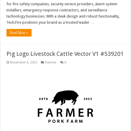
for fire safety companies, security service providers, alarm system
installers, emergency response contractors, and surveillance
technology businesses. With a sleek design and robust functionality,
Tech.Fire positions your brand as a trusted leader …
Read More »
Pig Logo Livestock Cattle Vector V1 #539201
November 6, 2025
themes
0