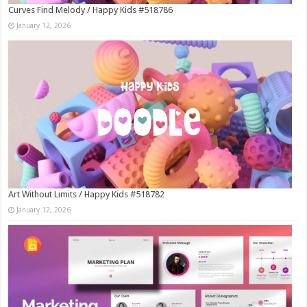
Curves Find Melody / Happy Kids #518786
January 12, 2026
Art Without Limits / Happy Kids #518782
January 12, 2026