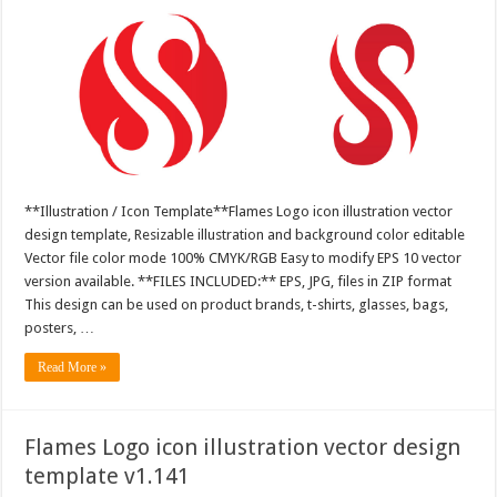
**Illustration / Icon Template**Flames Logo icon illustration vector
design template, Resizable illustration and background color editable
Vector file color mode 100% CMYK/RGB Easy to modify EPS 10 vector
version available. **FILES INCLUDED:** EPS, JPG, files in ZIP format
This design can be used on product brands, t-shirts, glasses, bags,
posters, …
Read More »
Flames Logo icon illustration vector design
template v1.141