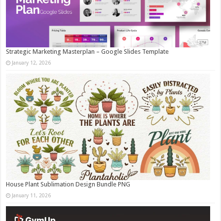
Strategic Marketing Masterplan – Google Slides Template
January 12, 2026
House Plant Sublimation Design Bundle PNG
January 11, 2026