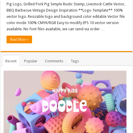
Pig Logo, Grilled Pork Pig Simple Rustic Stamp, Livestock Cattle Vector,
BBQ Barbecue Vintage Design Inspiration **Logo Template** 100%
vector logo. Resizable logo and background color editable Vector file
color mode 100% CMYK/RGB Easy to modify EPS 10 vector version
available. No font files available, we can send via order …
Read More »
Recent
Popular
Comments
Tags