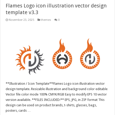
Flames Logo icon illustration vector design
template v3.3
November 23, 2025
themes
0
**Illustration / Icon Template**Flames Logo icon illustration vector
design template. Resizable illustration and background color editable
Vector file color mode 100% CMYK/RGB Easy to modify EPS 10 vector
version available. **FILES INCLUDED:** EPS, JPG, in ZIP format This
design can be used on product brands, t-shirts, glasses, bags,
posters, cards …