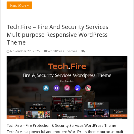
Read More »
Tech.Fire – Fire And Security Services
Multipurpose Responsive WordPress
Theme
November 22, 2025
WordPress Themes
0
Tech.Fire – Fire Protection & Security Services WordPress Theme
Tech.Fire is a powerful and modern WordPress theme purpose-built