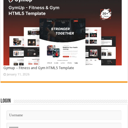
Gymup – Fitness and Gym HTML5 Template
January 11, 2026
Login