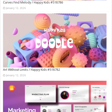
Curves Find Melody / Happy Kids #518786
January 12, 2026
Art Without Limits / Happy Kids #518782
January 12, 2026