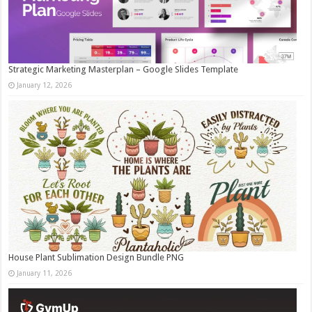
Strategic Marketing Masterplan – Google Slides Template
January 12, 2026
House Plant Sublimation Design Bundle PNG
January 11, 2026