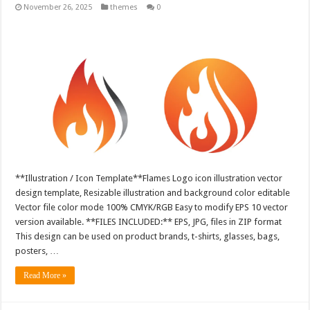
November 26, 2025
themes
0
**Illustration / Icon Template**Flames Logo icon illustration vector
design template, Resizable illustration and background color editable
Vector file color mode 100% CMYK/RGB Easy to modify EPS 10 vector
version available. **FILES INCLUDED:** EPS, JPG, files in ZIP format
This design can be used on product brands, t-shirts, glasses, bags,
posters, …
Read More »