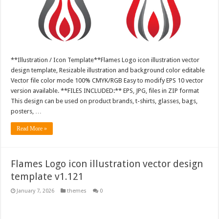
**Illustration / Icon Template**Flames Logo icon illustration vector
design template, Resizable illustration and background color editable
Vector file color mode 100% CMYK/RGB Easy to modify EPS 10 vector
version available. **FILES INCLUDED:** EPS, JPG, files in ZIP format
This design can be used on product brands, t-shirts, glasses, bags,
posters, …
Read More »
Flames Logo icon illustration vector design
template v1.121
January 7, 2026
themes
0