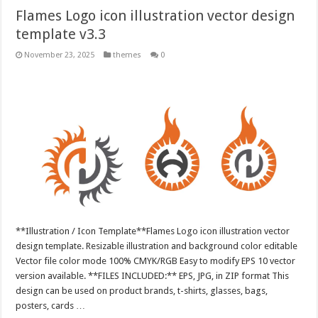
Flames Logo icon illustration vector design
template v3.3
November 23, 2025
themes
0
**Illustration / Icon Template**Flames Logo icon illustration vector
design template. Resizable illustration and background color editable
Vector file color mode 100% CMYK/RGB Easy to modify EPS 10 vector
version available. **FILES INCLUDED:** EPS, JPG, in ZIP format This
design can be used on product brands, t-shirts, glasses, bags,
posters, cards …