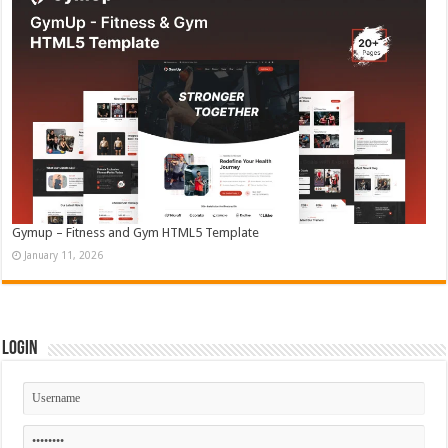
Gymup – Fitness and Gym HTML5 Template
January 11, 2026
Login