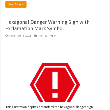
Read More »
Hexagonal Danger Warning Sign with
Exclamation Mark Symbol
November 8, 2025
themes
0
This illustration depicts a standard red hexagonal danger sign