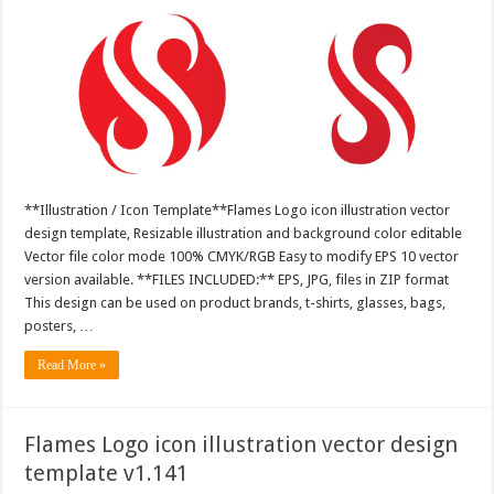
**Illustration / Icon Template**Flames Logo icon illustration vector
design template, Resizable illustration and background color editable
Vector file color mode 100% CMYK/RGB Easy to modify EPS 10 vector
version available. **FILES INCLUDED:** EPS, JPG, files in ZIP format
This design can be used on product brands, t-shirts, glasses, bags,
posters, …
Read More »
Flames Logo icon illustration vector design
template v1.141