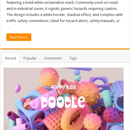
featuring a bold white exclamation mark. Commonly used on roads
and in industrial zones, it signals generic hazards requiring caution.
The design includes a white border, shadow effect, and complies with
traffic safety conventions. Ideal for hazard alerts, safety manuals, or
…
Read More »
Recent
Popular
Comments
Tags