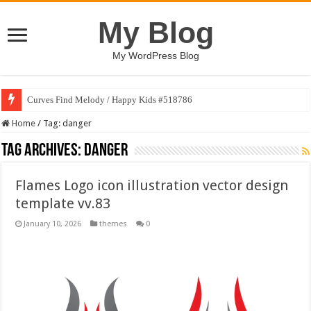
My Blog
My WordPress Blog
Curves Find Melody / Happy Kids #518786
Home
/
Tag:
danger
Tag Archives:
danger
Flames Logo icon illustration vector design
template vv.83
January 10, 2026
themes
0