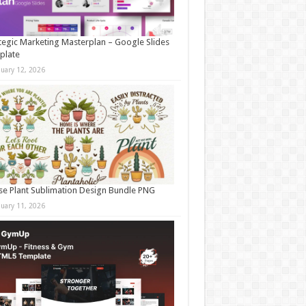
tegic Marketing Masterplan – Google Slides
plate
nuary 12, 2026
e Plant Sublimation Design Bundle PNG
nuary 11, 2026