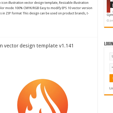
con illustration vector design template, Resizable illustration
color mode 100% CMYK/RGB Easy to modify EPS 10 vector version
es in ZIP format This design can be used on product brands, t-
Gym
Ja
Logi
on vector design template v1.141
Lo