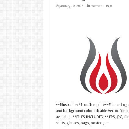
January 10, 2026
themes
0
**Illustration / Icon Template**Flames Logo i
and background color editable Vector file 
available. **FILES INCLUDED:** EPS, JPG, fil
shirts, glasses, bags, posters, …