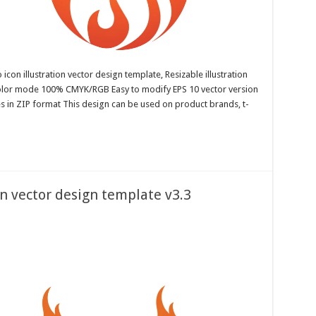
con illustration vector design template, Resizable illustration
color mode 100% CMYK/RGB Easy to modify EPS 10 vector version
es in ZIP format This design can be used on product brands, t-
on vector design template v3.3