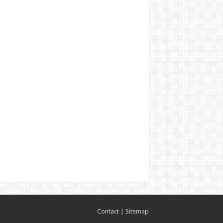
Contact
|
Sitemap