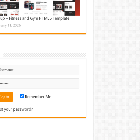
up – Fitness and Gym HTML5 Template
nuary 11, 2026
n
Remember Me
st your password?