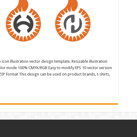
con illustration vector design template. Resizable illustration
color mode 100% CMYK/RGB Easy to modify EPS 10 vector version
ZIP format This design can be used on product brands, t-shirts,