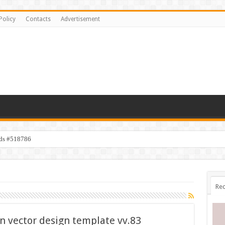
Policy
Contacts
Advertisement
ids #518786
Rec
on vector design template vv.83