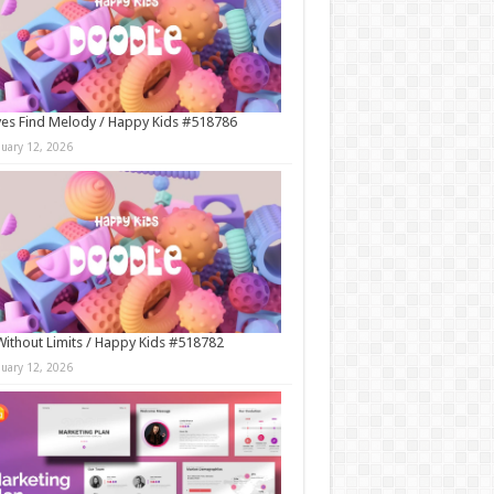
es Find Melody / Happy Kids #518786
nuary 12, 2026
Without Limits / Happy Kids #518782
nuary 12, 2026