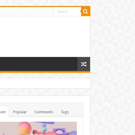
ent
Popular
Comments
Tags