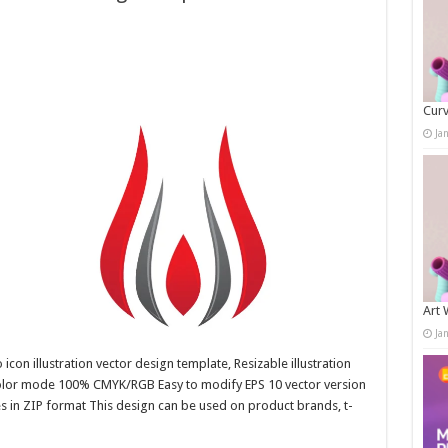
Curv
Ja
Art 
Ja
con illustration vector design template, Resizable illustration
color mode 100% CMYK/RGB Easy to modify EPS 10 vector version
es in ZIP format This design can be used on product brands, t-