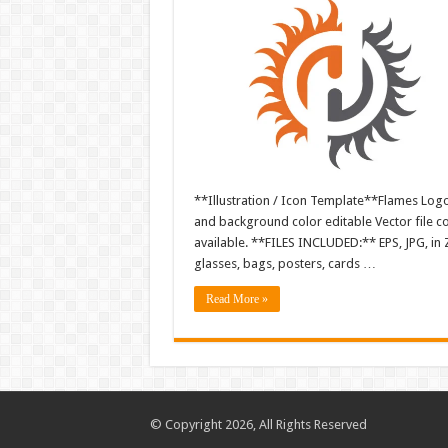
**Illustration / Icon Template**Flames Logo i
and background color editable Vector file 
available. **FILES INCLUDED:** EPS, JPG, in 
glasses, bags, posters, cards …
Read More »
© Copyright 2026, All Rights Reserved