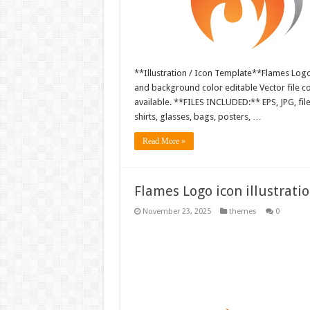
**Illustration / Icon Template**Flames Logo i
and background color editable Vector file 
available. **FILES INCLUDED:** EPS, JPG, fil
shirts, glasses, bags, posters, …
Read More »
Flames Logo icon illustrati
November 23, 2025
themes
0