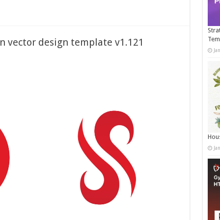
Stra
Tem
on vector design template v1.121
Ja
Hous
Ja