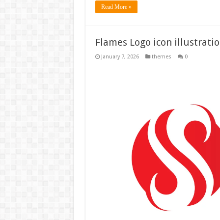
Read More »
Flames Logo icon illustrati
January 7, 2026
themes
0