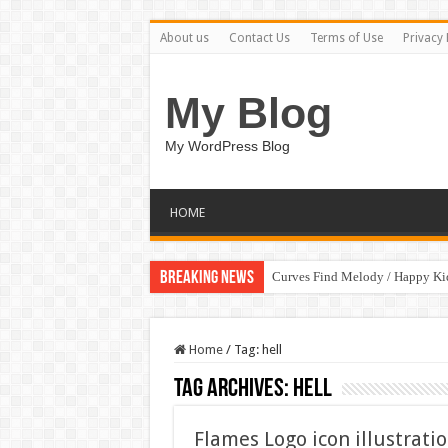
About us
Contact Us
Terms of Use
Privacy 
My Blog
My WordPress Blog
HOME
Breaking News
Curves Find Melody / Happy K
Home
/
Tag:
hell
Tag Archives:
hell
Flames Logo icon illustrati