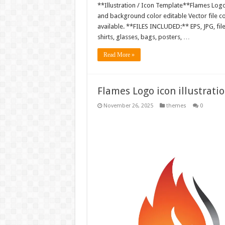
**Illustration / Icon Template**Flames Logo i
and background color editable Vector file 
available. **FILES INCLUDED:** EPS, JPG, fil
shirts, glasses, bags, posters, …
Read More »
Flames Logo icon illustrati
November 26, 2025
themes
0