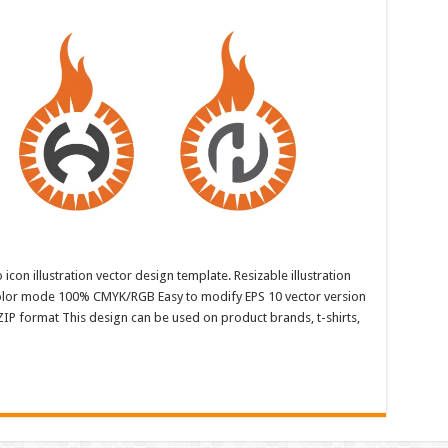
con illustration vector design template. Resizable illustration
color mode 100% CMYK/RGB Easy to modify EPS 10 vector version
ZIP format This design can be used on product brands, t-shirts,