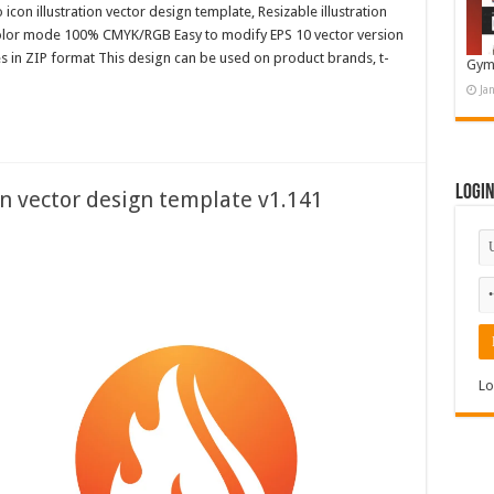
con illustration vector design template, Resizable illustration
color mode 100% CMYK/RGB Easy to modify EPS 10 vector version
es in ZIP format This design can be used on product brands, t-
Gym
Ja
Logi
on vector design template v1.141
Lo