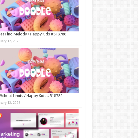
es Find Melody / Happy Kids #518786
nuary 12, 2026
Without Limits / Happy Kids #518782
nuary 12, 2026