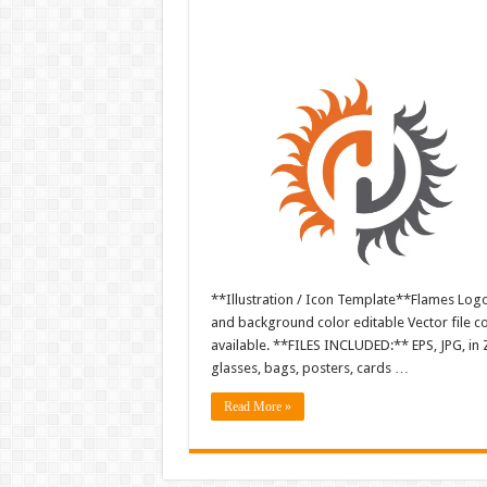
**Illustration / Icon Template**Flames Logo i
and background color editable Vector file 
available. **FILES INCLUDED:** EPS, JPG, in 
glasses, bags, posters, cards …
Read More »