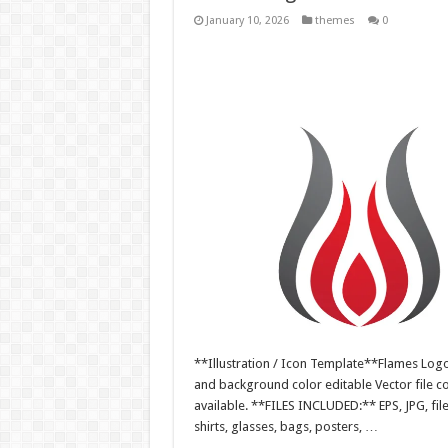
January 10, 2026
themes
0
**Illustration / Icon Template**Flames Logo i
and background color editable Vector file 
available. **FILES INCLUDED:** EPS, JPG, fil
shirts, glasses, bags, posters, …