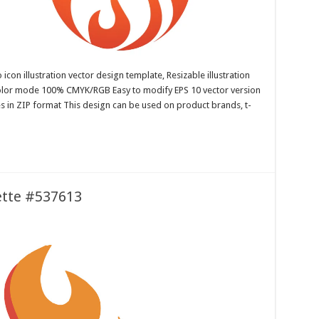
con illustration vector design template, Resizable illustration
color mode 100% CMYK/RGB Easy to modify EPS 10 vector version
es in ZIP format This design can be used on product brands, t-
uette #537613