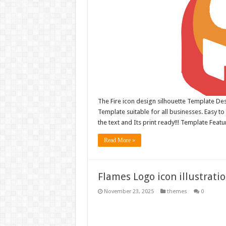
The Fire icon design silhouette Template Desi
Template suitable for all businesses. Easy to 
the text and Its print ready!!! Template Feat
Read More »
Flames Logo icon illustrati
November 23, 2025
themes
0