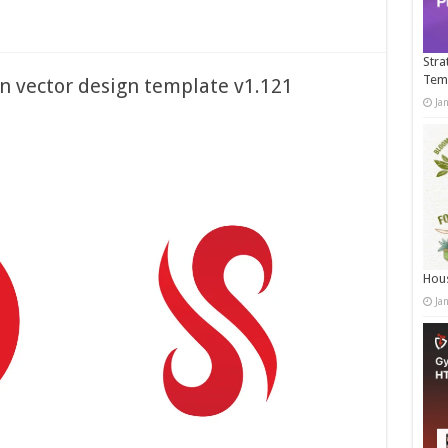
Stra
Tem
on vector design template v1.121
Ja
Hous
Ja