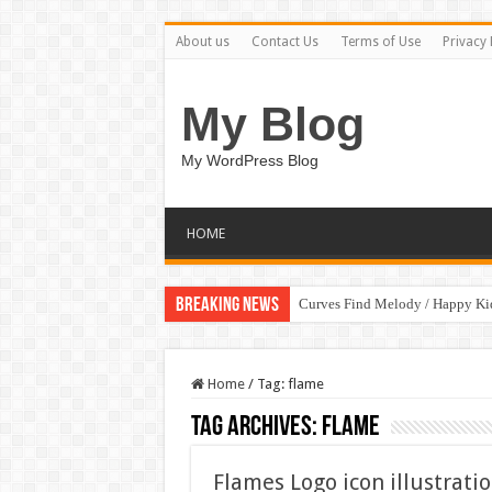
About us
Contact Us
Terms of Use
Privacy 
My Blog
My WordPress Blog
HOME
Breaking News
Curves Find Melody / Happy K
Home
/
Tag:
flame
Tag Archives:
flame
Flames Logo icon illustrati