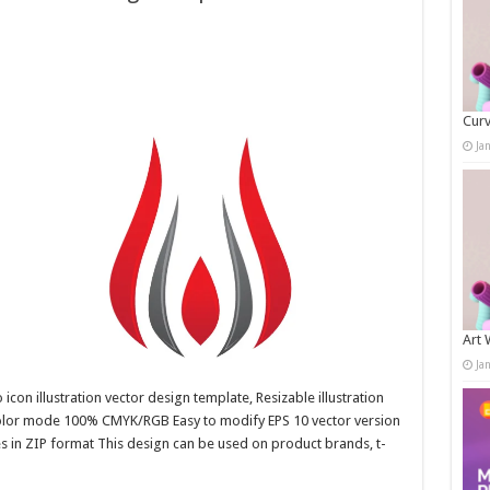
Curv
Ja
Art 
Ja
con illustration vector design template, Resizable illustration
color mode 100% CMYK/RGB Easy to modify EPS 10 vector version
es in ZIP format This design can be used on product brands, t-