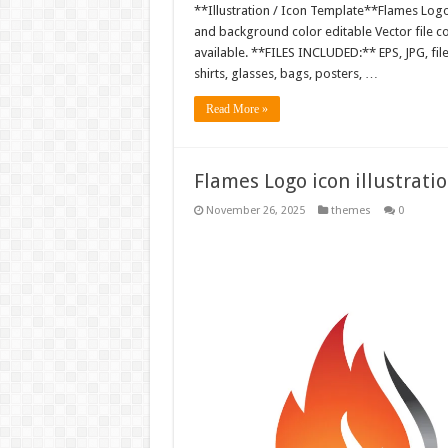
**Illustration / Icon Template**Flames Logo i
and background color editable Vector file 
available. **FILES INCLUDED:** EPS, JPG, fil
shirts, glasses, bags, posters, …
Read More »
Flames Logo icon illustrati
November 26, 2025
themes
0