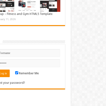
up – Fitness and Gym HTML5 Template
nuary 11, 2026
n
Remember Me
st your password?