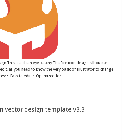
gn This is a clean eye-catchy The Fire icon design silhouette
edit, all you need to know the very basic of Illustrator to change
ures: • Easy to edit. • Optimized for …
on vector design template v3.3