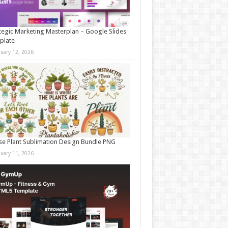
tegic Marketing Masterplan – Google Slides
plate
nuary 12, 2026
e Plant Sublimation Design Bundle PNG
nuary 11, 2026