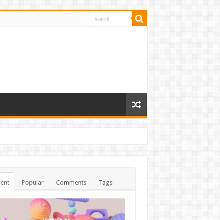
ent
Popular
Comments
Tags