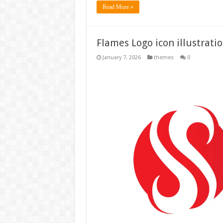
Read More »
Flames Logo icon illustrati
January 7, 2026
themes
0