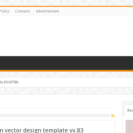
Policy
Contacts
Advertisement
ids #518786
Rec
on vector design template vv.83