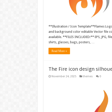
**Illustration / Icon Template**Flames Logo i
and background color editable Vector file 
available. **FILES INCLUDED:** EPS, JPG, fil
shirts, glasses, bags, posters, …
Read More »
The Fire icon design silho
November 24, 2025
themes
0