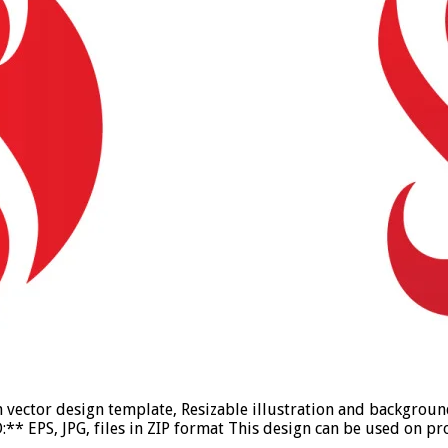
on vector design template, Resizable illustration and backgro
* EPS, JPG, files in ZIP format This design can be used on pro