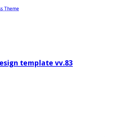
ss Theme
design template vv.83