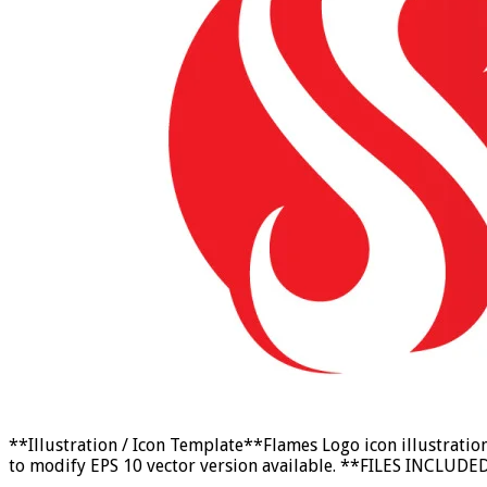
**Illustration / Icon Template**Flames Logo icon illustrati
to modify EPS 10 vector version available. **FILES INCLUDED:*