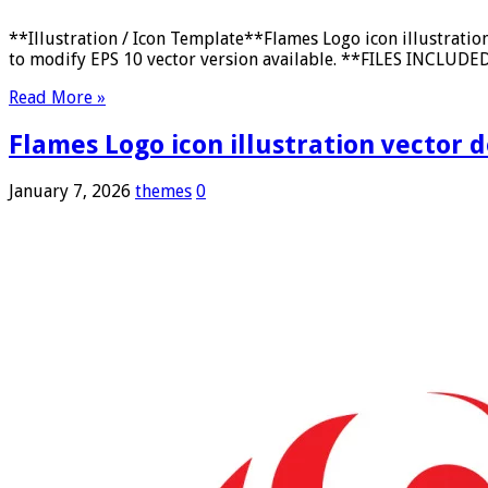
**Illustration / Icon Template**Flames Logo icon illustrati
to modify EPS 10 vector version available. **FILES INCLUDED:*
Read More »
Flames Logo icon illustration vector 
January 7, 2026
themes
0