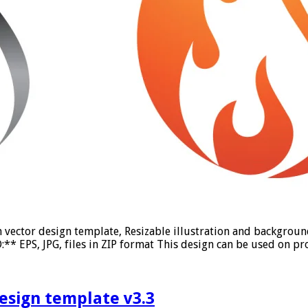
on vector design template, Resizable illustration and backgro
* EPS, JPG, files in ZIP format This design can be used on pro
design template v3.3