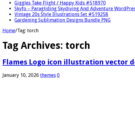
Giggles Take Flight / Happy Kids #518970
Skyfo – Paragliding Skydiving And Adventure WordPre
Vintage 20s Style Illustrations Set #519258
Gardening Sublimation Designs Bundle PNG
Home
/
Tag:
torch
Tag Archives:
torch
Flames Logo icon illustration vector 
January 10, 2026
themes
0