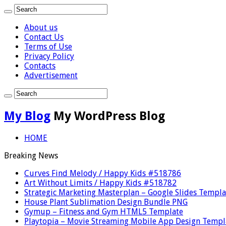
About us
Contact Us
Terms of Use
Privacy Policy
Contacts
Advertisement
My Blog
My WordPress Blog
HOME
Breaking News
Curves Find Melody / Happy Kids #518786
Art Without Limits / Happy Kids #518782
Strategic Marketing Masterplan – Google Slides Templa
House Plant Sublimation Design Bundle PNG
Gymup – Fitness and Gym HTML5 Template
Playtopia – Movie Streaming Mobile App Design Templ