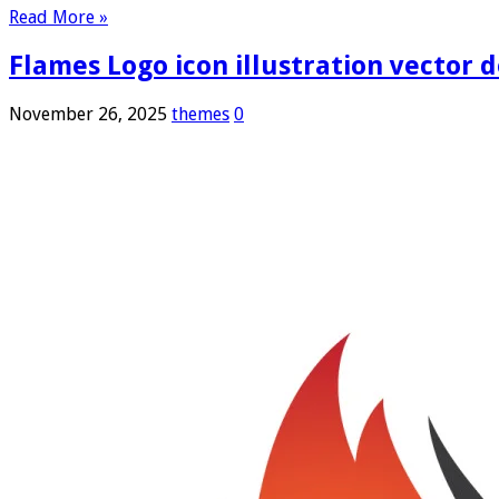
Read More »
Flames Logo icon illustration vector 
November 26, 2025
themes
0