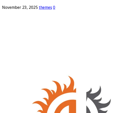
November 23, 2025
themes
0