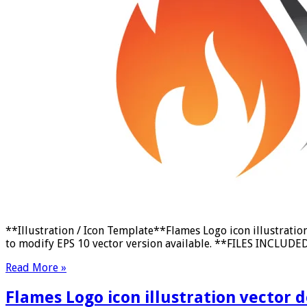
**Illustration / Icon Template**Flames Logo icon illustrati
to modify EPS 10 vector version available. **FILES INCLUDED:*
Read More »
Flames Logo icon illustration vector 