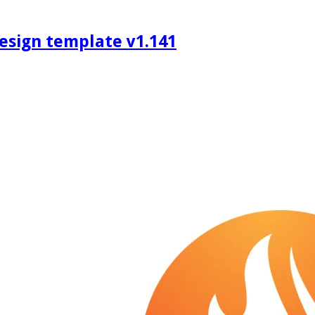
design template v1.141