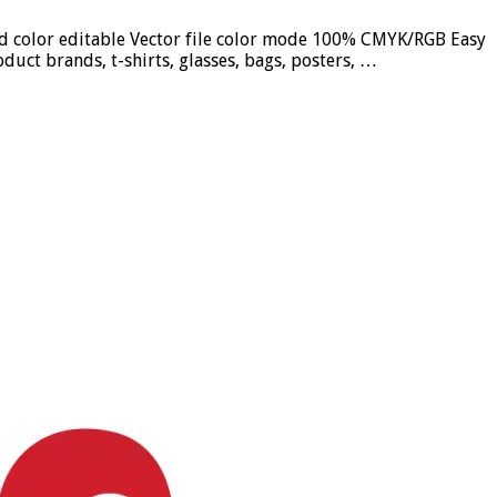
und color editable Vector file color mode 100% CMYK/RGB Easy
duct brands, t-shirts, glasses, bags, posters, …