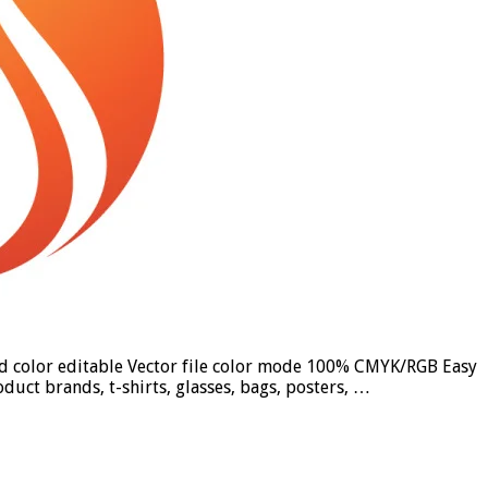
und color editable Vector file color mode 100% CMYK/RGB Easy
duct brands, t-shirts, glasses, bags, posters, …