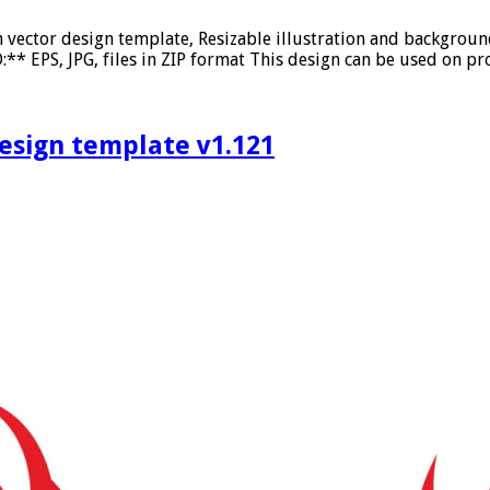
on vector design template, Resizable illustration and backgro
* EPS, JPG, files in ZIP format This design can be used on pro
design template v1.121