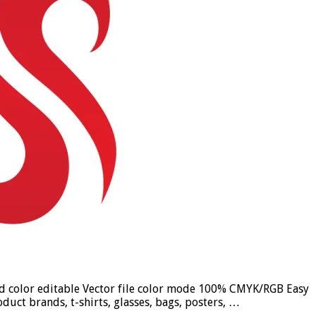
und color editable Vector file color mode 100% CMYK/RGB Easy
duct brands, t-shirts, glasses, bags, posters, …