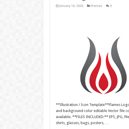
January 10, 2026
themes
0
**Illustration / Icon Template**Flames Logo i
and background color editable Vector file 
available. **FILES INCLUDED:** EPS, JPG, fil
shirts, glasses, bags, posters, …