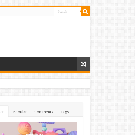
ent
Popular
Comments
Tags