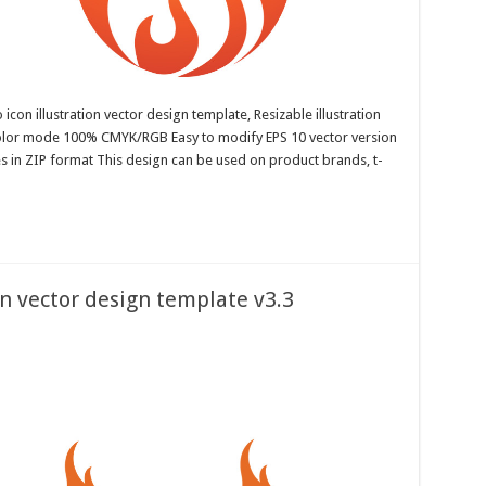
con illustration vector design template, Resizable illustration
color mode 100% CMYK/RGB Easy to modify EPS 10 vector version
es in ZIP format This design can be used on product brands, t-
on vector design template v3.3