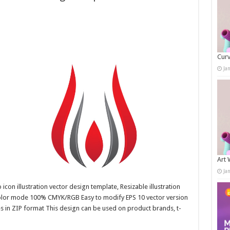
Curv
Ja
Art 
Ja
con illustration vector design template, Resizable illustration
color mode 100% CMYK/RGB Easy to modify EPS 10 vector version
es in ZIP format This design can be used on product brands, t-