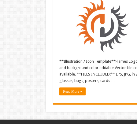
**Illustration / Icon Template**Flames Logo i
and background color editable Vector file 
available. **FILES INCLUDED:** EPS, JPG, in 
glasses, bags, posters, cards …
Read More »
© Copyright 2026, All Rights Reserved