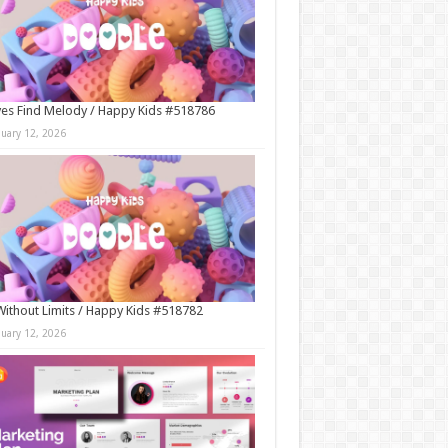
es Find Melody / Happy Kids #518786
nuary 12, 2026
Without Limits / Happy Kids #518782
nuary 12, 2026