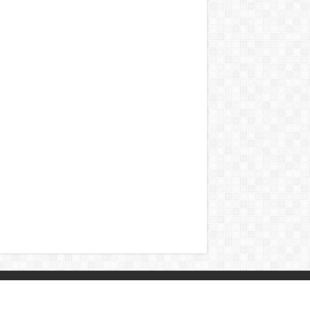
Contact
|
Sitemap