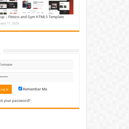
up – Fitness and Gym HTML5 Template
nuary 11, 2026
n
Remember Me
st your password?