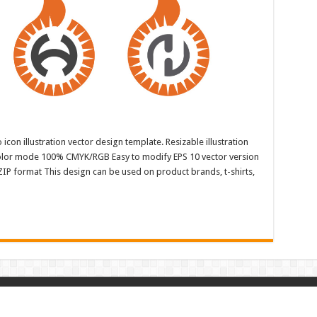
con illustration vector design template. Resizable illustration
color mode 100% CMYK/RGB Easy to modify EPS 10 vector version
ZIP format This design can be used on product brands, t-shirts,