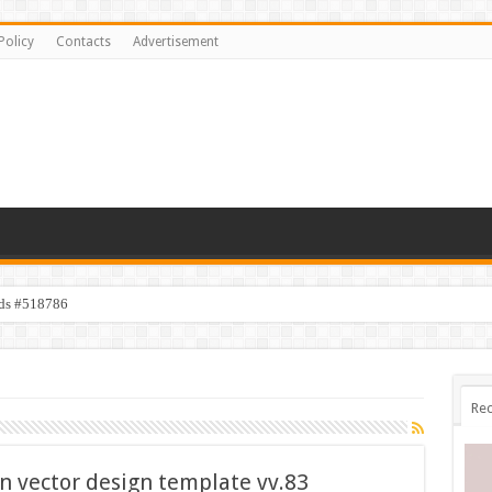
Policy
Contacts
Advertisement
ids #518786
Rec
on vector design template vv.83