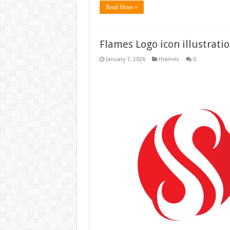
Read More »
Flames Logo icon illustrati
January 7, 2026
themes
0