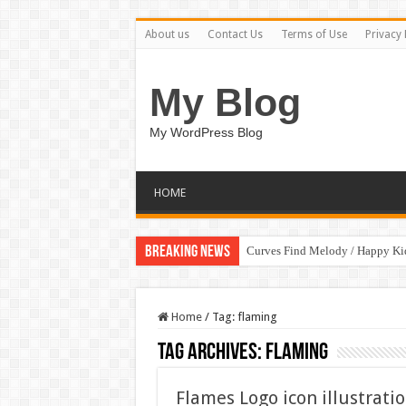
About us
Contact Us
Terms of Use
Privacy 
My Blog
My WordPress Blog
HOME
Breaking News
Curves Find Melody / Happy K
Home
/
Tag:
flaming
Tag Archives:
flaming
Flames Logo icon illustrati