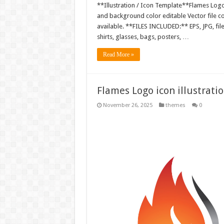
**Illustration / Icon Template**Flames Logo i
and background color editable Vector file 
available. **FILES INCLUDED:** EPS, JPG, fil
shirts, glasses, bags, posters, …
Read More »
Flames Logo icon illustrati
November 26, 2025
themes
0