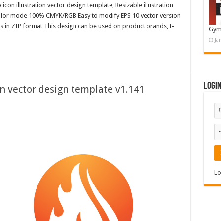
con illustration vector design template, Resizable illustration
color mode 100% CMYK/RGB Easy to modify EPS 10 vector version
es in ZIP format This design can be used on product brands, t-
Gym
Ja
Logi
on vector design template v1.141
Lo