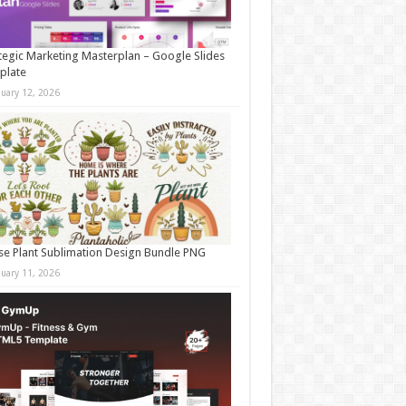
tegic Marketing Masterplan – Google Slides
plate
nuary 12, 2026
e Plant Sublimation Design Bundle PNG
nuary 11, 2026