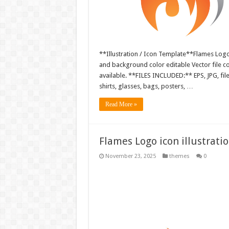
**Illustration / Icon Template**Flames Logo i
and background color editable Vector file 
available. **FILES INCLUDED:** EPS, JPG, fil
shirts, glasses, bags, posters, …
Read More »
Flames Logo icon illustrati
November 23, 2025
themes
0