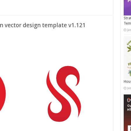
Stra
Tem
on vector design template v1.121
Ja
Hous
Ja