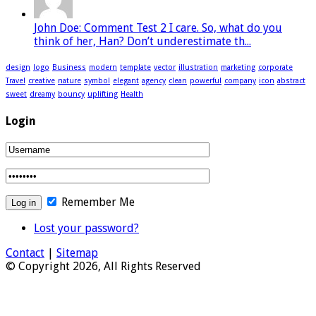
John Doe: Comment Test 2 I care. So, what do you
think of her, Han? Don’t underestimate th...
design
logo
Business
modern
template
vector
illustration
marketing
corporate
Travel
creative
nature
symbol
elegant
agency
clean
powerful
company
icon
abstract
sweet
dreamy
bouncy
uplifting
Health
Login
Remember Me
Lost your password?
Contact
|
Sitemap
© Copyright 2026, All Rights Reserved