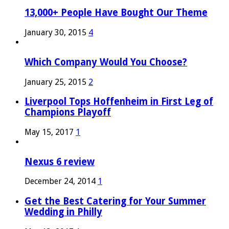
13,000+ People Have Bought Our Theme
January 30, 2015
4
Which Company Would You Choose?
January 25, 2015
2
Liverpool Tops Hoffenheim in First Leg of
Champions Playoff
May 15, 2017
1
Nexus 6 review
December 24, 2014
1
Get the Best Catering for Your Summer
Wedding in Philly