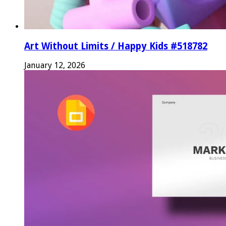
Art Without Limits / Happy Kids #518782
January 12, 2026