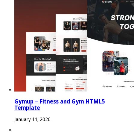
Gymup – Fitness and Gym HTML5
Template
January 11, 2026