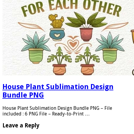
House Plant Sublimation Design
Bundle PNG
House Plant Sublimation Design Bundle PNG – File
included : 6 PNG File – Ready-to-Print …
Leave a Reply