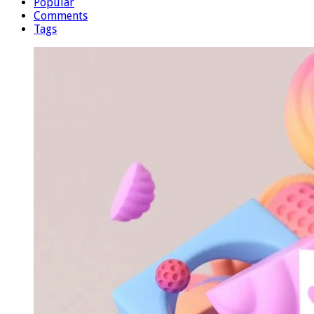
Popular
Comments
Tags