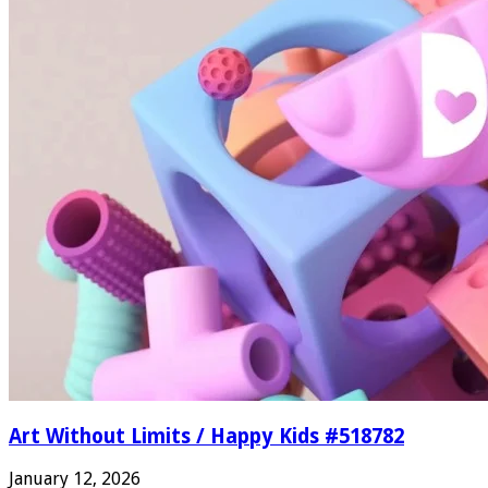
Art Without Limits / Happy Kids #518782
January 12, 2026