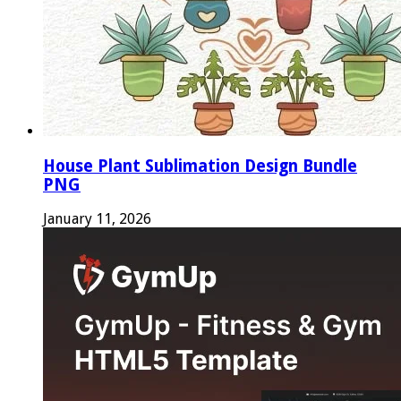
House Plant Sublimation Design Bundle
PNG
January 11, 2026