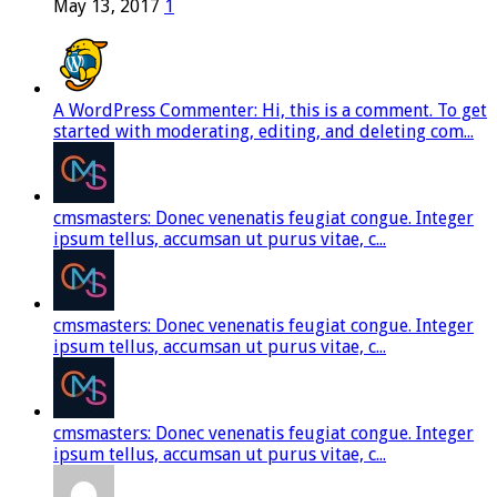
May 13, 2017
1
A WordPress Commenter: Hi, this is a comment. To get
started with moderating, editing, and deleting com...
cmsmasters: Donec venenatis feugiat congue. Integer
ipsum tellus, accumsan ut purus vitae, c...
cmsmasters: Donec venenatis feugiat congue. Integer
ipsum tellus, accumsan ut purus vitae, c...
cmsmasters: Donec venenatis feugiat congue. Integer
ipsum tellus, accumsan ut purus vitae, c...