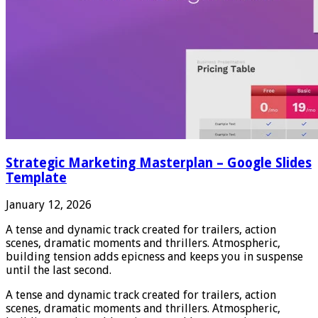
Strategic Marketing Masterplan – Google Slides
Template
January 12, 2026
A tense and dynamic track created for trailers, action
scenes, dramatic moments and thrillers. Atmospheric,
building tension adds epicness and keeps you in suspense
until the last second.
A tense and dynamic track created for trailers, action
scenes, dramatic moments and thrillers. Atmospheric,