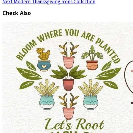
Next
Modern Thanksgiving Icons Collection
Check Also