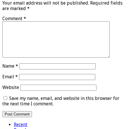
Your email address will not be published.
Required fields
are marked
*
Comment
*
Name
*
Email
*
Website
Save my name, email, and website in this browser for
the next time I comment.
Recent