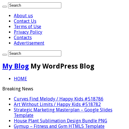
About us
Contact Us
Terms of Use
Privacy Policy
Contacts
Advertisement
My Blog
My WordPress Blog
HOME
Breaking News
Curves Find Melody / Happy Kids #518786
Art Without Limits / Happy Kids #518782
Strategic Marketing Masterplan – Google Slides
Template
House Plant Sublimation Design Bundle PNG
Gymup – Fitness and Gym HTML5 Template