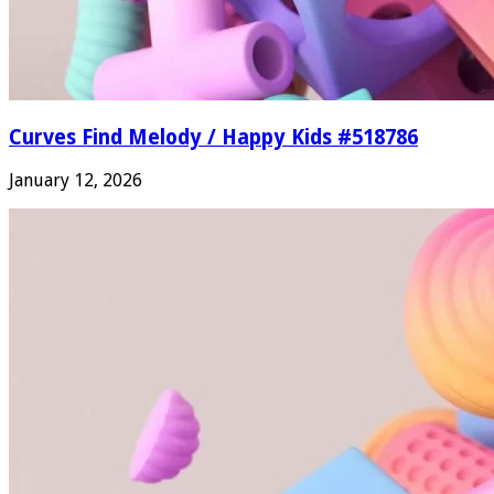
Curves Find Melody / Happy Kids #518786
January 12, 2026