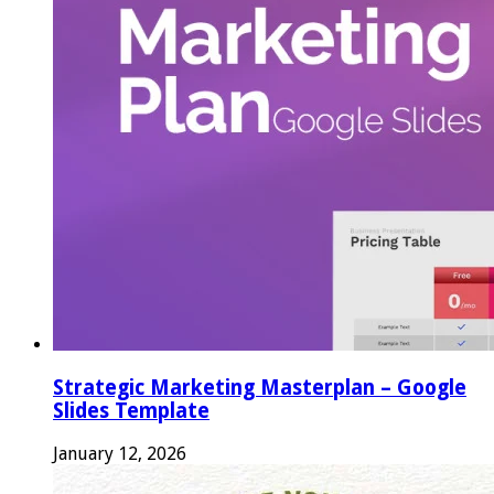
Strategic Marketing Masterplan – Google
Slides Template
January 12, 2026