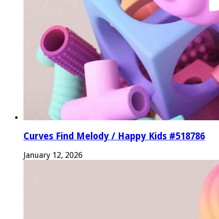
Curves Find Melody / Happy Kids #518786
January 12, 2026