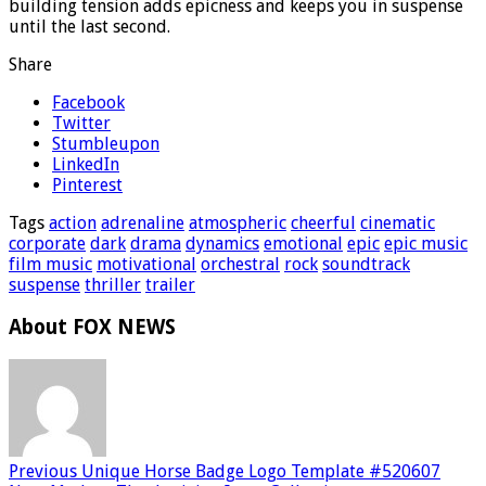
building tension adds epicness and keeps you in suspense
until the last second.
Share
Facebook
Twitter
Stumbleupon
LinkedIn
Pinterest
Tags
action
adrenaline
atmospheric
cheerful
cinematic
corporate
dark
drama
dynamics
emotional
epic
epic music
film music
motivational
orchestral
rock
soundtrack
suspense
thriller
trailer
About FOX NEWS
Previous
Unique Horse Badge Logo Template #520607