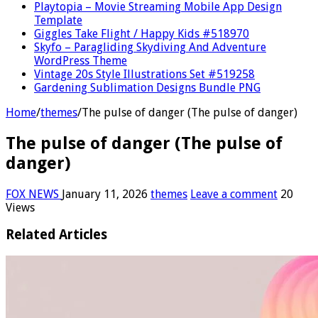
Playtopia – Movie Streaming Mobile App Design
Template
Giggles Take Flight / Happy Kids #518970
Skyfo – Paragliding Skydiving And Adventure
WordPress Theme
Vintage 20s Style Illustrations Set #519258
Gardening Sublimation Designs Bundle PNG
Home
/
themes
/
The pulse of danger (The pulse of danger)
The pulse of danger (The pulse of
danger)
FOX NEWS
January 11, 2026
themes
Leave a comment
20
Views
Related Articles