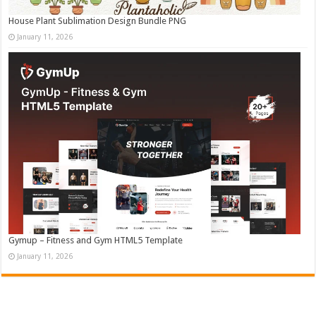
House Plant Sublimation Design Bundle PNG
January 11, 2026
Gymup – Fitness and Gym HTML5 Template
January 11, 2026