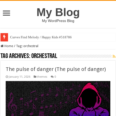
My Blog
My WordPress Blog
Curves Find Melody / Happy Kids #518786
Home
/
Tag:
orchestral
Tag Archives:
orchestral
The pulse of danger (The pulse of danger)
January 11, 2026
themes
0