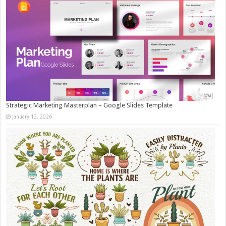
Strategic Marketing Masterplan – Google Slides Template
January 12, 2026