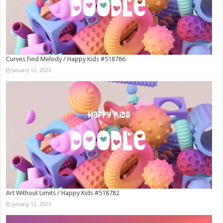
Curves Find Melody / Happy Kids #518786
January 12, 2026
Art Without Limits / Happy Kids #518782
January 12, 2026