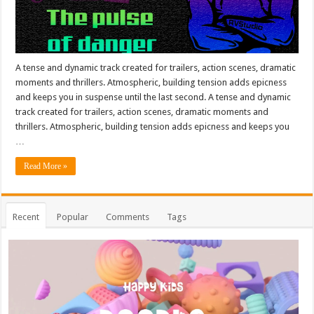
A tense and dynamic track created for trailers, action scenes, dramatic
moments and thrillers. Atmospheric, building tension adds epicness
and keeps you in suspense until the last second. A tense and dynamic
track created for trailers, action scenes, dramatic moments and
thrillers. Atmospheric, building tension adds epicness and keeps you
…
Read More »
Recent
Popular
Comments
Tags