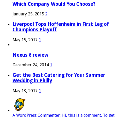
Which Company Would You Choose?
January 25, 2015
2
Liverpool Tops Hoffenheim in First Leg of
Champions Playoff
May 15, 2017
1
Nexus 6 review
December 24, 2014
1
Get the Best Catering for Your Summer
Wedding in Philly
May 13, 2017
1
A WordPress Commenter: Hi, this is a comment. To get