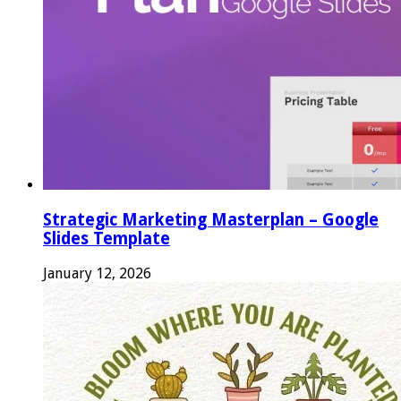
Strategic Marketing Masterplan – Google
Slides Template
January 12, 2026