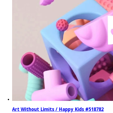
Art Without Limits / Happy Kids #518782