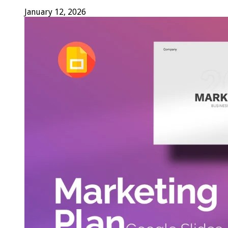
January 12, 2026