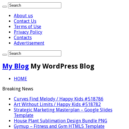
About us
Contact Us
Terms of Use
Privacy Policy
Contacts
Advertisement
My Blog
My WordPress Blog
HOME
Breaking News
Curves Find Melody / Happy Kids #518786
Art Without Limits / Happy Kids #518782
Strategic Marketing Masterplan – Google Slides
Template
House Plant Sublimation Design Bundle PNG
Gymup – Fitness and Gym HTML5 Template