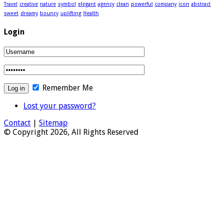
Travel
creative
nature
symbol
elegant
agency
clean
powerful
company
icon
abstract
sweet
dreamy
bouncy
uplifting
Health
Login
Remember Me
Lost your password?
Contact
|
Sitemap
© Copyright 2026, All Rights Reserved