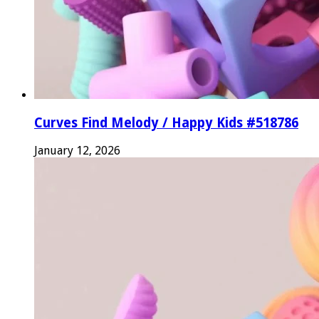
Curves Find Melody / Happy Kids #518786
January 12, 2026