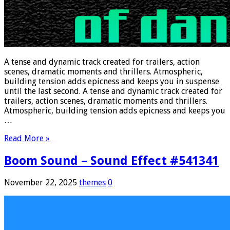
A tense and dynamic track created for trailers, action
scenes, dramatic moments and thrillers. Atmospheric,
building tension adds epicness and keeps you in suspense
until the last second. A tense and dynamic track created for
trailers, action scenes, dramatic moments and thrillers.
Atmospheric, building tension adds epicness and keeps you
…
Read More »
Boom Sound – Sound Effect #541341
November 22, 2025
themes
0