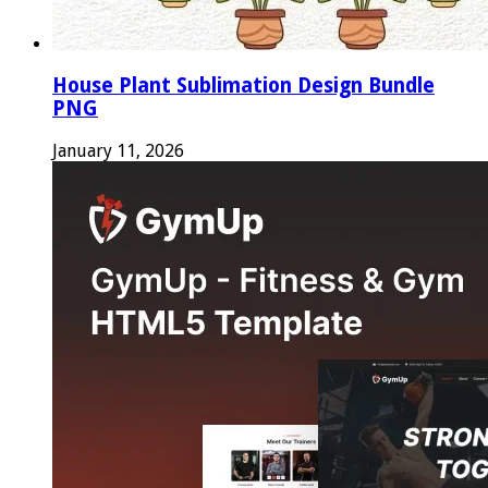
House Plant Sublimation Design Bundle
PNG
January 11, 2026