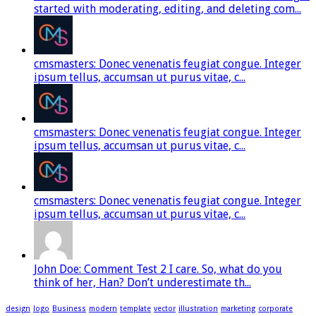
started with moderating, editing, and deleting com...
cmsmasters: Donec venenatis feugiat congue. Integer
ipsum tellus, accumsan ut purus vitae, c...
cmsmasters: Donec venenatis feugiat congue. Integer
ipsum tellus, accumsan ut purus vitae, c...
cmsmasters: Donec venenatis feugiat congue. Integer
ipsum tellus, accumsan ut purus vitae, c...
John Doe: Comment Test 2 I care. So, what do you
think of her, Han? Don’t underestimate th...
design
logo
Business
modern
template
vector
illustration
marketing
corporate