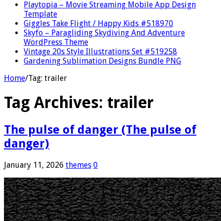
Playtopia – Movie Streaming Mobile App Design
Template
Giggles Take Flight / Happy Kids #518970
Skyfo – Paragliding Skydiving And Adventure
WordPress Theme
Vintage 20s Style Illustrations Set #519258
Gardening Sublimation Designs Bundle PNG
Home
/
Tag:
trailer
Tag Archives:
trailer
The pulse of danger (The pulse of
danger)
January 11, 2026
themes
0