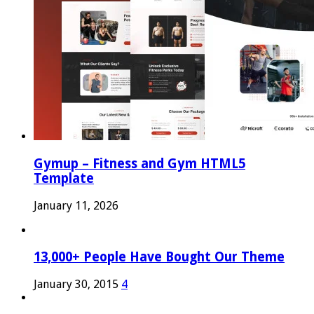
Gymup – Fitness and Gym HTML5
Template
January 11, 2026
13,000+ People Have Bought Our Theme
January 30, 2015
4