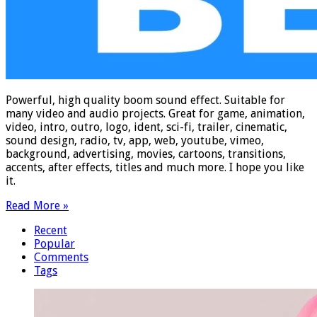
Powerful, high quality boom sound effect. Suitable for
many video and audio projects. Great for game, animation,
video, intro, outro, logo, ident, sci-fi, trailer, cinematic,
sound design, radio, tv, app, web, youtube, vimeo,
background, advertising, movies, cartoons, transitions,
accents, after effects, titles and much more. I hope you like
it.
Read More »
Recent
Popular
Comments
Tags