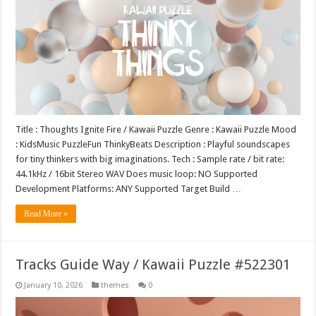
Title : Thoughts Ignite Fire / Kawaii Puzzle Genre : Kawaii Puzzle Mood
: KidsMusic PuzzleFun ThinkyBeats Description : Playful soundscapes
for tiny thinkers with big imaginations. Tech : Sample rate / bit rate:
44.1kHz / 16bit Stereo WAV Does music loop: NO Supported
Development Platforms: ANY Supported Target Build …
Read More »
Tracks Guide Way / Kawaii Puzzle #522301
January 10, 2026
themes
0