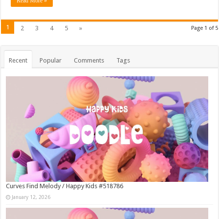
Read More »
1
2
3
4
5
»
Page 1 of 5
Recent
Popular
Comments
Tags
Curves Find Melody / Happy Kids #518786
January 12, 2026