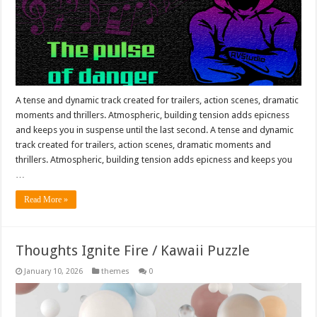
A tense and dynamic track created for trailers, action scenes, dramatic
moments and thrillers. Atmospheric, building tension adds epicness
and keeps you in suspense until the last second. A tense and dynamic
track created for trailers, action scenes, dramatic moments and
thrillers. Atmospheric, building tension adds epicness and keeps you
…
Read More »
Thoughts Ignite Fire / Kawaii Puzzle
January 10, 2026
themes
0