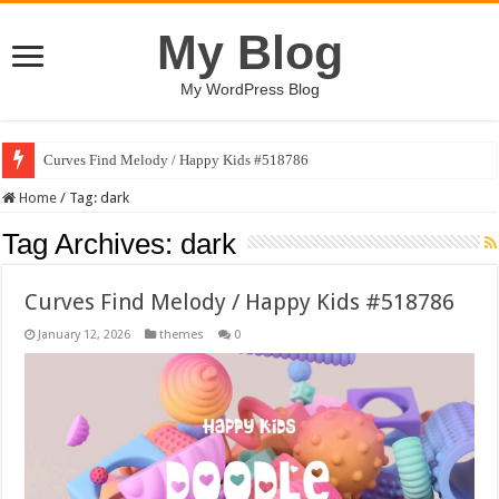
My Blog
My WordPress Blog
Curves Find Melody / Happy Kids #518786
Art Without Limits / Happy Kids #518782
Home
/
Tag:
dark
Tag Archives:
dark
Curves Find Melody / Happy Kids #518786
January 12, 2026
themes
0