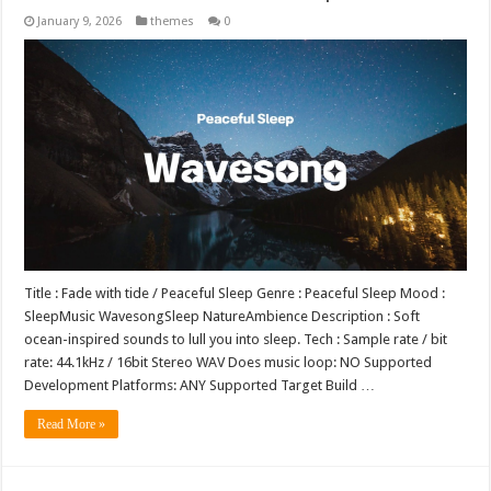
January 9, 2026
themes
0
Title : Fade with tide / Peaceful Sleep Genre : Peaceful Sleep Mood :
SleepMusic WavesongSleep NatureAmbience Description : Soft
ocean-inspired sounds to lull you into sleep. Tech : Sample rate / bit
rate: 44.1kHz / 16bit Stereo WAV Does music loop: NO Supported
Development Platforms: ANY Supported Target Build …
Read More »