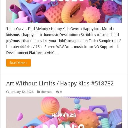
Title : Curves Find Melody / Happy Kids Genre : Happy Kids Mood :
kidsmusic happymusic funmusic Description : Scribbles of sound and
joy?music that dances like your child’s imagination Tech : Sample rate /
bit rate: 44.1kHz / 16bit Stereo WAV Does music loop: NO Supported
Development Platforms: ANY …
Read More »
Art Without Limits / Happy Kids #518782
January 12, 2026
themes
0