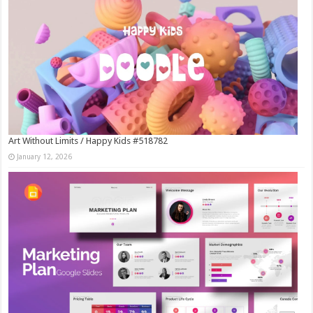
Art Without Limits / Happy Kids #518782
January 12, 2026