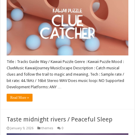
Title : Tracks Guide Way / Kawaii Puzzle Genre : Kawaii Puzzle Mood :
ClueMusic KawaiiJourney MusicEscape Description : Catch musical
clues and follow the trail to magic and meaning. Tech : Sample rate /
bit rate: 44.1kHz / 16bit Stereo WAV Does music loop: NO Supported
Development Platforms: ANY …
Read More »
Taste midnight rivers / Peaceful Sleep
January 9, 2026
themes
0