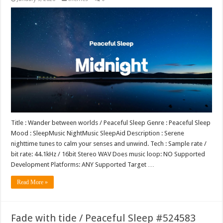
Title : Wander between worlds / Peaceful Sleep Genre : Peaceful Sleep
Mood : SleepMusic NightMusic SleepAid Description : Serene
nighttime tunes to calm your senses and unwind. Tech : Sample rate /
bit rate: 44.1kHz / 16bit Stereo WAV Does music loop: NO Supported
Development Platforms: ANY Supported Target …
Read More »
Fade with tide / Peaceful Sleep #524583