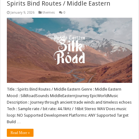
Spirits Bind Routes / Middle Eastern
January 9, 2026
themes
0
Title : Spirits Bind Routes / Middle Eastern Genre : Middle Eastern
Mood : SilkRoadSounds MiddleEasternJourney EpicWorldMusic
Description : Journey through ancient trade winds and timeless echoes
Tech : Sample rate / bit rate: 44.1kHz / 16bit Stereo WAV Does music
loop: NO Supported Development Platforms: ANY Supported Target
Build …
Read More »