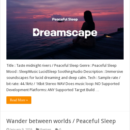
Title : Taste midnight rivers / Peaceful Sleep Genre : Peaceful Sleep
Mood : SleepMusic LucidSleep SoothingAudio Description : Immersive
soundscapes for lucid dreaming and deep calm. Tech : Sample rate /
bit rate: 44.1kHz / 16bit Stereo WAV Does music loop: NO Supported
Development Platforms: ANY Supported Target Build …
Read More »
Wander between worlds / Peaceful Sleep
January 9, 2026
themes
0