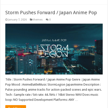
Storm Pushes Forward / Japan Anime Pop
January 7, 2026
themes
0
Title : Storm Pushes Forward / Japan Anime Pop Genre : Japan Anime
Pop Mood : AnimeBattleMusic StormLegion JapanAnime Description :
Pulse-pounding anime tracks for action-packed scenes and epic wars.
Tech : Sample rate / bit rate: 44.1kHz / 16bit Stereo WAV Does music
loop: NO Supported Development Platforms: ANY …