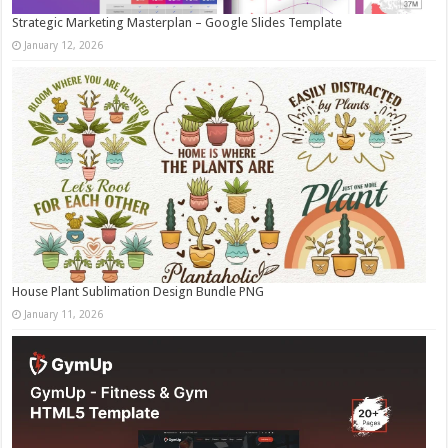
Strategic Marketing Masterplan – Google Slides Template
January 12, 2026
House Plant Sublimation Design Bundle PNG
January 11, 2026