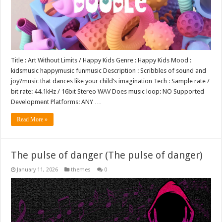
Title : Art Without Limits / Happy Kids Genre : Happy Kids Mood :
kidsmusic happymusic funmusic Description : Scribbles of sound and
joy?music that dances like your child’s imagination Tech : Sample rate /
bit rate: 44.1kHz / 16bit Stereo WAV Does music loop: NO Supported
Development Platforms: ANY …
Read More »
The pulse of danger (The pulse of danger)
January 11, 2026
themes
0