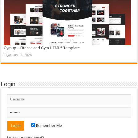
Gymup – Fitness and Gym HTML5 Template
January 11, 2026
Login
Remember Me
Lost your password?