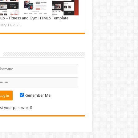
up – Fitness and Gym HTML5 Template
nuary 11, 2026
n
Remember Me
st your password?