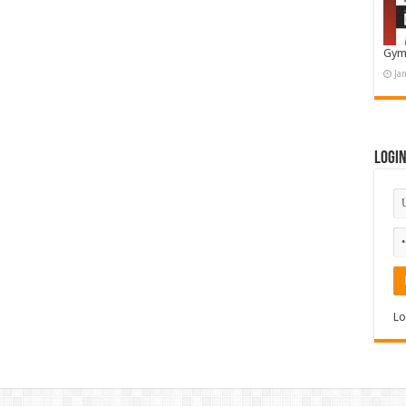
Gym
Ja
Logi
Lo