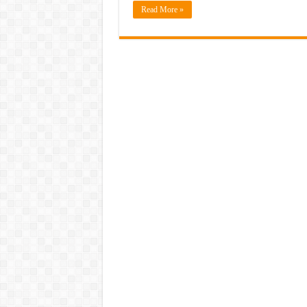
Read More »