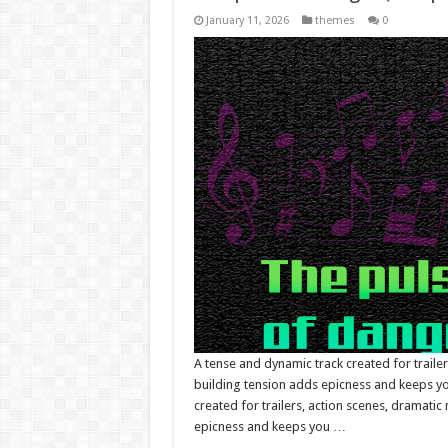
January 11, 2026
themes
0
A tense and dynamic track created for traile
building tension adds epicness and keeps you
created for trailers, action scenes, dramati
epicness and keeps you …