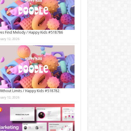
es Find Melody / Happy Kids #518786
nuary 12, 2026
Without Limits / Happy Kids #518782
nuary 12, 2026