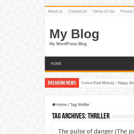
About us
Contact Us
Terms of Use
Privacy 
My Blog
My WordPress Blog
HOME
Breaking News
Curves Find Melody / Happy K
Home
/
Tag:
thriller
Tag Archives:
thriller
The pulse of danger (The p