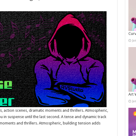
Curv
Ja
Art 
Ja
rs, action scenes, dramatic moments and thrillers. Atmospheric,
 in suspense until the last second. A tense and dynamic track
c moments and thrillers. Atmospheric, building tension adds