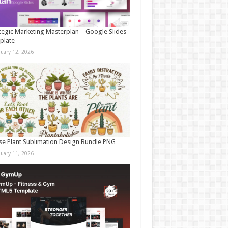
tegic Marketing Masterplan – Google Slides
plate
nuary 12, 2026
e Plant Sublimation Design Bundle PNG
nuary 11, 2026