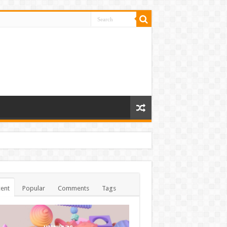
ent
Popular
Comments
Tags