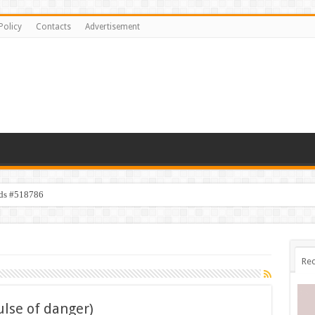
Policy
Contacts
Advertisement
ids #518786
Rec
ulse of danger)