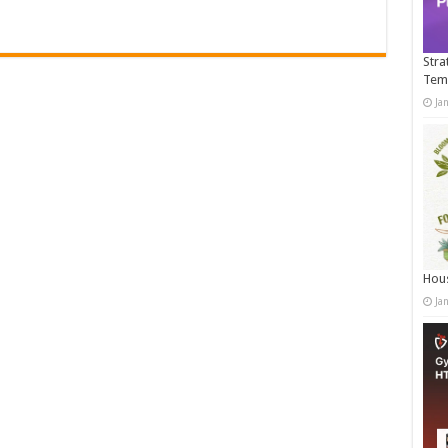
Stra
Tem
Ja
Hous
Ja