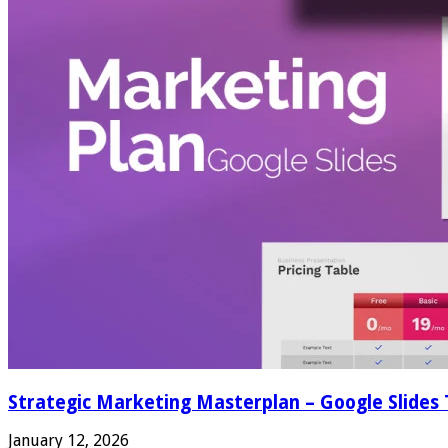
Strategic Marketing Masterplan – Google Slides
January 12, 2026