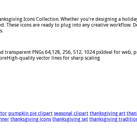
Thanksgiving Icons Collection. Whether you’re designing a holida
ed. These icons are ready to plug into any creative workflow. D
s.
nd transparent PNGs 64,128, 256, 512, 1024 pxIdeal for web, pri
oreHigh-quality vector lines for sharp scaling
ctor
pumpkin pie clipart
seasonal clipart
thanksgiving art
than
nner
thanksgiving icons
thanksgiving set
thanksgiving traditio