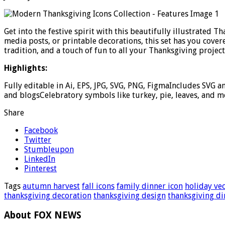
Get into the festive spirit with this beautifully illustrated 
media posts, or printable decorations, this set has you cover
tradition, and a touch of fun to all your Thanksgiving project
Highlights:
Fully editable in Ai, EPS, JPG, SVG, PNG, FigmaIncludes SVG a
and blogsCelebratory symbols like turkey, pie, leaves, and m
Share
Facebook
Twitter
Stumbleupon
LinkedIn
Pinterest
Tags
autumn harvest
fall icons
family dinner icon
holiday ve
thanksgiving decoration
thanksgiving design
thanksgiving di
About FOX NEWS