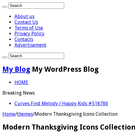
About us
Contact Us
Terms of Use
Privacy Policy
Contacts
Advertisement
My Blog
My WordPress Blog
HOME
Breaking News
Curves Find Melody / Happy Kids #518786
Home
/
themes
/
Modern Thanksgiving Icons Collection
Modern Thanksgiving Icons Collectio