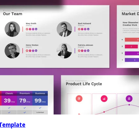
 Template