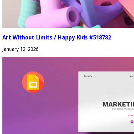
Art Without Limits / Happy Kids #518782
January 12, 2026