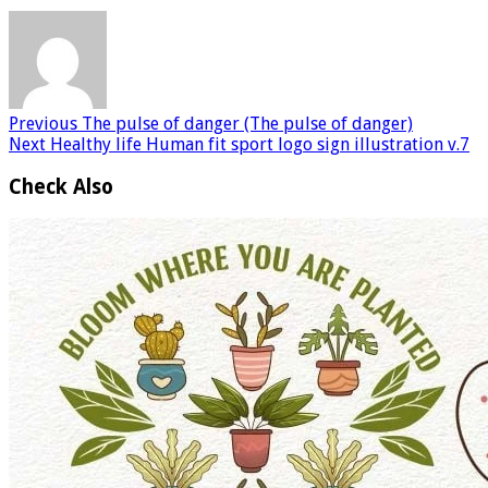
Previous
The pulse of danger (The pulse of danger)
Next
Healthy life Human fit sport logo sign illustration v.7
Check Also