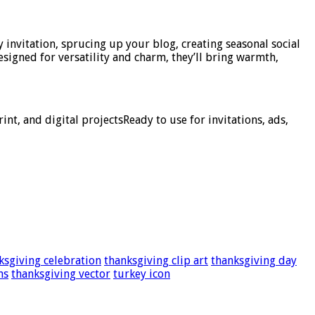
y invitation, sprucing up your blog, creating seasonal social
esigned for versatility and charm, they’ll bring warmth,
nt, and digital projectsReady to use for invitations, ads,
ksgiving celebration
thanksgiving clip art
thanksgiving day
ns
thanksgiving vector
turkey icon