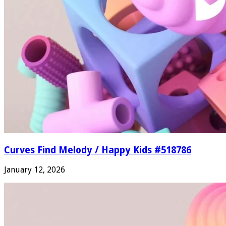
Curves Find Melody / Happy Kids #518786
January 12, 2026