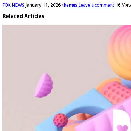
FOX NEWS
January 11, 2026
themes
Leave a comment
16 Vie
Related Articles