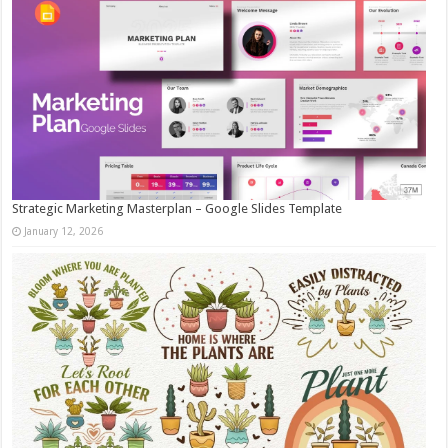
Strategic Marketing Masterplan – Google Slides Template
January 12, 2026