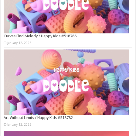
Curves Find Melody / Happy Kids #518786
January 12, 2026
Art Without Limits / Happy Kids #518782
January 12, 2026