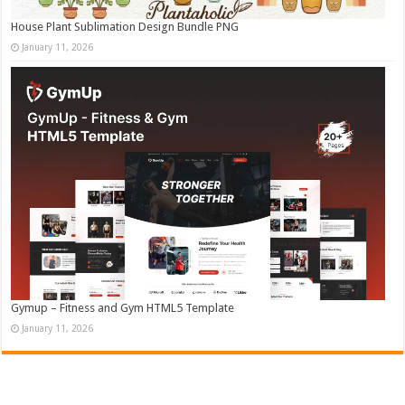
House Plant Sublimation Design Bundle PNG
January 11, 2026
Gymup – Fitness and Gym HTML5 Template
January 11, 2026