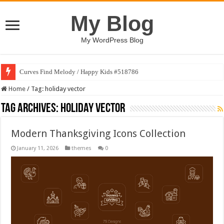
My Blog
My WordPress Blog
Curves Find Melody / Happy Kids #518786
Home
/
Tag:
holiday vector
Tag Archives:
holiday vector
Modern Thanksgiving Icons Collection
January 11, 2026
themes
0