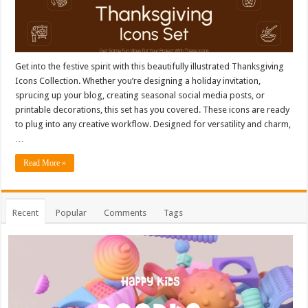
Get into the festive spirit with this beautifully illustrated Thanksgiving
Icons Collection. Whether you’re designing a holiday invitation,
sprucing up your blog, creating seasonal social media posts, or
printable decorations, this set has you covered. These icons are ready
to plug into any creative workflow. Designed for versatility and charm,
…
Read More »
Recent
Popular
Comments
Tags