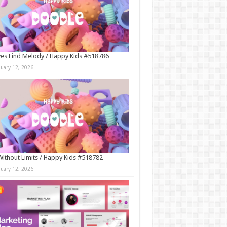
es Find Melody / Happy Kids #518786
nuary 12, 2026
Without Limits / Happy Kids #518782
nuary 12, 2026