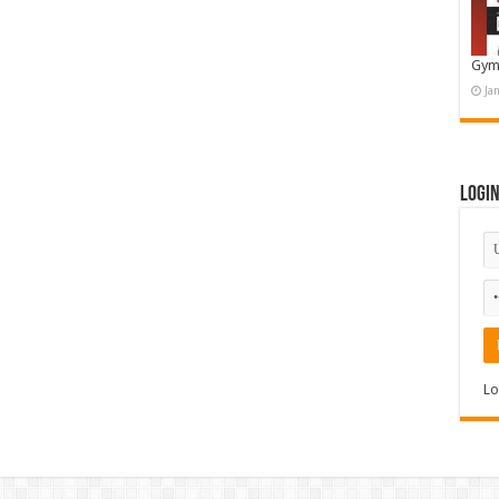
Gym
Ja
Logi
Lo