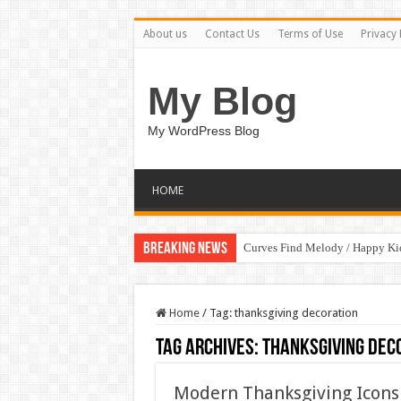
About us
Contact Us
Terms of Use
Privacy 
My Blog
My WordPress Blog
HOME
Breaking News
Curves Find Melody / Happy K
Home
/
Tag:
thanksgiving decoration
Tag Archives:
thanksgiving dec
Modern Thanksgiving Icons 