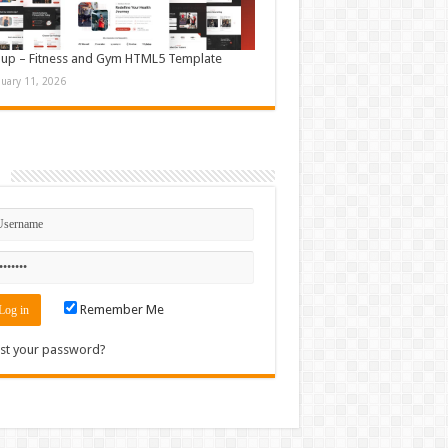
up – Fitness and Gym HTML5 Template
nuary 11, 2026
n
Remember Me
st your password?