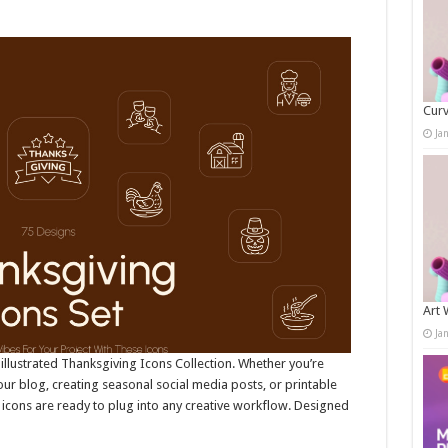
Curv
Ja
Art 
Ja
ly illustrated Thanksgiving Icons Collection. Whether you’re
our blog, creating seasonal social media posts, or printable
 icons are ready to plug into any creative workflow. Designed