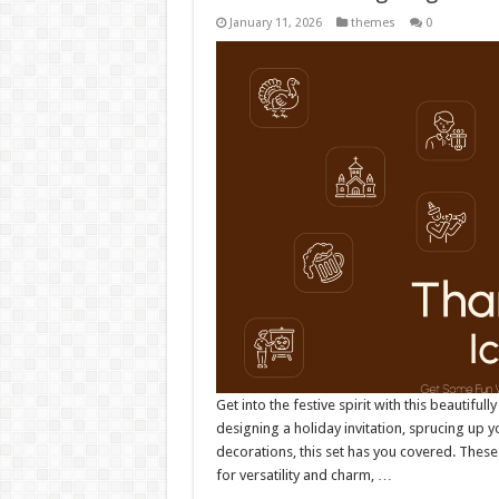
January 11, 2026
themes
0
Get into the festive spirit with this beautiful
designing a holiday invitation, sprucing up y
decorations, this set has you covered. These
for versatility and charm, …