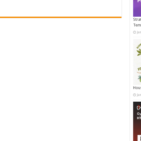
Stra
Tem
Ja
Hous
Ja