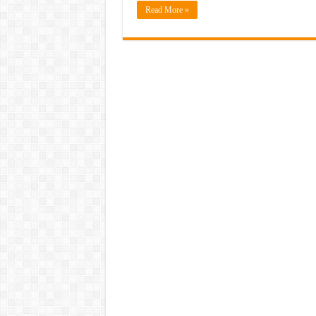
Read More »