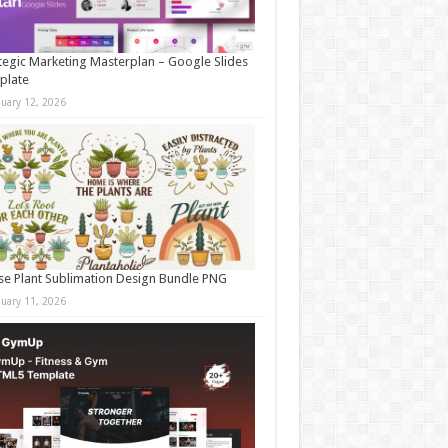
tegic Marketing Masterplan – Google Slides
plate
nuary 12, 2026
e Plant Sublimation Design Bundle PNG
nuary 11, 2026