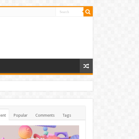
ent
Popular
Comments
Tags