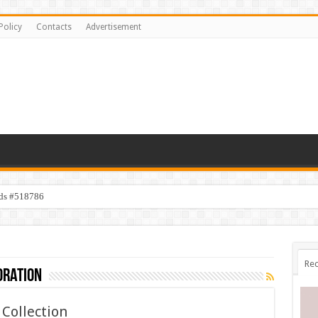
Policy
Contacts
Advertisement
ids #518786
Rec
oration
Collection