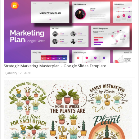
Strategic Marketing Masterplan – Google Slides Template
January 12, 2026