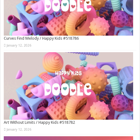
Curves Find Melody / Happy Kids #518786
January 12, 2026
Art Without Limits / Happy Kids #518782
January 12, 2026