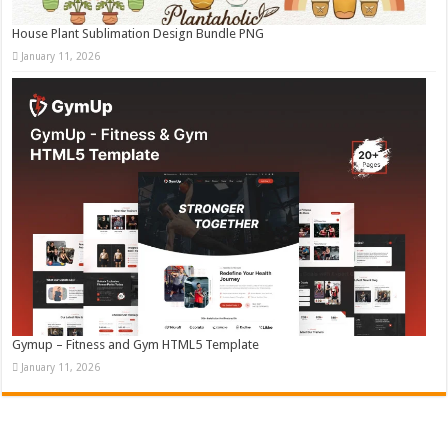
House Plant Sublimation Design Bundle PNG
January 11, 2026
Gymup – Fitness and Gym HTML5 Template
January 11, 2026