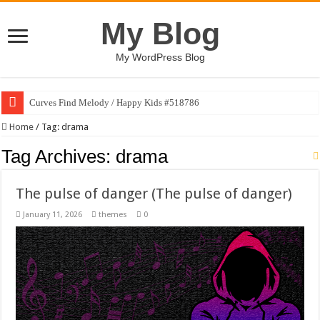
My Blog
My WordPress Blog
Curves Find Melody / Happy Kids #518786
Home
/
Tag:
drama
Tag Archives:
drama
The pulse of danger (The pulse of danger)
January 11, 2026
themes
0