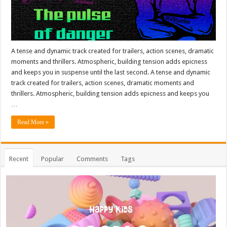
A tense and dynamic track created for trailers, action scenes, dramatic
moments and thrillers. Atmospheric, building tension adds epicness
and keeps you in suspense until the last second. A tense and dynamic
track created for trailers, action scenes, dramatic moments and
thrillers. Atmospheric, building tension adds epicness and keeps you
…
Read More »
Recent
Popular
Comments
Tags