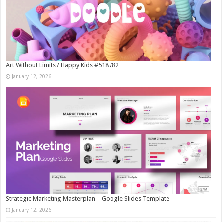
Art Without Limits / Happy Kids #518782
January 12, 2026
Strategic Marketing Masterplan – Google Slides Template
January 12, 2026