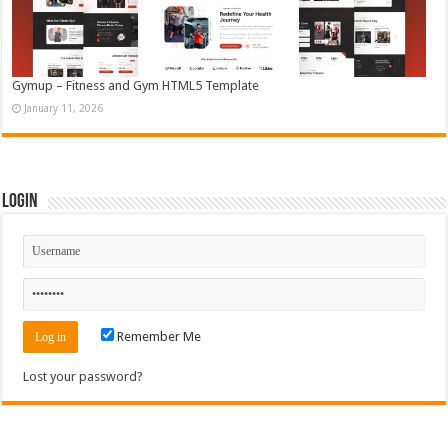
Gymup – Fitness and Gym HTML5 Template
January 11, 2026
Login
Remember Me
Lost your password?