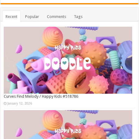
Recent
Popular
Comments
Tags
Curves Find Melody / Happy Kids #518786
January 12, 2026