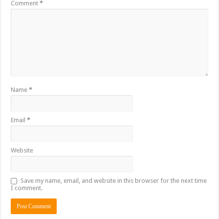
Comment
*
Name
*
Email
*
Website
Save my name, email, and website in this browser for the next time
I comment.