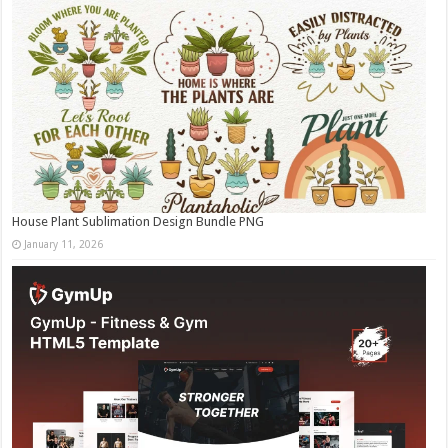
House Plant Sublimation Design Bundle PNG
January 11, 2026