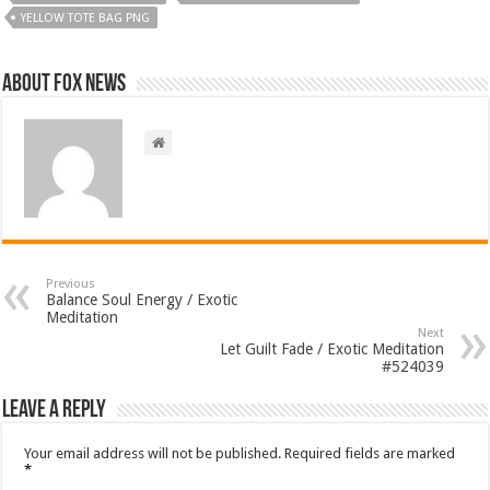
YELLOW TOTE BAG PNG
About FOX NEWS
Previous
Balance Soul Energy / Exotic
Meditation
Next
Let Guilt Fade / Exotic Meditation
#524039
Leave a Reply
Your email address will not be published.
Required fields are marked
*