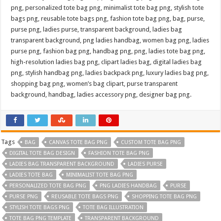
png, personalized tote bag png, minimalist tote bag png, stylish tote
bags png, reusable tote bags png, fashion tote bag png, bag, purse,
purse png, ladies purse, transparent background, ladies bag
transparent background, png ladies handbag, women bag png, ladies
purse png, fashion bag png, handbag png, png, ladies tote bag png,
high-resolution ladies bag png, clipart ladies bag, digital ladies bag
png, stylish handbag png, ladies backpack png, luxury ladies bag png,
shopping bag png, women’s bag clipart, purse transparent
background, handbag, ladies accessory png, designer bag png.
Tags
BAG
CANVAS TOTE BAG PNG
CUSTOM TOTE BAG PNG
DIGITAL TOTE BAG DESIGN
FASHION TOTE BAG PNG
LADIES BAG TRANSPARENT BACKGROUND
LADIES PURSE
LADIES TOTE BAG
MINIMALIST TOTE BAG PNG
PERSONALIZED TOTE BAG PNG
PNG LADIES HANDBAG
PURSE
PURSE PNG
REUSABLE TOTE BAGS PNG
SHOPPING TOTE BAG PNG
STYLISH TOTE BAGS PNG
TOTE BAG ILLUSTRATION
TOTE BAG PNG TEMPLATE
TRANSPARENT BACKGROUND