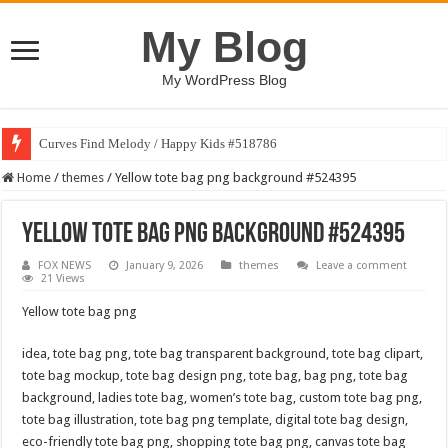
My Blog
My WordPress Blog
Curves Find Melody / Happy Kids #518786
Home
/
themes
/
Yellow tote bag png background #524395
Yellow tote bag png background #524395
FOX NEWS
January 9, 2026
themes
Leave a comment
21 Views
Yellow tote bag png
idea, tote bag png, tote bag transparent background, tote bag clipart,
tote bag mockup, tote bag design png, tote bag, bag png, tote bag
background, ladies tote bag, women’s tote bag, custom tote bag png,
tote bag illustration, tote bag png template, digital tote bag design,
eco-friendly tote bag png, shopping tote bag png, canvas tote bag