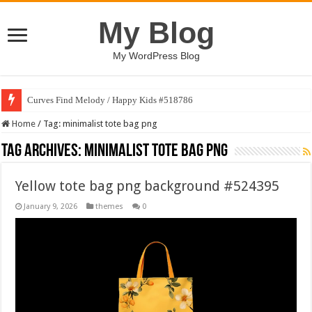
My Blog
My WordPress Blog
Curves Find Melody / Happy Kids #518786
Home
/
Tag:
minimalist tote bag png
Tag Archives:
minimalist tote bag png
Yellow tote bag png background #524395
January 9, 2026
themes
0