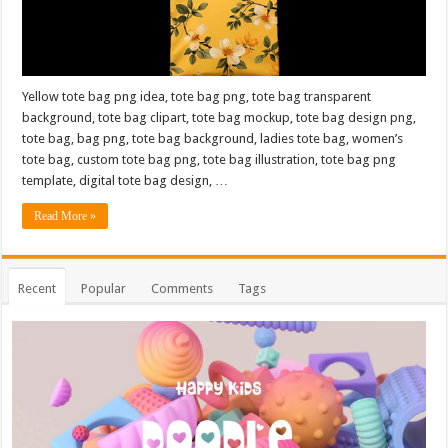
Yellow tote bag png idea, tote bag png, tote bag transparent
background, tote bag clipart, tote bag mockup, tote bag design png,
tote bag, bag png, tote bag background, ladies tote bag, women’s
tote bag, custom tote bag png, tote bag illustration, tote bag png
template, digital tote bag design, …
Read More »
Recent
Popular
Comments
Tags