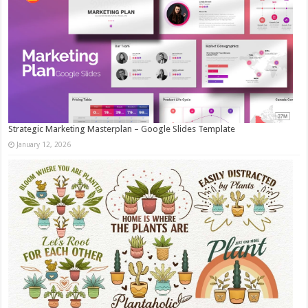
Strategic Marketing Masterplan – Google Slides Template
January 12, 2026