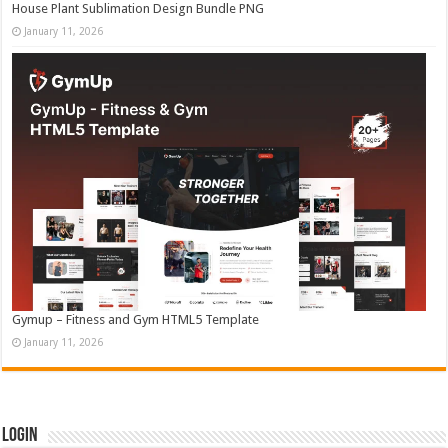
House Plant Sublimation Design Bundle PNG
January 11, 2026
Gymup – Fitness and Gym HTML5 Template
January 11, 2026
Login