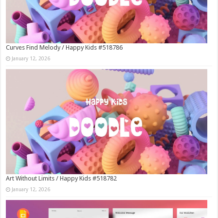
Curves Find Melody / Happy Kids #518786
January 12, 2026
Art Without Limits / Happy Kids #518782
January 12, 2026