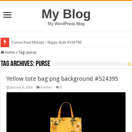
My Blog
My WordPress Blog
Curves Find Melody / Happy Kids #518786
Home
/
Tag:
purse
Tag Archives:
purse
Yellow tote bag png background #524395
January 9, 2026
themes
0