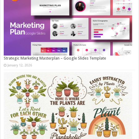
Strategic Marketing Masterplan – Google Slides Template
January 12, 2026