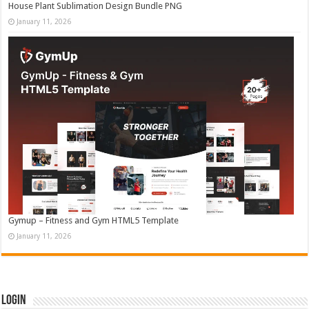
House Plant Sublimation Design Bundle PNG
January 11, 2026
Gymup – Fitness and Gym HTML5 Template
January 11, 2026
Login