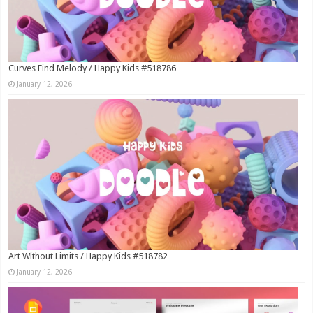
Curves Find Melody / Happy Kids #518786
January 12, 2026
Art Without Limits / Happy Kids #518782
January 12, 2026