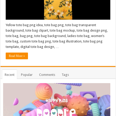
Yellow tote bag png idea, tote bag png, tote bag transparent
background, tote bag clipart, tote bag mockup, tote bag design png,
tote bag, bag png, tote bag background, ladies tote bag, women’s
tote bag, custom tote bag png, tote bag illustration, tote bag png
template, digital tote bag design, …
Read More »
Recent
Popular
Comments
Tags