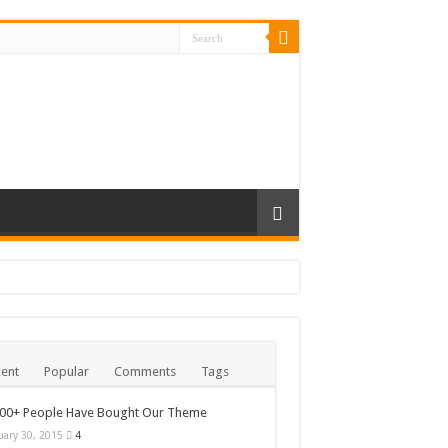
ent
Popular
Comments
Tags
000+ People Have Bought Our Theme
uary 30, 2015
4