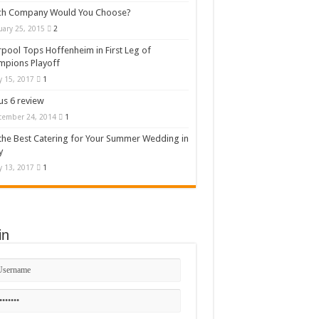
ch Company Would You Choose?
uary 25, 2015
2
rpool Tops Hoffenheim in First Leg of
mpions Playoff
 15, 2017
1
s 6 review
cember 24, 2014
1
the Best Catering for Your Summer Wedding in
y
 13, 2017
1
in