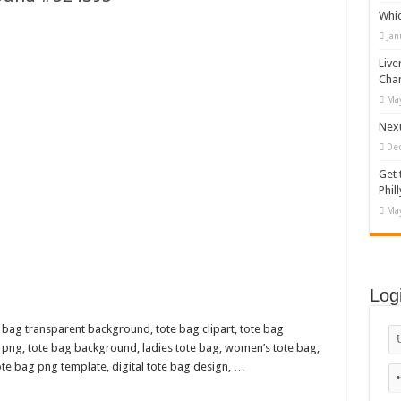
Whi
appy Kids #518970
Jan
diving And Adventure WordPress Theme
Live
ations Set #519258
Cha
May
Designs Bundle PNG
Nexu
De
Get 
Phill
May
Log
 bag transparent background, tote bag clipart, tote bag
 png, tote bag background, ladies tote bag, women’s tote bag,
tote bag png template, digital tote bag design, …