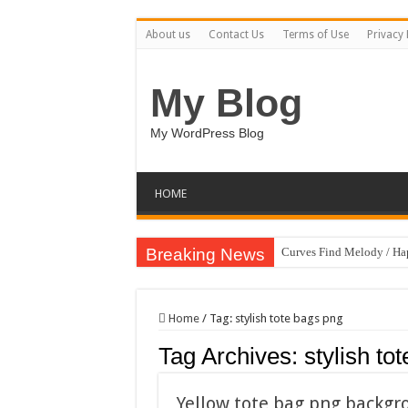
About us
Contact Us
Terms of Use
Privacy 
My Blog
My WordPress Blog
HOME
Breaking News
Curves Find Melody / H
Art Without Limits / Ha
Strategic Marketing Mast
Home
/
Tag:
stylish tote bags png
House Plant Sublimation
Tag Archives:
stylish to
Gymup – Fitness and G
Playtopia – Movie Strea
Yellow tote bag png backg