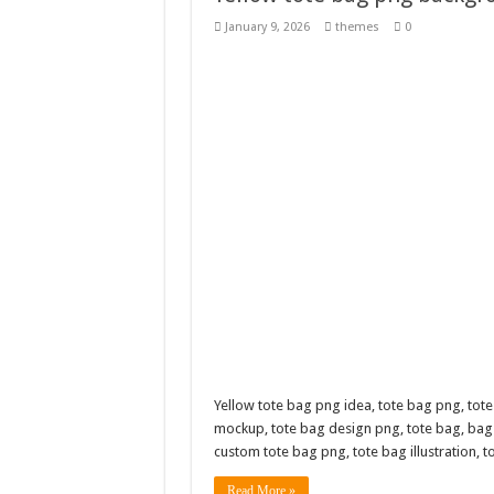
Giggles Take Flight / H
January 9, 2026
themes
0
Skyfo – Paragliding Sky
Vintage 20s Style Illustr
Gardening Sublimation 
Yellow tote bag png idea, tote bag png, tote
mockup, tote bag design png, tote bag, bag
custom tote bag png, tote bag illustration, 
Read More »