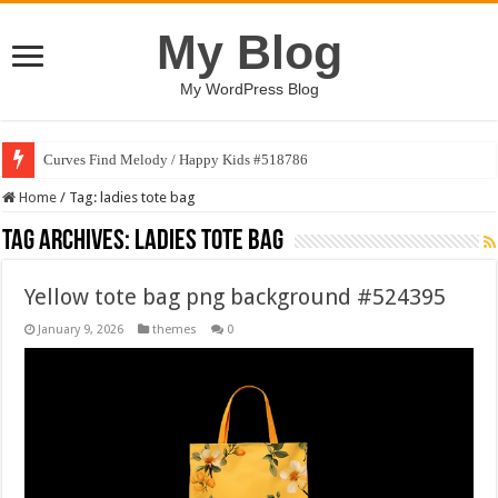
My Blog
My WordPress Blog
Curves Find Melody / Happy Kids #518786
Home
/
Tag:
ladies tote bag
Tag Archives:
ladies tote bag
Yellow tote bag png background #524395
January 9, 2026
themes
0