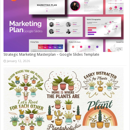
Strategic Marketing Masterplan – Google Slides Template
January 12, 2026