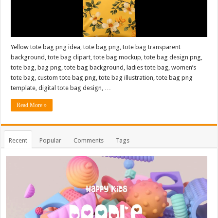
Yellow tote bag png idea, tote bag png, tote bag transparent
background, tote bag clipart, tote bag mockup, tote bag design png,
tote bag, bag png, tote bag background, ladies tote bag, women’s
tote bag, custom tote bag png, tote bag illustration, tote bag png
template, digital tote bag design, …
Read More »
Recent
Popular
Comments
Tags