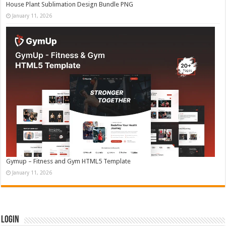
House Plant Sublimation Design Bundle PNG
January 11, 2026
Gymup – Fitness and Gym HTML5 Template
January 11, 2026
Login