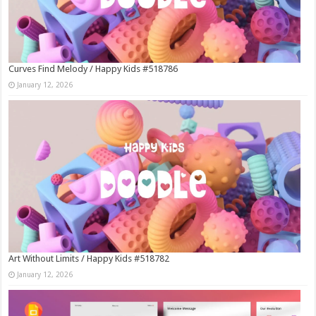
Curves Find Melody / Happy Kids #518786
January 12, 2026
Art Without Limits / Happy Kids #518782
January 12, 2026