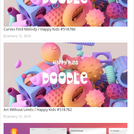
Curves Find Melody / Happy Kids #518786
January 12, 2026
Art Without Limits / Happy Kids #518782
January 12, 2026