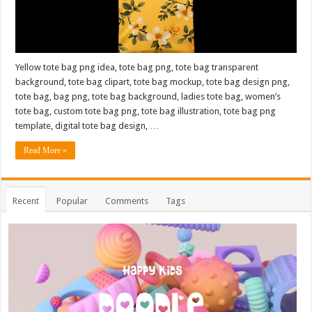
Yellow tote bag png idea, tote bag png, tote bag transparent
background, tote bag clipart, tote bag mockup, tote bag design png,
tote bag, bag png, tote bag background, ladies tote bag, women’s
tote bag, custom tote bag png, tote bag illustration, tote bag png
template, digital tote bag design, …
Read More »
Recent
Popular
Comments
Tags