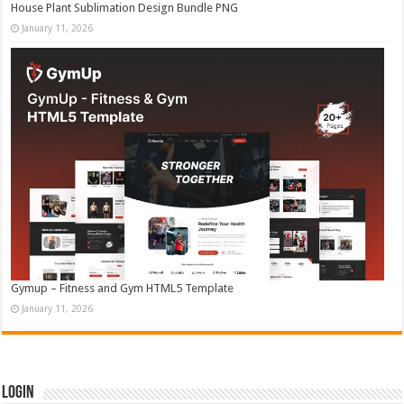
House Plant Sublimation Design Bundle PNG
January 11, 2026
Gymup – Fitness and Gym HTML5 Template
January 11, 2026
Login