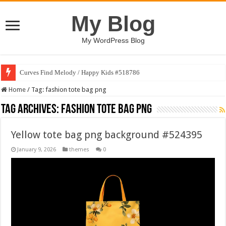
My Blog
My WordPress Blog
Curves Find Melody / Happy Kids #518786
Home
/
Tag:
fashion tote bag png
Tag Archives:
fashion tote bag png
Yellow tote bag png background #524395
January 9, 2026
themes
0