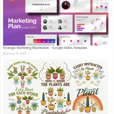
Strategic Marketing Masterplan – Google Slides Template
January 12, 2026