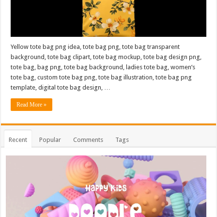
Yellow tote bag png idea, tote bag png, tote bag transparent
background, tote bag clipart, tote bag mockup, tote bag design png,
tote bag, bag png, tote bag background, ladies tote bag, women’s
tote bag, custom tote bag png, tote bag illustration, tote bag png
template, digital tote bag design, …
Read More »
Recent
Popular
Comments
Tags