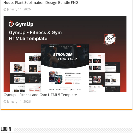
House Plant Sublimation Design Bundle PNG
January 11, 2026
Gymup – Fitness and Gym HTML5 Template
January 11, 2026
Login