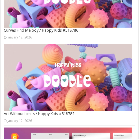
Curves Find Melody / Happy Kids #518786
January 12, 2026
Art Without Limits / Happy Kids #518782
January 12, 2026