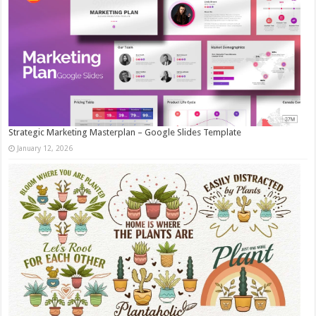
Strategic Marketing Masterplan – Google Slides Template
January 12, 2026