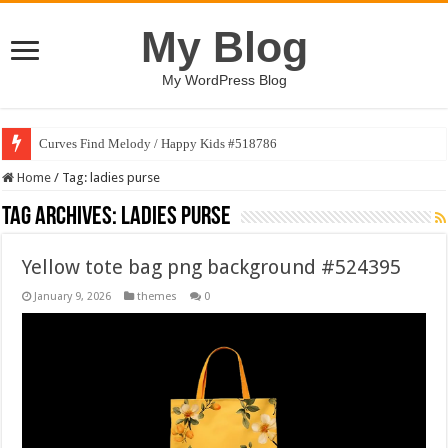
My Blog
My WordPress Blog
Curves Find Melody / Happy Kids #518786
Home
/
Tag:
ladies purse
Tag Archives:
ladies purse
Yellow tote bag png background #524395
January 9, 2026
themes
0