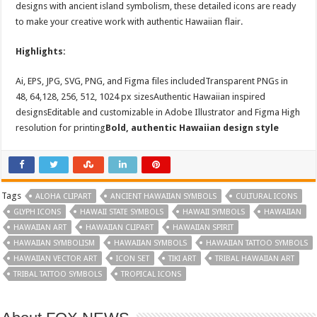
designs with ancient island symbolism, these detailed icons are ready
to make your creative work with authentic Hawaiian flair.
Highlights:
Ai, EPS, JPG, SVG, PNG, and Figma files includedTransparent PNGs in
48, 64,128, 256, 512, 1024 px sizesAuthentic Hawaiian inspired
designsEditable and customizable in Adobe Illustrator and Figma High
resolution for printing
Bold, authentic Hawaiian design style
Tags
ALOHA CLIPART
ANCIENT HAWAIIAN SYMBOLS
CULTURAL ICONS
GLYPH ICONS
HAWAII STATE SYMBOLS
HAWAII SYMBOLS
HAWAIIAN
HAWAIIAN ART
HAWAIIAN CLIPART
HAWAIIAN SPIRIT
HAWAIIAN SYMBOLISM
HAWAIIAN SYMBOLS
HAWAIIAN TATTOO SYMBOLS
HAWAIIAN VECTOR ART
ICON SET
TIKI ART
TRIBAL HAWAIIAN ART
TRIBAL TATTOO SYMBOLS
TROPICAL ICONS