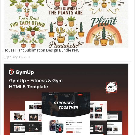
House Plant Sublimation Design Bundle PNG
January 11, 2026