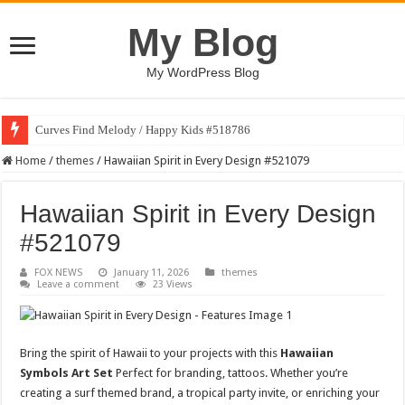
My Blog
My WordPress Blog
Curves Find Melody / Happy Kids #518786
Home
/
themes
/
Hawaiian Spirit in Every Design #521079
Hawaiian Spirit in Every Design
#521079
FOX NEWS
January 11, 2026
themes
Leave a comment
23 Views
Bring the spirit of Hawaii to your projects with this
Hawaiian
Symbols Art Set
Perfect for branding, tattoos. Whether you’re
creating a surf themed brand, a tropical party invite, or enriching your