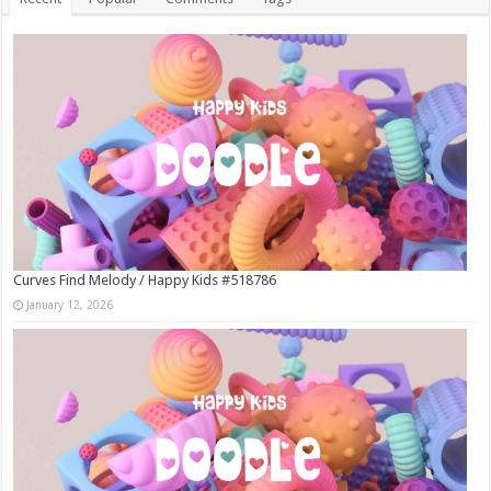
Curves Find Melody / Happy Kids #518786
January 12, 2026