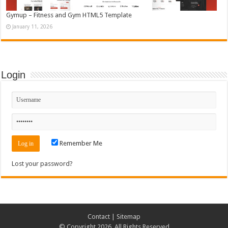
Gymup – Fitness and Gym HTML5 Template
January 11, 2026
Login
Remember Me
Lost your password?
Contact
|
Sitemap
© Copyright 2026, All Rights Reserved