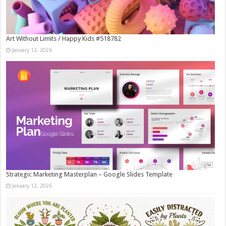
Art Without Limits / Happy Kids #518782
January 12, 2026
Strategic Marketing Masterplan – Google Slides Template
January 12, 2026