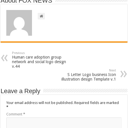
About FOX NEWS
Previous
Human care adoption group
network and social logo design
v.44
Next
S Letter Logo business Icon
illustration design Template v.1
Leave a Reply
Your email address will not be published.
Required fields are marked
*
Comment
*