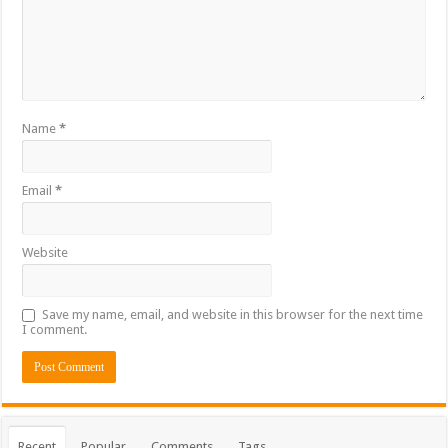
Name
*
Email
*
Website
Save my name, email, and website in this browser for the next time
I comment.
Recent
Popular
Comments
Tags