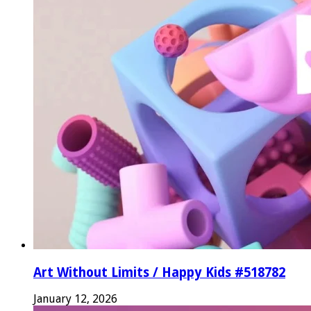
Art Without Limits / Happy Kids #518782
January 12, 2026