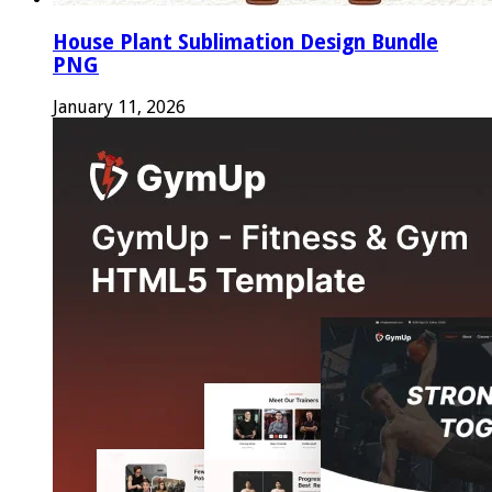
House Plant Sublimation Design Bundle
PNG
January 11, 2026