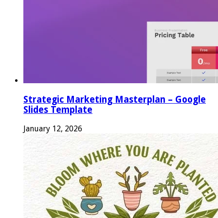
Strategic Marketing Masterplan – Google
Slides Template
January 12, 2026