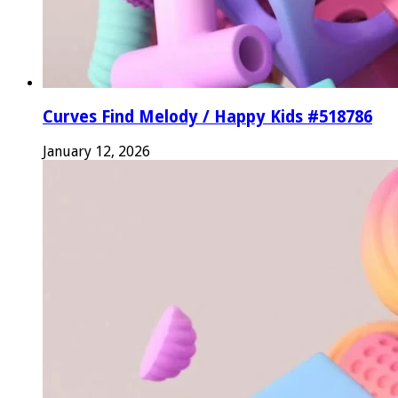
Curves Find Melody / Happy Kids #518786
January 12, 2026