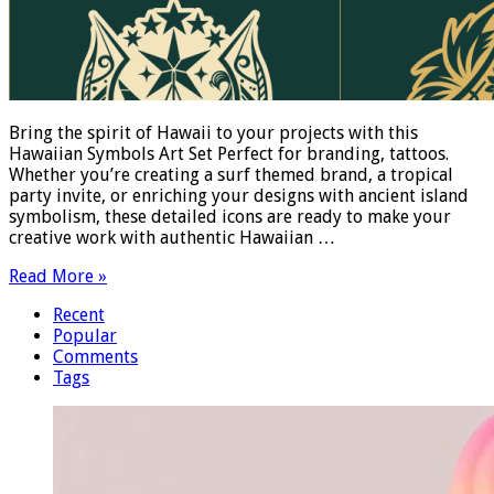
Bring the spirit of Hawaii to your projects with this
Hawaiian Symbols Art Set Perfect for branding, tattoos.
Whether you’re creating a surf themed brand, a tropical
party invite, or enriching your designs with ancient island
symbolism, these detailed icons are ready to make your
creative work with authentic Hawaiian …
Read More »
Recent
Popular
Comments
Tags