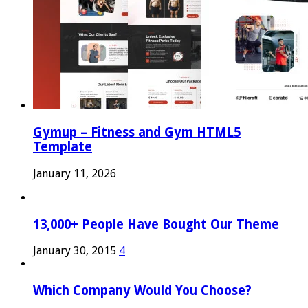
Gymup – Fitness and Gym HTML5
Template
January 11, 2026
13,000+ People Have Bought Our Theme
January 30, 2015
4
Which Company Would You Choose?