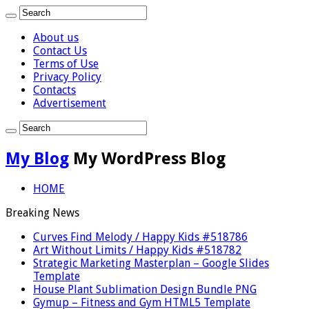
About us
Contact Us
Terms of Use
Privacy Policy
Contacts
Advertisement
My Blog
My WordPress Blog
HOME
Breaking News
Curves Find Melody / Happy Kids #518786
Art Without Limits / Happy Kids #518782
Strategic Marketing Masterplan – Google Slides
Template
House Plant Sublimation Design Bundle PNG
Gymup – Fitness and Gym HTML5 Template