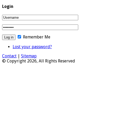
Login
Remember Me
Lost your password?
Contact
|
Sitemap
© Copyright 2026, All Rights Reserved