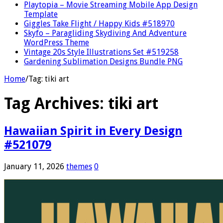
Playtopia – Movie Streaming Mobile App Design
Template
Giggles Take Flight / Happy Kids #518970
Skyfo – Paragliding Skydiving And Adventure
WordPress Theme
Vintage 20s Style Illustrations Set #519258
Gardening Sublimation Designs Bundle PNG
Home
/
Tag:
tiki art
Tag Archives:
tiki art
Hawaiian Spirit in Every Design
#521079
January 11, 2026
themes
0