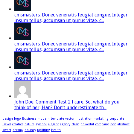
cmsmasters: Donec venenatis feugiat congue. Integer
ipsum tellus, accumsan ut purus vitae, c...
cmsmasters: Donec venenatis feugiat congue. Integer
ipsum tellus, accumsan ut purus vitae, c...
cmsmasters: Donec venenatis feugiat congue. Integer
ipsum tellus, accumsan ut purus vitae, c...
John Doe: Comment Test 2 I care. So, what do you
think of her, Han? Don’t underestimate th...
design
logo
Business
modern
template
vector
illustration
marketing
corporate
Travel
creative
nature
symbol
elegant
agency
clean
powerful
company
icon
abstract
sweet
dreamy
bouncy
uplifting
Health