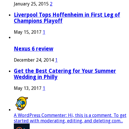
January 25, 2015
2
Liverpool Tops Hoffenheim in First Leg of
Champions Playoff
May 15, 2017
1
Nexus 6 review
December 24, 2014
1
Get the Best Catering for Your Summer
Wedding in Philly
May 13, 2017
1
A WordPress Commenter: Hi, this is a comment. To get
started with moderating, editing, and deleting com...