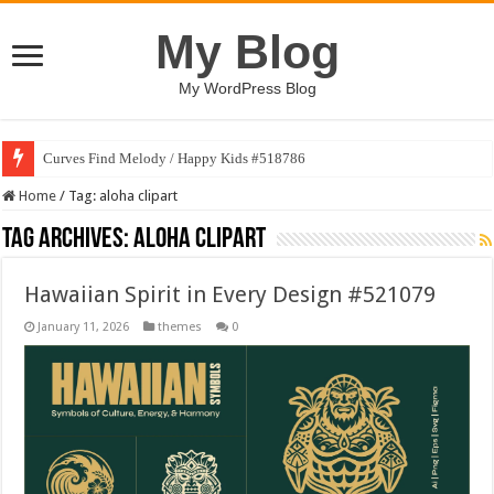
My Blog
My WordPress Blog
Curves Find Melody / Happy Kids #518786
Home
/
Tag:
aloha clipart
Tag Archives:
aloha clipart
Hawaiian Spirit in Every Design #521079
January 11, 2026
themes
0