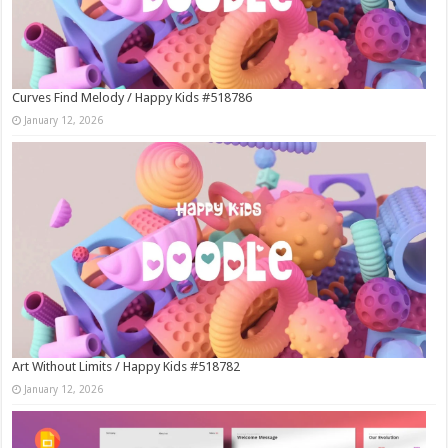
Curves Find Melody / Happy Kids #518786
January 12, 2026
Art Without Limits / Happy Kids #518782
January 12, 2026