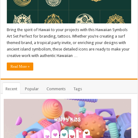
Bring the spirit of Hawaii to your projects with this Hawaiian Symbols
Art Set Perfect for branding, tattoos. Whether you’re creating a surf
themed brand, a tropical party invite, or enriching your designs with
ancient island symbolism, these detailed icons are ready to make your
creative work with authentic Hawaiian …
Read More »
Recent
Popular
Comments
Tags