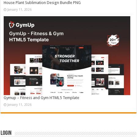
House Plant Sublimation Design Bundle PNG
January 11, 2026
Gymup – Fitness and Gym HTML5 Template
January 11, 2026
Login