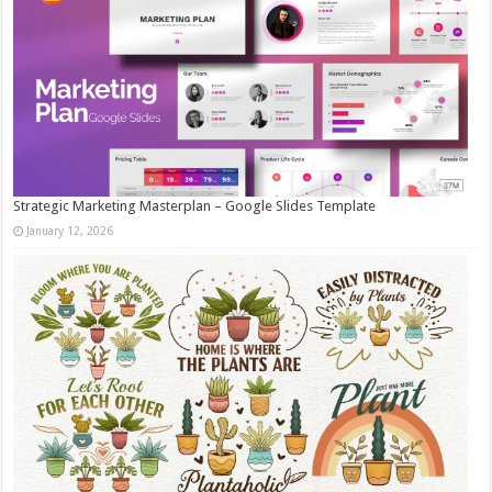
Strategic Marketing Masterplan – Google Slides Template
January 12, 2026